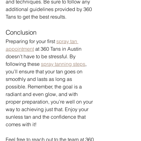
and techniques. Be sure to follow any 
additional guidelines provided by 360 
Tans to get the best results.
Conclusion
Preparing for your first 
spray tan 
appointment
 at 360 Tans in Austin 
doesn’t have to be stressful. By 
following these 
spray tanning steps
, 
you’ll ensure that your tan goes on 
smoothly and lasts as long as 
possible. Remember, the goal is a 
radiant and even glow, and with 
proper preparation, you’re well on your 
way to achieving just that. Enjoy your 
sunless tan and the confidence that 
comes with it!
Feel free to reach out to the team at 360 