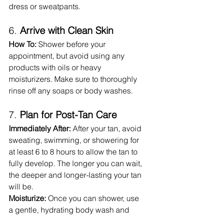
dress or sweatpants.
6. 
Arrive with Clean Skin
How To:
 Shower before your 
appointment, but avoid using any 
products with oils or heavy 
moisturizers. Make sure to thoroughly 
rinse off any soaps or body washes.
7. 
Plan for Post-Tan Care
Immediately After:
 After your tan, avoid 
sweating, swimming, or showering for 
at least 6 to 8 hours to allow the tan to 
fully develop. The longer you can wait, 
the deeper and longer-lasting your tan 
will be.
Moisturize:
 Once you can shower, use 
a gentle, hydrating body wash and 