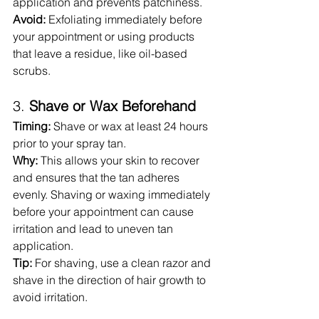
application and prevents patchiness.
Avoid:
 Exfoliating immediately before 
your appointment or using products 
that leave a residue, like oil-based 
scrubs.
3. 
Shave or Wax Beforehand
Timing:
 Shave or wax at least 24 hours 
prior to your spray tan.
Why:
 This allows your skin to recover 
and ensures that the tan adheres 
evenly. Shaving or waxing immediately 
before your appointment can cause 
irritation and lead to uneven tan 
application.
Tip:
 For shaving, use a clean razor and 
shave in the direction of hair growth to 
avoid irritation.