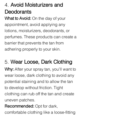
4. 
Avoid Moisturizers and 
Deodorants
What to Avoid:
 On the day of your 
appointment, avoid applying any 
lotions, moisturizers, deodorants, or 
perfumes. These products can create a 
barrier that prevents the tan from 
adhering properly to your skin.
5. 
Wear Loose, Dark Clothing
Why:
 After your spray tan, you’ll want to 
wear loose, dark clothing to avoid any 
potential staining and to allow the tan 
to develop without friction. Tight 
clothing can rub off the tan and create 
uneven patches.
Recommended:
 Opt for dark, 
comfortable clothing like a loose-fitting 