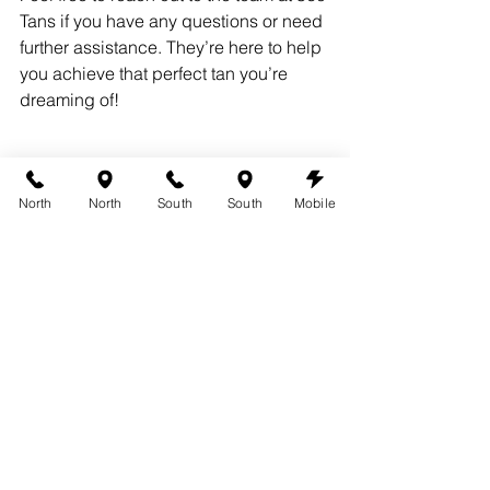
Tans if you have any questions or need 
further assistance. They’re here to help 
you achieve that perfect tan you’re 
dreaming of!
North
North
South
South
Mobile