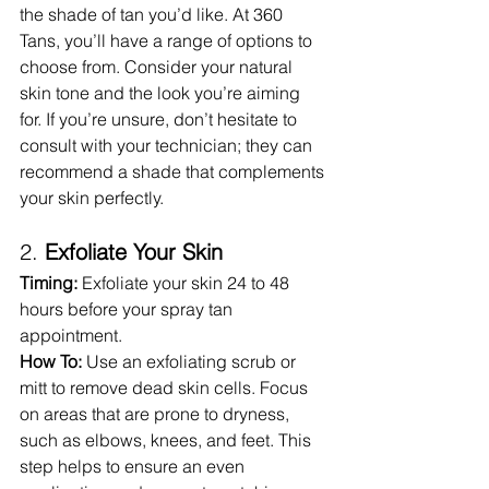
the shade of tan you’d like. At 360 
Tans, you’ll have a range of options to 
choose from. Consider your natural 
skin tone and the look you’re aiming 
for. If you’re unsure, don’t hesitate to 
consult with your technician; they can 
recommend a shade that complements 
your skin perfectly.
2. 
Exfoliate Your Skin
Timing:
 Exfoliate your skin 24 to 48 
hours before your spray tan 
appointment.
How To:
 Use an exfoliating scrub or 
mitt to remove dead skin cells. Focus 
on areas that are prone to dryness, 
such as elbows, knees, and feet. This 
step helps to ensure an even 