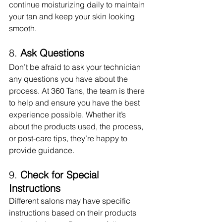
continue moisturizing daily to maintain 
your tan and keep your skin looking 
smooth.
8. 
Ask Questions
Don’t be afraid to ask your technician 
any questions you have about the 
process. At 360 Tans, the team is there 
to help and ensure you have the best 
experience possible. Whether it’s 
about the products used, the process, 
or post-care tips, they’re happy to 
provide guidance.
9. 
Check for Special 
Instructions
Different salons may have specific 
instructions based on their products 