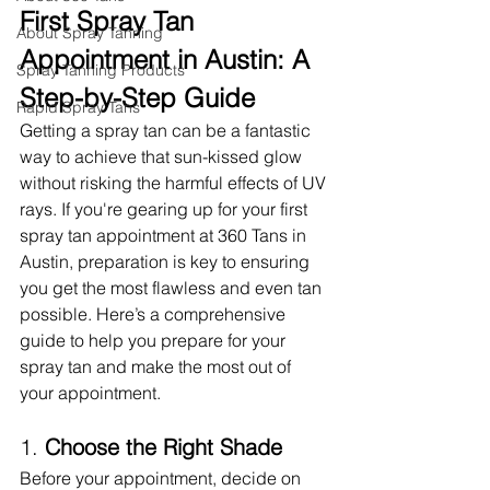
First Spray Tan 
About Spray Tanning
Appointment in Austin: A 
Spray Tanning Products
Step-by-Step Guide
Rapid Spray Tans
Getting a spray tan can be a fantastic 
way to achieve that sun-kissed glow 
without risking the harmful effects of UV 
rays. If you're gearing up for your first 
spray tan appointment at 360 Tans in 
Austin, preparation is key to ensuring 
you get the most flawless and even tan 
possible. Here’s a comprehensive 
guide to help you prepare for your 
spray tan and make the most out of 
your appointment.
1. 
Choose the Right Shade
Before your appointment, decide on 