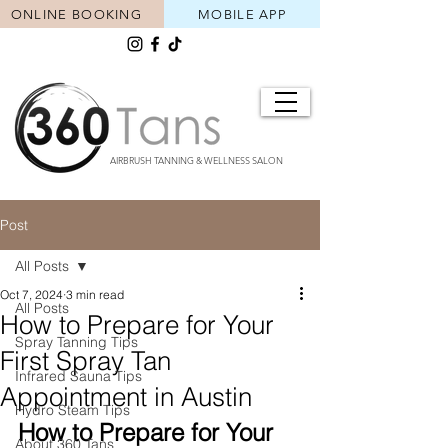
ONLINE BOOKING
MOBILE APP
AIRBRUSH TANNING & WELLNESS SALON
Post
All Posts
Oct 7, 2024
3 min read
All Posts
How to Prepare for Your
Spray Tanning Tips
First Spray Tan
Infrared Sauna Tips
Appointment in Austin
Hydro Steam Tips
How to Prepare for Your 
About 360 Tans