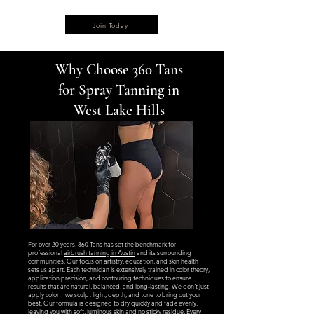
Join Today
Why Choose 360 Tans
for Spray Tanning in
West Lake Hills
For over 20 years, 360 Tans has set the benchmark for
professional
airbrush tanning in Austin
and its surrounding
communities. Our focus on artistry, education, and skin health
sets us apart. Each technician is extensively trained in color theory,
application precision, and contouring techniques to ensure
results that are natural, balanced, and long-lasting. We don’t just
apply color—we sculpt light, depth, and tone to bring out your
best. Our formula is designed to dry quickly and fade evenly,
leaving you with soft, luminous skin and no sticky residue. Every