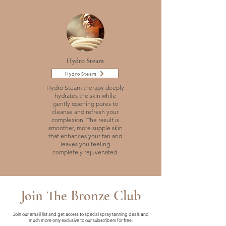
Hydro Steam
Hydro Steam
Hydro Steam therapy deeply
hydrates the skin while
gently opening pores to
cleanse and refresh your
complexion. The result is
smoother, more supple skin
that enhances your tan and
leaves you feeling
completely rejuvenated.
Join The Bronze Club
Join our email list and get access to special spray tanning deals and
much more only exclusive to our subscribers for free.