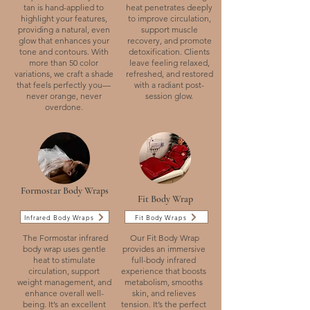
tan is hand-applied to
heat penetrates deeply
highlight your features,
to improve circulation,
providing a natural, even
support muscle
glow that enhances your
recovery, and promote
tone and contours. With
detoxification. Clients
more than 50 color
leave feeling relaxed,
variations, we craft a shade
refreshed, and restored
that feels perfectly you—
with a radiant post-
never orange, never
session glow.
overdone.
Formostar Body Wraps
Fit Body Wrap
Infrared Body Wraps
Fit Body Wraps
The Formostar infrared
Our Fit Body Wrap
body wrap uses gentle
provides an immersive
heat to stimulate
full-body infrared
circulation, support
experience that boosts
weight management, and
metabolism, smooths
enhance overall well-
skin, and relieves
being. It’s an excellent
tension. It’s the perfect