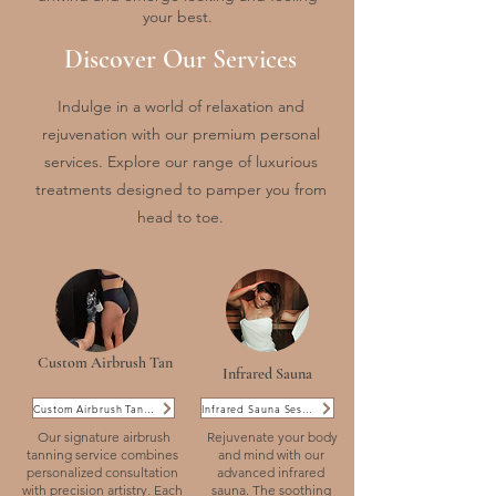
your best.
Discover Our Services
Indulge in a world of relaxation and
rejuvenation with our premium personal
services. Explore our range of luxurious
treatments designed to pamper you from
head to toe.
Custom Airbrush Tan
Infrared Sauna
Custom Airbrush Tanning
Infrared Sauna Sessions
Our signature airbrush
Rejuvenate your body
tanning service combines
and mind with our
personalized consultation
advanced infrared
with precision artistry. Each
sauna. The soothing