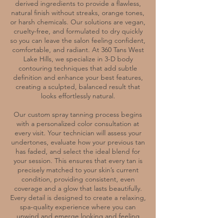
derived ingredients to provide a flawless,
natural finish without streaks, orange tones,
or harsh chemicals. Our solutions are vegan,
cruelty-free, and formulated to dry quickly
so you can leave the salon feeling confident,
comfortable, and radiant. At 360 Tans West
Lake Hills, we specialize in 3-D body
contouring techniques that add subtle
definition and enhance your best features,
creating a sculpted, balanced result that
looks effortlessly natural.
Our custom spray tanning process begins
with a personalized color consultation at
every visit. Your technician will assess your
undertones, evaluate how your previous tan
has faded, and select the ideal blend for
your session. This ensures that every tan is
precisely matched to your skin’s current
condition, providing consistent, even
coverage and a glow that lasts beautifully.
Every detail is designed to create a relaxing,
spa-quality experience where you can
unwind and emerge looking and feeling