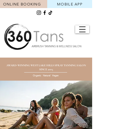
ONLINE BOOKING
MOBILE APP
AIRBRUSH TANNING & WELLNESS SALON
AWARD-WINNING WEST LAKE HILLS SPRAY TANNING SALON
SINCE 2005
Organic Natural Vegan