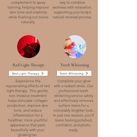
complement to spray
way to combine
tanning, helping improve
wellness with relaxation,
skin tone and elasticity
supporting your body’s
while flushing out toxins
natural renewal process.
naturally.
Red Light Therapy
Teeth Whitening
Red Light Therapy
Teeth Whitening
Experience the
Complete your glow
rejuvenating effects of red
with a radiant smile. Our
light therapy. This gentle,
professional teeth
non-invasive treatment
whitening service safely
helps stimulate collagen
and effectively removes
production, improve skin
surface stains for a
tone, and reduce
noticeably brighter look.
inflammation for a
In just one session, you’ll
healthier, more youthful
leave feeling polished,
appearance that pairs
confident, and photo-
beautifully with your
ready.
glowing tan.