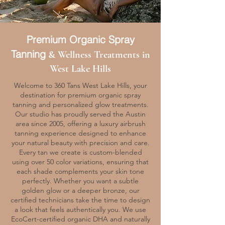
Premium Organic Spray
Tanning
& Wellness Treatments in
West Lake Hills
Welcome to 360 Tans West Lake Hills, your
destination for premium organic spray
tanning and personalized glow treatments.
Our studio has proudly served the Austin
area since 2005, offering a luxury airbrush
tanning experience designed to enhance
your natural beauty with precision and care.
Every tan we create is custom-blended
using over 50 color variations, ensuring that
each shade complements your skin tone
perfectly. Whether you want a subtle
golden glow or a deeper bronze, our
certified technicians take the time to design
a look that feels authentically you. We use
EcoCert-certified organic DHA and naturally