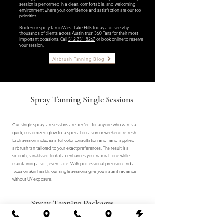
session is performed in a clean, comfortable, and welcoming
environment where your confidence and satisfaction are our top
priorities.
Book your spray tan in West Lake Hills today and see why
thousands of clients across Austin trust 360 Tans for their most
important occasions. Call
512-231-8267
or book online to reserve
your session.
Airbrush Tanning Blog
Spray Tanning Single Sessions
Our single spray tan sessions are perfect for anyone who wants a
quick, customized glow for a special occasion or weekend refresh.
Each session includes a full color consultation and hand-applied
airbrush tan tailored to your exact preferences. The result is a
smooth, sun-kissed look that enhances your natural tone while
maintaining a soft, even fade. With professional precision and a
focus on skin health, our single sessions give you instant radiance
without UV exposure.
Spray Tanning Packages