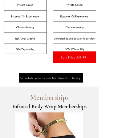
Sale Price $49.99
Schedule your Sauna Membership Today
Memberships
Infrared Body Wrap Memberships