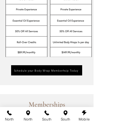
Schedule your Body Wrap Memberhsip Today
Memberships
Red Light Therapy Memberships
North
North
South
South
Mobile