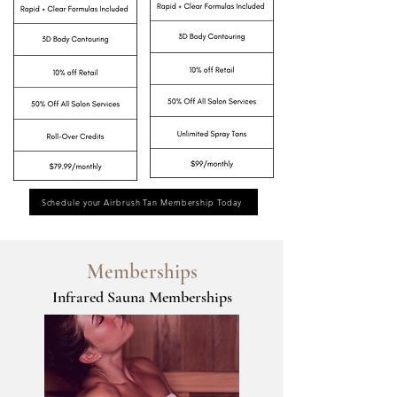
Schedule your Airbrush Tan Membership Today
Memberships
Infrared Sauna Memberships