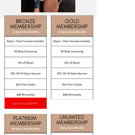
Sale Price $29.99