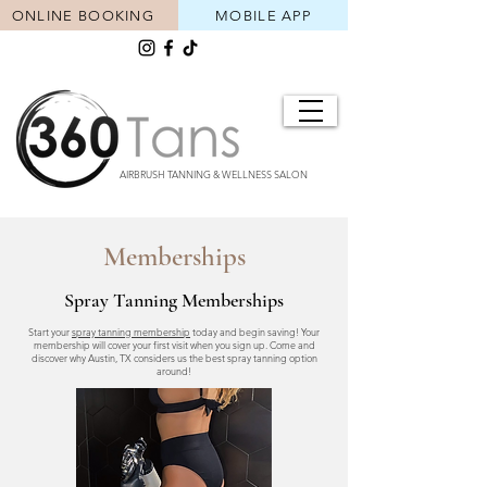
ONLINE BOOKING
MOBILE APP
AIRBRUSH TANNING & WELLNESS SALON
Memberships
Spray Tanning Memberships
Start your
spray tanning membership
today and begin saving! Your
membership will cover your first visit when you sign up. Come and
discover why Austin, TX considers us the best spray tanning option
around!