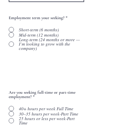
Employment term your seeking?
*
Short-term (6 months)
Mid-term (12 months)
Long-term (24 months or more —
I’m looking to grow with the
company)
Are you seeking full-time or part-time
employment?
*
40+ hours per week Full Time
30–35 hours per week-Part Time
25 hours or less per week-Part
Time