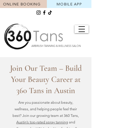
ONLINE BOOKING
MOBILE APP
AIRBRUSH TANNING & WELLNESS SALON
Join Our Team – Build
Your Beauty Career at
360 Tans in Austin
Are you passionate about beauty,
wellness, and helping people feel their
best? Join our growing team at 360 Tans,
Austin’s top-rated spray tanning
and