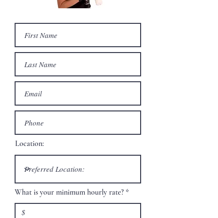
Location:
What is your minimum hourly rate?