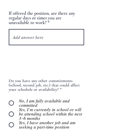
If offered the position, are there any
regular days or times you are
unavailable to work?
Do you have any other commitments
(school, second job, etc.) that could affect
your schedule or availability?
*
No, I am fully available and
committed
Yes, I’m currently in school or will
be attending school within the next
3–6 months
Yes, I have another job and am
seeking a part-time position