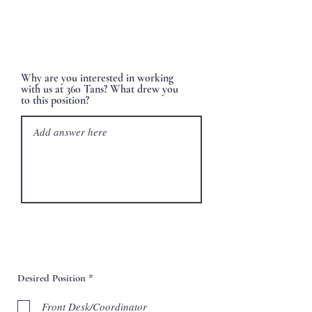
Why are you interested in working
with us at 360 Tans? What drew you
to this position?
R
Desired Position
*
e
q
Front Desk/Coordinator
u