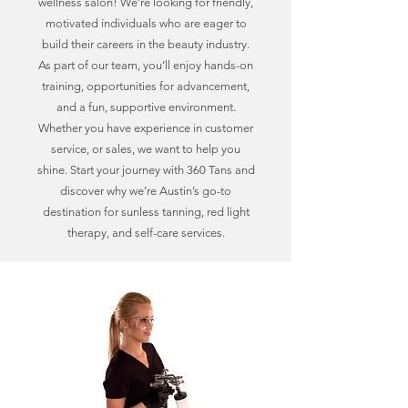
wellness salon! We’re looking for friendly,
motivated individuals who are eager to
build their careers in the beauty industry.
As part of our team, you’ll enjoy hands-on
training, opportunities for advancement,
and a fun, supportive environment.
Whether you have experience in customer
service, or sales, we want to help you
shine. Start your journey with 360 Tans and
discover why we’re Austin’s go-to
destination for sunless tanning, red light
therapy, and self-care services.