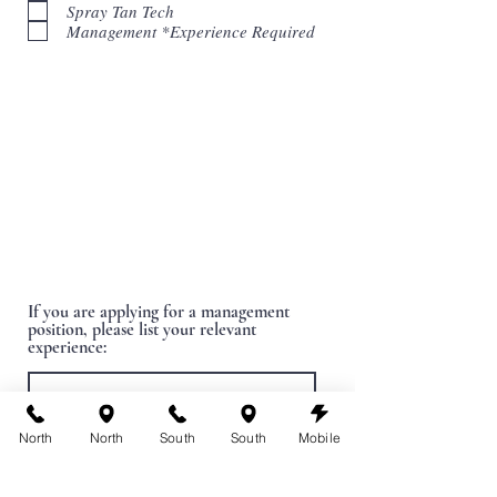
Spray Tan Tech
i
r
Management *Experience Required
e
d
If you are applying for a management
position, please list your relevant
experience:
North
North
South
South
Mobile