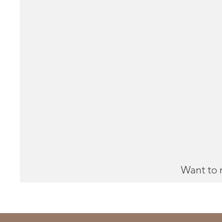
Want to 