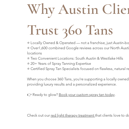
Why Austin Clie
Trust 360 Tans
⭐ Locally Owned & Operated — not a franchise, just Austin-b
⭐ Over1,600 combined Google reviews across our North Austi
locations
⭐ Two Convenient Locations: South Austin & Westlake Hills
⭐ 20+ Years of Spray Tanning Expertise
⭐ Certified Spray Tan Specialists focused on flawless, natural r
When you choose 360 Tans, you’re supporting a locally owned
providing luxury results and a personalized experience.
👉 Ready to glow?
Book your custom spray tan today
.
Check out our
red light therapy treatment
that clients love to d