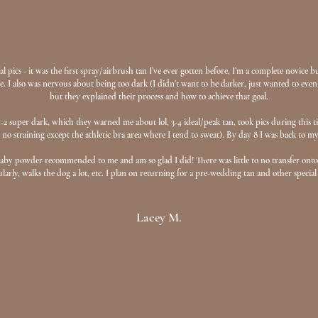
l pics - it was the first spray/airbrush tan I’ve ever gotten before, I’m a complete novice 
 I also was nervous about being too dark (I didn’t want to be darker, just wanted to even
but they explained their process and how to achieve that goal.
y 1-2 super dark, which they warned me about lol, 3-4 ideal/peak tan, took pics during thi
 no straining except the athletic bra area where I tend to sweat). By day 8 I was back to my
baby powder recommended to me and am so glad I did! There was little to no transfer onto 
rly, walks the dog a lot, etc. I plan on returning for a pre-wedding tan and other special
Lacey M.