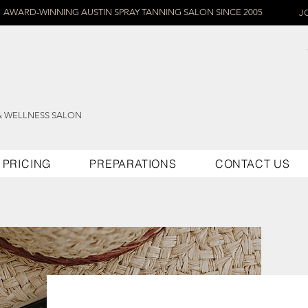
AWARD-WINNING AUSTIN SPRAY TANNING SALON SINCE 2005
J
& WELLNESS SALON
PRICING
PREPARATIONS
CONTACT US