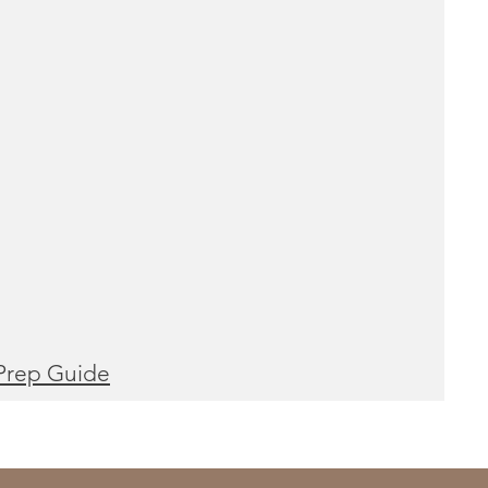
Prep Guide