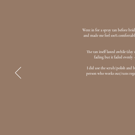
Went in for a spray tan before brida
and made me feel 100% comfortable.
The tan itself lasted awhile (da
fading but it faded evenly -
I did use the scrub/polish and 
person who works out/runs regula