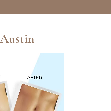
 Austin