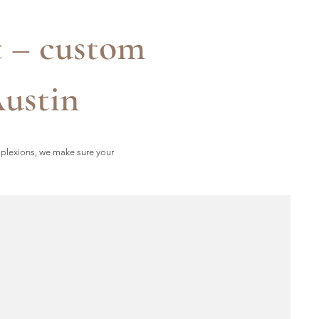
t – custom
Austin
mplexions, we make sure your