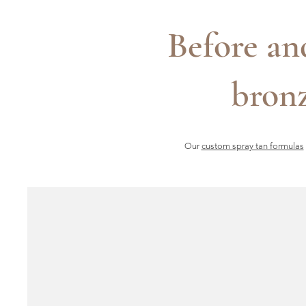
Before an
bronz
Our
custom spray tan formulas