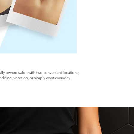
cally owned salon with two convenient locations,
wedding, vacation, or simply want everyday