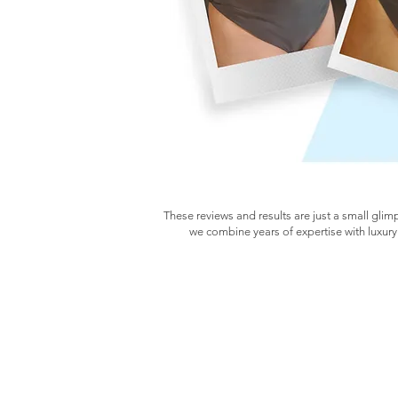
These reviews and results are just a small glim
we combine years of expertise with luxury