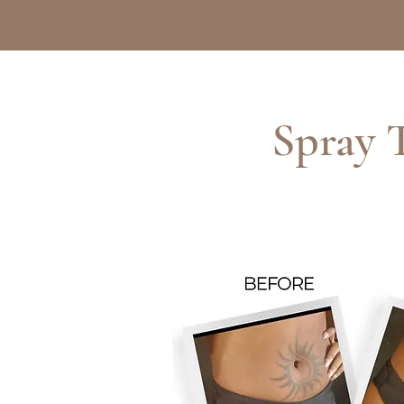
Spray 