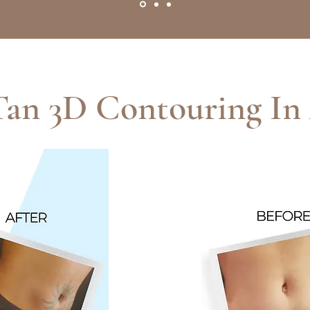
Tan 3D Contouring In