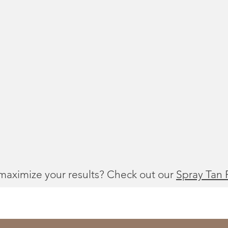
maximize your results? Check out our
Spray Tan 