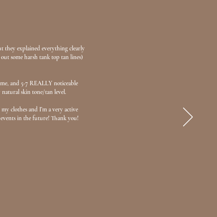
but they explained everything clearly
 out some harsh tank top tan lines)
s time, and 5-7 REALLY noticeable
 natural skin tone/tan level.
my clothes and I’m a very active
 events in the future! Thank you!