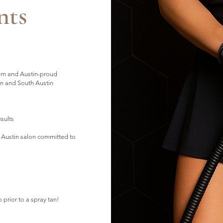
nts
orn and Austin-proud
n and South Austin
esults
 Austin salon committed to
o prior to a spray tan!