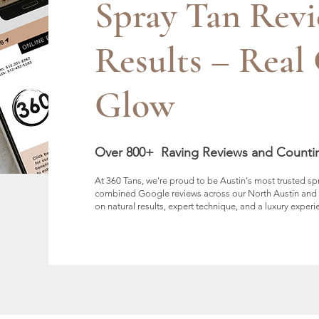
Spray Tan Rev
Results – Real 
Glow
Over 800+ Raving Reviews and Counti
At 360 Tans, we're proud to be Austin's most trusted s
combined Google reviews across our North Austin and So
on natural results, expert technique, and a luxury experi