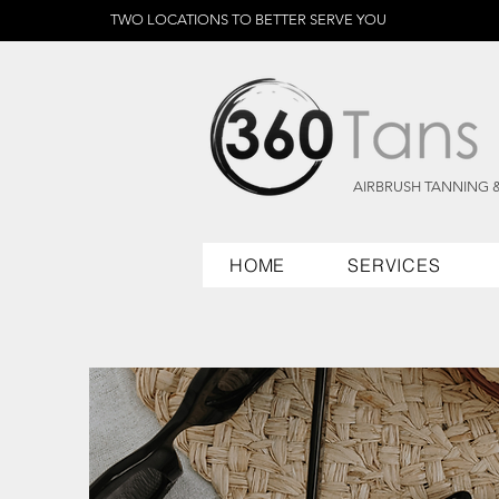
TWO LOCATIONS TO BETTER SERVE YOU
AIRBRUSH TANNING 
HOME
SERVICES