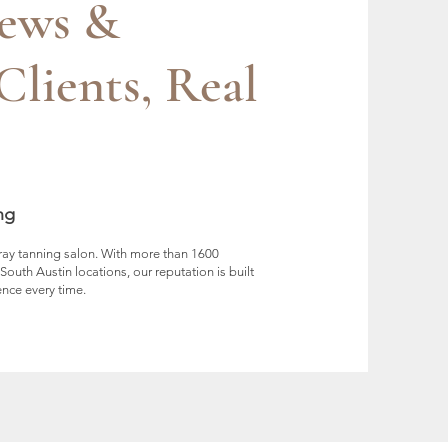
iews &
Clients, Real
ng
pray tanning salon. With more than 1600
uth Austin locations, our reputation is built
ence every time.