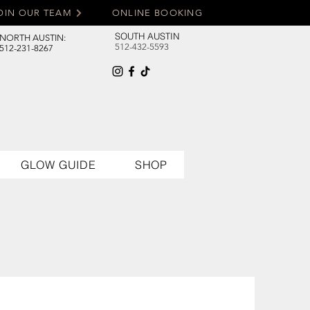
OIN OUR TEAM
ONLINE BOOKING
SOUTH AUSTIN
NORTH AUSTIN:
512-432-5593
512-231-8267
GLOW GUIDE
SHOP