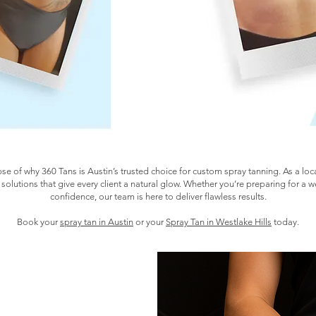
pse of why 360 Tans is Austin’s trusted choice for custom spray tanning. As a lo
 solutions that give every client a natural glow. Whether you’re preparing for a 
confidence, our team is here to deliver flawless results.
Book your
spray tan in Austin
or your
Spray Tan in Westlake Hills
today.