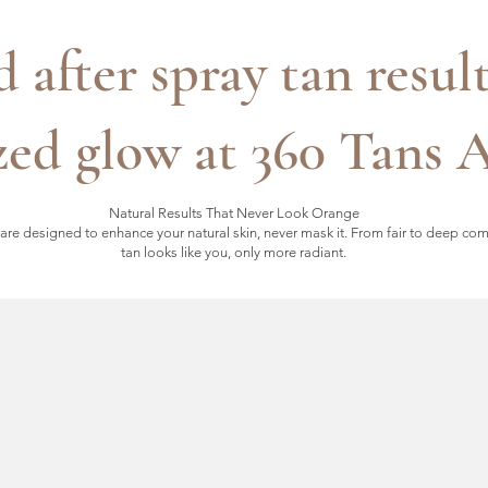
d after spray tan resul
ed glow at 360 Tans 
Natural Results That Never Look Orange
are designed to enhance your natural skin, never mask it. From fair to deep co
tan looks like you, only more radiant.