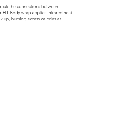
p break the connections between
r FIT Body wrap applies infrared heat
ak up, burning excess calories as