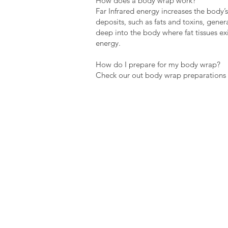
How does a body wrap work?
Far Infrared energy increases the body’
deposits, such as fats and toxins, gene
deep into the body where fat tissues exi
energy.
How do I prepare for my body wrap?
Check our out body wrap preparations