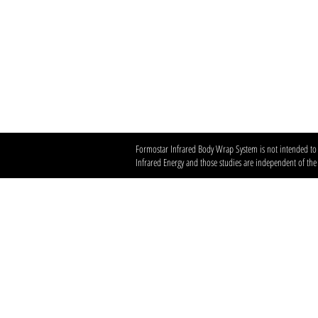
Formostar Infrared Body Wrap System is not intended to di
Infrared Energy and those studies are independent of th
Austin’s premier org
​Services:
Spray Tan Memberships
Custom Airbrush Tanning
Infrared Sauna
Red Light Therapy
Helpful LInks:​
Client Policies & Terms
Contact