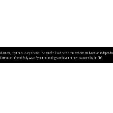
agnose, treat or cure any disease. The benefits listed herein this web site are based on independent
e Formostar Infrared Body Wrap System technology and have not been evaluated by the FDA.
anic spray tan & wellness studio — custom airbrush tans, red light therapy, and in
Locations & Contact
North Austin
:
6203 N Capital of TX
78731 Phone:
512-231-8267
South Austin
:
5601 Brodie Ln #600,
78745 Phone:
512-432-5593
Stay Connected Leave a Review F
Instagram @360tans · TikTok @aust
Glow tips & membership perks — sig