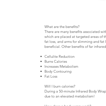
What are the benefits?
There are many benefits associated with
which are placed at targeted areas of 
fat loss, and arms for slimming and fat 
beneficial. Other benefits of far infrare
Cellulite Reduction
Burns Calories
Increases Metabolism
Body Contouring
Fat Loss
Will I burn calories?
During a 50-minute Infrared Body Wrap 
due to an elevated metabolism!