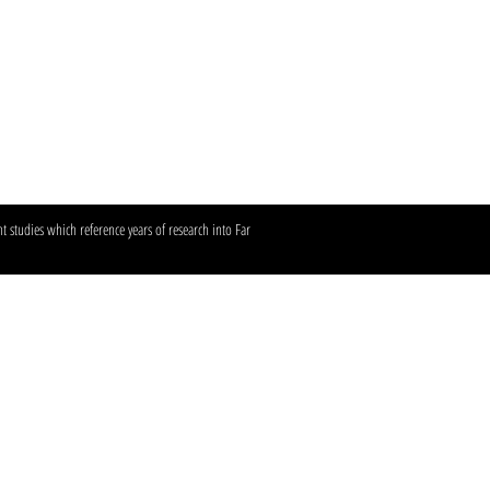
 studies which reference years of research into Far
frared sauna.​​
 Hwy #350, Austin, TX
 Sunset Valley, TX
ollow us:
in360tans
n up for our emails.​