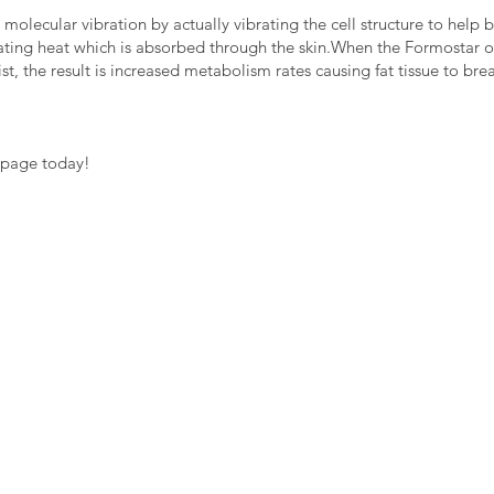
s molecular vibration by actually vibrating the cell structure to hel
rating heat which is absorbed through the skin.When the Formostar o
st, the result is increased metabolism rates causing fat tissue to bre
 page today!