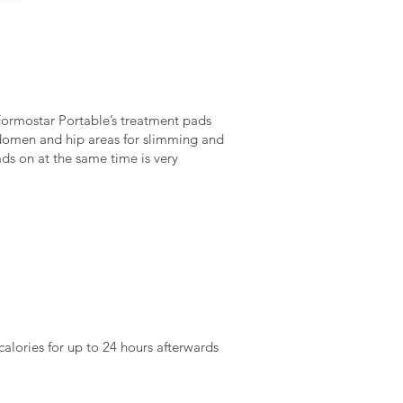
e Formostar Portable’s treatment pads
abdomen and hip areas for slimming and
ads on at the same time is very
alories for up to 24 hours afterwards