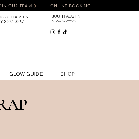
OIN OUR TEAM
ONLINE BOOKING
SOUTH AUSTIN
NORTH AUSTIN:
512-432-5593
512-231-8267
GLOW GUIDE
SHOP
RAP