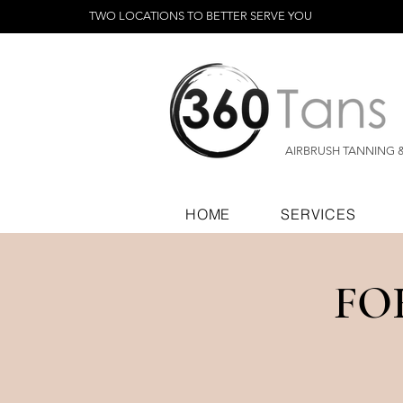
TWO LOCATIONS TO BETTER SERVE YOU
AIRBRUSH TANNING 
HOME
SERVICES
FO