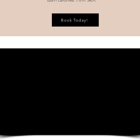
Book Today!