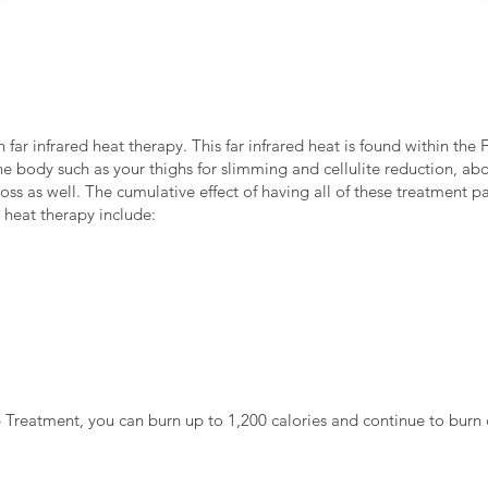
 far infrared heat therapy. This far infrared heat is found within th
the body such as your thighs for slimming and cellulite reduction, 
loss as well. The cumulative effect of having all of these treatment p
d heat therapy include:
Treatment, you can burn up to 1,200 calories and continue to burn c