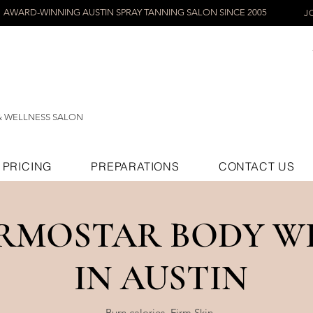
AWARD-WINNING AUSTIN SPRAY TANNING SALON SINCE 2005
J
& WELLNESS SALON
PRICING
PREPARATIONS
CONTACT US
RMOSTAR BODY W
IN AUSTIN
Burn calories. Firm Skin.