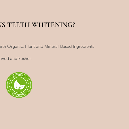
NS TEETH WHITENING?
ith Organic, Plant and Mineral-Based Ingredients
rived and kosher.