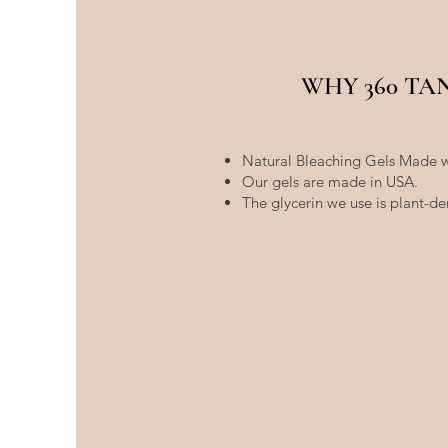
WHY 360 TA
Natural Bleaching Gels Made w
Our gels are made in USA.
The glycerin we use is plant-de