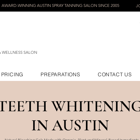
AWARD-WINNING AUSTIN SPRAY TANNING SALON SINCE 2005
J
& WELLNESS SALON
PRICING
PREPARATIONS
CONTACT US
TEETH WHITENIN
IN AUSTIN
Natural Bleaching Gels Made with Organic, Plant and Mineral-Based Ingredients