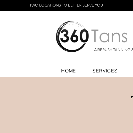
TWO LOCATIONS TO BETTER SERVE YOU
AIRBRUSH TANNING 
HOME
SERVICES