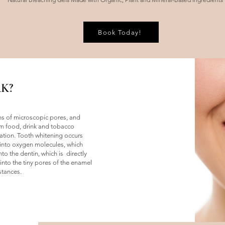
Book Today!
K?
ons of microscopic pores, and
m food, drink and tobacco
ation. Tooth whitening occurs
nto oxygen molecules, which
o the dentin, which is directly
nto the tiny pores of the enamel
stances.