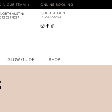
OIN OUR TEAM
ONLINE BOOKING
SOUTH AUSTIN
NORTH AUSTIN:
512-432-5593
512-231-8267
GLOW GUIDE
SHOP
G