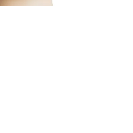
Austin’s premier org
​Services:
Spray Tan Memberships
Custom Airbrush Tanning
Infrared Sauna
Red Light Therapy
Helpful LInks:​