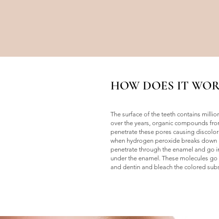
HOW DOES IT WOR
The surface of the teeth contains milli
over the years, organic compounds fro
penetrate these pores causing discolor
when hydrogen peroxide breaks down i
penetrate through the enamel and go int
under the enamel. These molecules go i
and dentin and bleach the colored sub