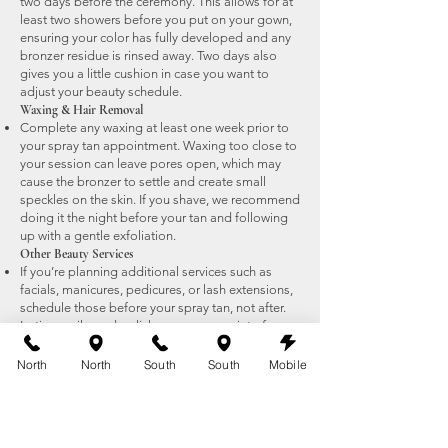
two days before the ceremony. This allows for at
least two showers before you put on your gown,
ensuring your color has fully developed and any
bronzer residue is rinsed away. Two days also
gives you a little cushion in case you want to
adjust your beauty schedule.
Waxing & Hair Removal
Complete any waxing at least one week prior to
your spray tan appointment. Waxing too close to
your session can leave pores open, which may
cause the bronzer to settle and create small
speckles on the skin. If you shave, we recommend
doing it the night before your tan and following
up with a gentle exfoliation.
Other Beauty Services
If you’re planning additional services such as
facials, manicures, pedicures, or lash extensions,
schedule those before your spray tan, not after.
Lotions, oils, and polish removers can interfere
with your tan if done too close to your
appointment.
North
North
South
South
Mobile
For a full checklist, review our
Airbrush Tan
Preparation Tips
to make sure your skin is
perfectly ready before your bridal appointment.