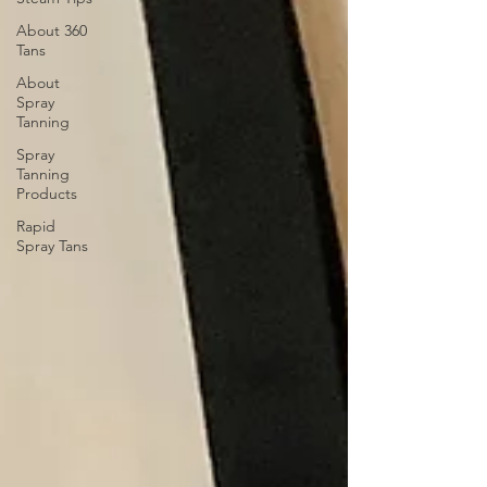
About 360
Tans
About
Spray
Tanning
Spray
Tanning
Products
Rapid
Spray Tans