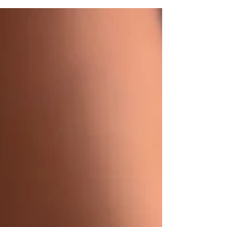
and fades evenly. With so many tanning
salons and spray booths available, knowing
what separates an average spray tan from
an exceptional one can help you make the
right choice. Best Spray Tan in Austin At 360
Tans, we believe every client deserves a
custom experience. That's why every spray
tan is applied by a tr