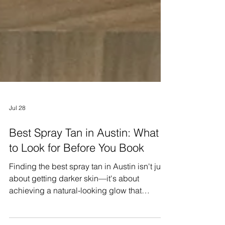
Jul 28
Best Spray Tan in Austin: What
to Look for Before You Book
Finding the best spray tan in Austin isn't just
about getting darker skin—it's about
achieving a natural-looking glow that
complements your skin tone, lasts longer,