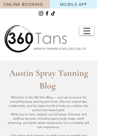
ONLINE BOOKING
MOBILE APP
AIRBRUSH TANNING & WELLNESS SALON
Austin Spray Tanning
Blog
Welcome to the 360 Tans Blog — your go-to source for
everything spray tanning and more. Discover expert tips,
insider tricks, and the latest trends to help you achieve the
perfect sun-kissed glow.
While you’re here, explore our full range of beauty and
wellness services, including sauna body wraps, teeth
whitening, and Hydro steam treatments, for a complete self-
care experience.
Click below and immerse yourself in beauty insights and