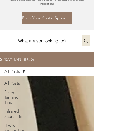
inspiration!
Book Your Austin Spray Tan Today
SPRAY TAN BLOG
All Posts
All Posts
Spray
Tanning
Tips
Infrared
Sauna Tips
Hydro
Steam Tips