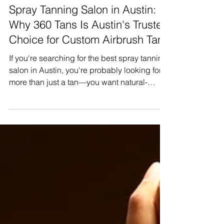
Jul 27
Spray Tanning Salon in Austin:
Why 360 Tans Is Austin's Trusted
Choice for Custom Airbrush Tans
If you're searching for the best spray tanning
salon in Austin, you're probably looking for
more than just a tan—you want natural-
looking color, experienced technicians, and
results that make you feel confident. Whether
you're preparing for a vacation, wedding,
photoshoot, or simply love maintaining a
healthy glow year-round, choosing the right
salon makes all the difference. spray tanning
salon in Austin At 360 Tans, we specialize in
custom airbrush spray tanning that is tai