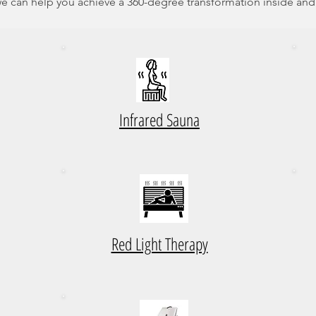
e can help you achieve a 360-degree transformation inside and
Infrared Sauna
Red Light Therapy