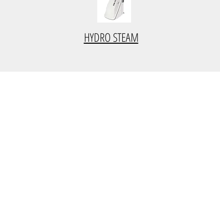
HYDRO STEAM