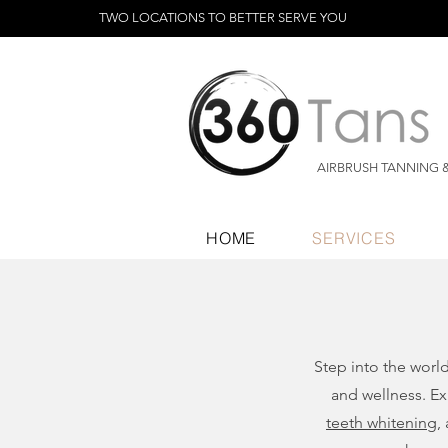
TWO LOCATIONS TO BETTER SERVE YOU
AIRBRUSH TANNING 
HOME
SERVICES
Step into the worl
and wellness. Ex
teeth whitening
,