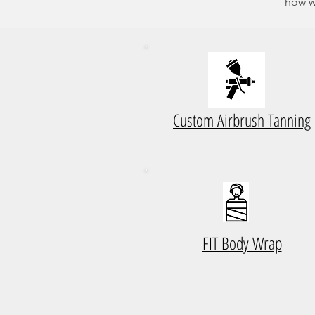
how w
Custom Airbrush Tanning
FIT Body Wrap