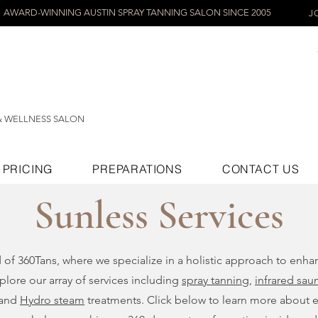
AWARD-WINNING AUSTIN SPRAY TANNING SALON SINCE 2005
J
& WELLNESS SALON
PRICING
PREPARATIONS
CONTACT US
Sunless Services
d of 360Tans, where we specialize in a holistic approach to enh
plore our array of services including
spray tanning
,
infrared sau
 and
Hydro steam
treatments. Click below to learn more about 