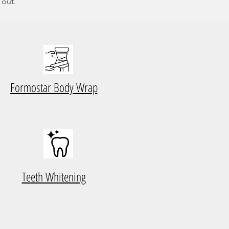
 out.
Formostar Body Wrap
Teeth Whitening