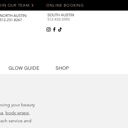
OIN OUR TEAM
ONLINE BOOKING
SOUTH AUSTIN
NORTH AUSTIN:
512-432-5593
512-231-8267
GLOW GUIDE
SHOP
ancing your beauty
na
,
body wraps
,
each service and