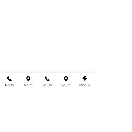
North
North
South
South
Mobile