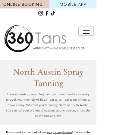
ONLINE BOOKING
MOBILE APP
AIRBRUSH TANNING & WELLNESS SALON
North Austin Spray
Tanning
Have a question, need help with your membership, or ready
to book your next glow? Reach out to us—our team is here to
make it easy. Whether you’re visiting North or South Austin,
you can call your preferred location, stop in person, or use the
online booking link.
Have a question or ready to book your
spray tan appointment
? Give us a call or