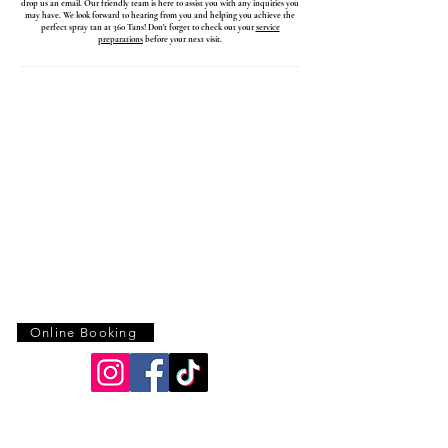
drop us an email. Our friendly team is here to assist you with any inquiries you
may have. We look forward to hearing from you and helping you achieve the
perfect spray tan at 360 Tans! Don't forget to check out your
service
preparations
before your next visit.
Online Booking