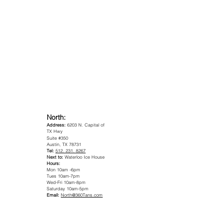
Nort
h:
Address:
6203 N. Capital of
TX Hwy
Suite #350
Austin, TX 78731
Tel:
512. 231. 8267
Next to:
Waterloo Ice House
Hours:
Mon 10am -6pm
Tues 10am-7pm
Wed-Fri 10am-8pm
Saturday 10am-5pm
Email:
North@360Tans.com