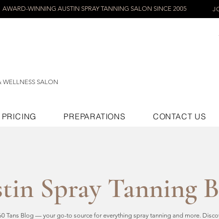
AWARD-WINNING AUSTIN SPRAY TANNING SALON SINCE 2005
J
& WELLNESS SALON
PRICING
PREPARATIONS
CONTACT US
tin Spray Tanning 
 Tans Blog — your go-to source for everything spray tanning and more. Discove