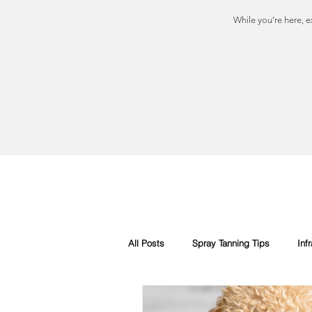
While you’re here, e
All Posts
Spray Tanning Tips
Inf
Spray Tanning Products
Rapid S