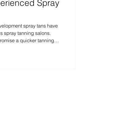
perienced Spray
development spray tans have
s spray tanning salons.
romise a quicker tanning
s to shower and reveal their
ur hours. While the convenience
ans is appealing to many, it
se products are best suited for
 this blog post, we will
id d
frared sauna.​​
 Hwy #350, Austin, TX
 Sunset Valley, TX
ollow us: