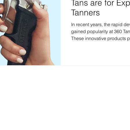
Tans are for Ex
Tanners
In recent years, the rapid 
gained popularity at 360 Tan
These innovative products p
process, allowing individual
tan in as little as one to fo
of rapid development spray t
is important to note that the
experienced spray tanners. In
explore the reasons why rap
anic spray tan & wellness studio — custom airbrush tans, red light therapy, and in
Locations & Contact
North Austin
:
6203 N Capital of TX
78731 Phone:
512-231-8267
South Austin
:
5601 Brodie Ln #600,
78745 Phone:
512-432-5593
Stay Connected Leave a Review F