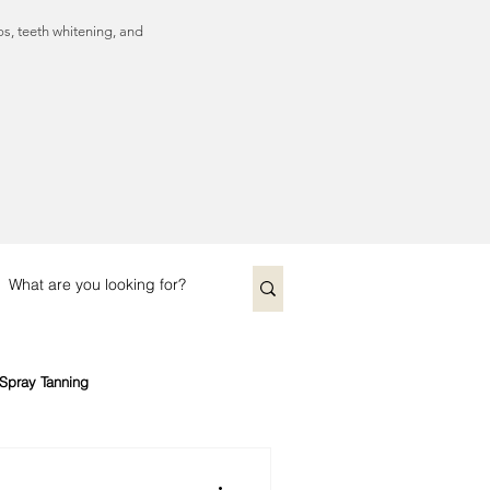
ps, teeth whitening, and
Spray Tanning