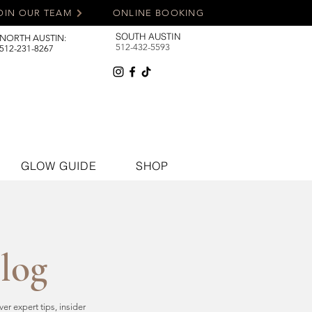
OIN OUR TEAM
ONLINE BOOKING
SOUTH AUSTIN
NORTH AUSTIN:
512-432-5593
512-231-8267
GLOW GUIDE
SHOP
Blog
r expert tips, insider