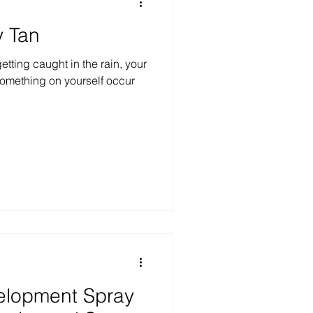
y Tan
tting caught in the rain, your
 something on yourself occur
elopment Spray