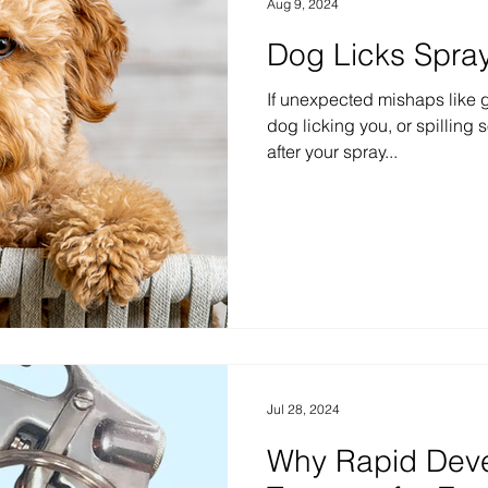
Aug 9, 2024
Dog Licks Spra
If unexpected mishaps like ge
dog licking you, or spilling
after your spray...
Jul 28, 2024
Why Rapid Dev