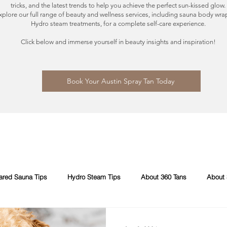
tricks, and the latest trends to help you achieve the perfect sun-kissed glow.
xplore our full range of beauty and wellness services, including sauna body wra
Hydro steam treatments, for a complete self-care experience.
Click below and immerse yourself in beauty insights and inspiration!
Book Your Austin Spray Tan Today
rared Sauna Tips
Hydro Steam Tips
About 360 Tans
About 
pray Tans