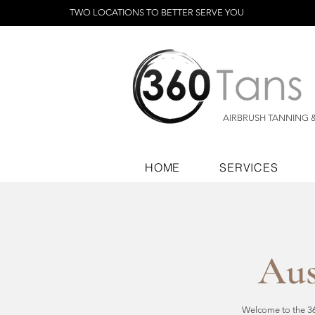
TWO LOCATIONS TO BETTER SERVE YOU
AIRBRUSH TANNING 
HOME
SERVICES
Aus
Welcome to the 360