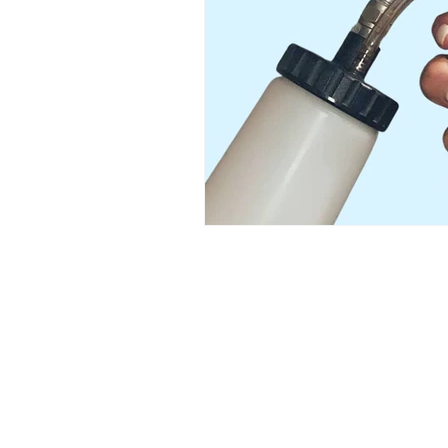
Austin’s premier org
​Services:
Spray Tan Memberships
Custom Airbrush Tanning
Infrared Sauna
Red Light Therapy
Helpful LInks:​