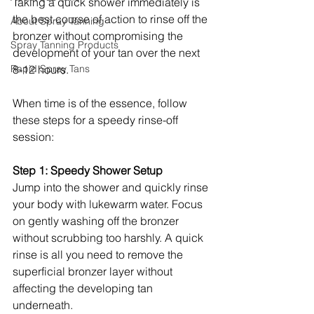
Taking a quick shower immediately is 
the best course of action to rinse off the 
About Spray Tanning
bronzer without compromising the 
Spray Tanning Products
development of your tan over the next 
Rapid Spray Tans
8-12 hours.
When time is of the essence, follow 
these steps for a speedy rinse-off 
session:
Step 1: Speedy Shower Setup
Jump into the shower and quickly rinse 
your body with lukewarm water. Focus 
on gently washing off the bronzer 
without scrubbing too harshly. A quick 
rinse is all you need to remove the 
superficial bronzer layer without 
affecting the developing tan 
underneath.