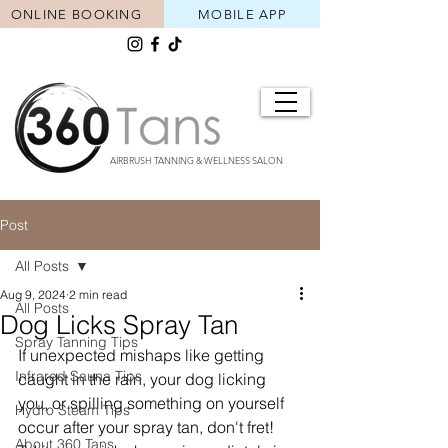
ONLINE BOOKING
MOBILE APP
AIRBRUSH TANNING & WELLNESS SALON
Post
All Posts
Aug 9, 2024
2 min read
All Posts
Dog Licks Spray Tan
Spray Tanning Tips
If unexpected mishaps like getting 
Infrared Sauna Tips
caught in the rain, your dog licking 
you, or spilling something on yourself 
Hydro Steam Tips
occur after your spray tan, don't fret! 
About 360 Tans