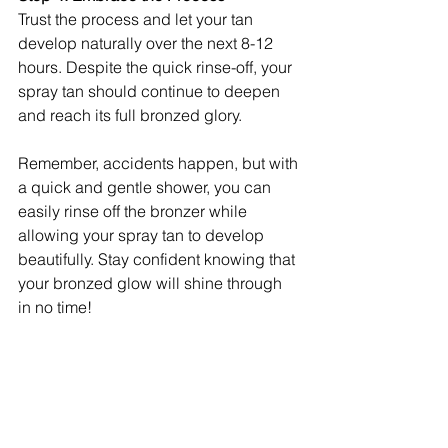
Trust the process and let your tan 
develop naturally over the next 8-12 
hours. Despite the quick rinse-off, your 
spray tan should continue to deepen 
and reach its full bronzed glory.
Remember, accidents happen, but with 
a quick and gentle shower, you can 
easily rinse off the bronzer while 
allowing your spray tan to develop 
beautifully. Stay confident knowing that 
your bronzed glow will shine through 
in no time!