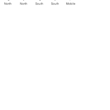
See All
Recent Posts
North
North
South
South
Mobile
Comments