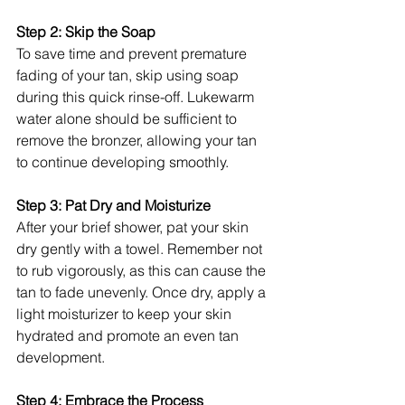
Step 2: Skip the Soap
To save time and prevent premature 
fading of your tan, skip using soap 
during this quick rinse-off. Lukewarm 
water alone should be sufficient to 
remove the bronzer, allowing your tan 
to continue developing smoothly.
Step 3: Pat Dry and Moisturize
After your brief shower, pat your skin 
dry gently with a towel. Remember not 
to rub vigorously, as this can cause the 
tan to fade unevenly. Once dry, apply a 
light moisturizer to keep your skin 
hydrated and promote an even tan 
development.
Step 4: Embrace the Process