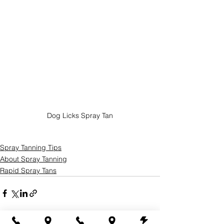
Dog Licks Spray Tan
Spray Tanning Tips
About Spray Tanning
Rapid Spray Tans