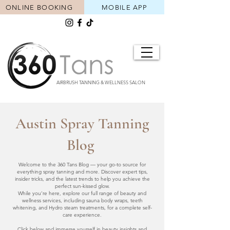
ONLINE BOOKING
MOBILE APP
AIRBRUSH TANNING & WELLNESS SALON
Austin Spray Tanning
Blog
Welcome to the 360 Tans Blog — your go-to source for
everything spray tanning and more. Discover expert tips,
insider tricks, and the latest trends to help you achieve the
perfect sun-kissed glow.
While you’re here, explore our full range of beauty and
wellness services, including sauna body wraps, teeth
whitening, and Hydro steam treatments, for a complete self-
care experience.
Click below and immerse yourself in beauty insights and