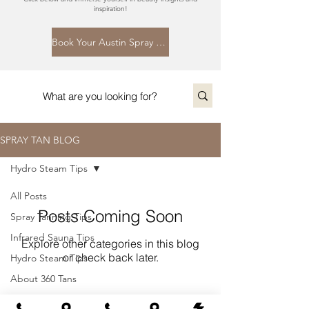
inspiration!
Book Your Austin Spray Tan Today
SPRAY TAN BLOG
Hydro Steam Tips
All Posts
Posts Coming Soon
Spray Tanning Tips
Infrared Sauna Tips
Explore other categories in this blog
or check back later.
Hydro Steam Tips
About 360 Tans
About Spray Tanning