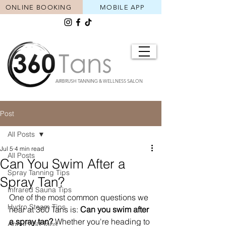
ONLINE BOOKING
MOBILE APP
AIRBRUSH TANNING & WELLNESS SALON
Post
All Posts
Jul 5
4 min read
All Posts
Can You Swim After a
Spray Tanning Tips
Spray Tan?
Infrared Sauna Tips
One of the most common questions we 
Hydro Steam Tips
hear at 360 Tans is: 
Can you swim after 
a spray tan?
 Whether you're heading to 
About 360 Tans