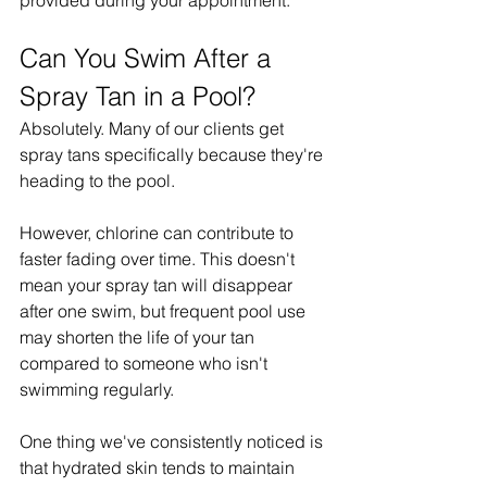
provided during your appointment.
Can You Swim After a 
Spray Tan in a Pool?
Absolutely. Many of our clients get 
spray tans specifically because they're 
heading to the pool.
However, chlorine can contribute to 
faster fading over time. This doesn't 
mean your spray tan will disappear 
after one swim, but frequent pool use 
may shorten the life of your tan 
compared to someone who isn't 
swimming regularly.
One thing we've consistently noticed is 
that hydrated skin tends to maintain 