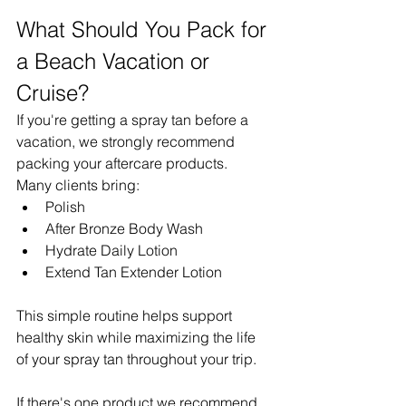
What Should You Pack for 
a Beach Vacation or 
Cruise?
If you're getting a spray tan before a 
vacation, we strongly recommend 
packing your aftercare products.
Many clients bring:
Polish
After Bronze Body Wash
Hydrate Daily Lotion
Extend Tan Extender Lotion
This simple routine helps support 
healthy skin while maximizing the life 
of your spray tan throughout your trip.
If there's one product we recommend 