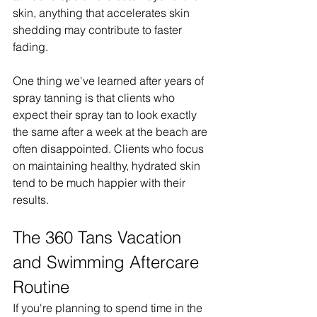
skin, anything that accelerates skin 
shedding may contribute to faster 
fading.
One thing we've learned after years of 
spray tanning is that clients who 
expect their spray tan to look exactly 
the same after a week at the beach are 
often disappointed. Clients who focus 
on maintaining healthy, hydrated skin 
tend to be much happier with their 
results.
The 360 Tans Vacation 
and Swimming Aftercare 
Routine
If you're planning to spend time in the 