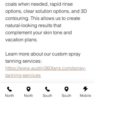
coats when needed, rapid rinse 
options, clear solution options, and 3D 
contouring. This allows us to create 
natural-looking results that 
complement your skin tone and 
vacation plans.
Learn more about our custom spray 
tanning services:
https://www.austin360tans.com/spray-
tanning-services
Why Austin Clients 
North
North
South
South
Mobile
Choose 360 Tans
Since 2005, 360 Tans has specialized 
in custom airbrush spray tanning 
throughout Austin, Barton Creek, Bee 
Cave, Lakeway, Westlake Hills, 