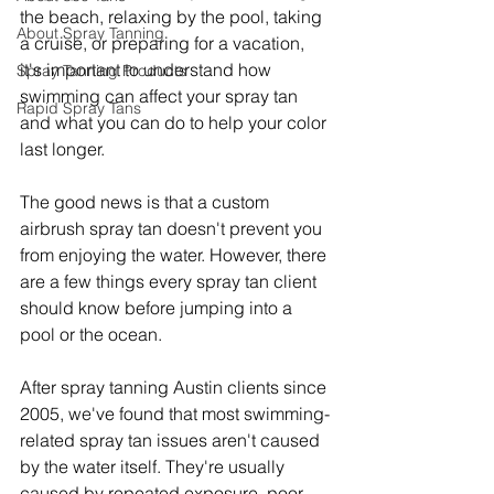
the beach, relaxing by the pool, taking 
About Spray Tanning
a cruise, or preparing for a vacation, 
it's important to understand how 
Spray Tanning Products
swimming can affect your spray tan 
Rapid Spray Tans
and what you can do to help your color 
last longer.
The good news is that a custom 
airbrush spray tan doesn't prevent you 
from enjoying the water. However, there 
are a few things every spray tan client 
should know before jumping into a 
pool or the ocean.
After spray tanning Austin clients since 
2005, we've found that most swimming-
related spray tan issues aren't caused 
by the water itself. They're usually 
caused by repeated exposure, poor 