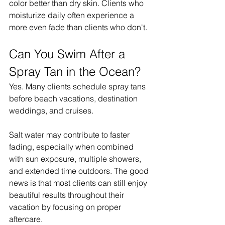
color better than dry skin. Clients who 
moisturize daily often experience a 
more even fade than clients who don't.
Can You Swim After a 
Spray Tan in the Ocean?
Yes. Many clients schedule spray tans 
before beach vacations, destination 
weddings, and cruises.
Salt water may contribute to faster 
fading, especially when combined 
with sun exposure, multiple showers, 
and extended time outdoors. The good 
news is that most clients can still enjoy 
beautiful results throughout their 
vacation by focusing on proper 
aftercare.