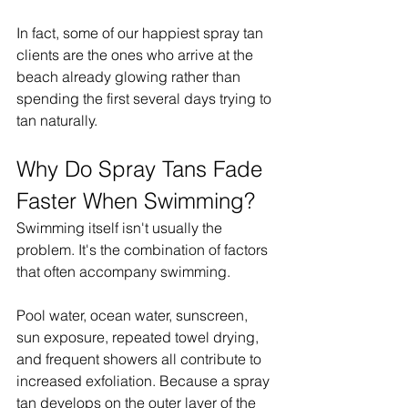
In fact, some of our happiest spray tan 
clients are the ones who arrive at the 
beach already glowing rather than 
spending the first several days trying to 
tan naturally.
Why Do Spray Tans Fade 
Faster When Swimming?
Swimming itself isn't usually the 
problem. It's the combination of factors 
that often accompany swimming.
Pool water, ocean water, sunscreen, 
sun exposure, repeated towel drying, 
and frequent showers all contribute to 
increased exfoliation. Because a spray 
tan develops on the outer layer of the 