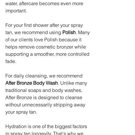
water, aftercare becomes even more 
important.
For your first shower after your spray 
tan, we recommend using 
Polish
. Many 
of our clients love Polish because it 
helps remove cosmetic bronzer while 
supporting a smoother, more controlled 
fade.
For daily cleansing, we recommend 
After Bronze Body Wash
. Unlike many 
traditional soaps and body washes, 
After Bronze is designed to cleanse 
without unnecessarily stripping away 
your spray tan.
Hydration is one of the biggest factors 
in spray tan longevity. That's why we 