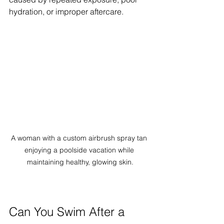
hydration, or improper aftercare.
A woman with a custom airbrush spray tan 
enjoying a poolside vacation while 
maintaining healthy, glowing skin.
Can You Swim After a 