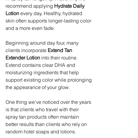
recommend applying 
Hydrate Daily 
Lotion
 every day. Healthy, hydrated 
skin often supports longer-lasting color 
and a more even fade.
Beginning around day four, many 
clients incorporate 
Extend Tan 
Extender Lotion
 into their routine. 
Extend contains clear DHA and 
moisturizing ingredients that help 
support existing color while prolonging 
the appearance of your glow.
One thing we've noticed over the years 
is that clients who travel with their 
spray tan products often maintain 
better results than clients who rely on 
random hotel soaps and lotions.