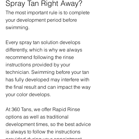
Spray Tan Right Away?
The most important rule is to complete 
your development period before 
swimming.
Every spray tan solution develops 
differently, which is why we always 
recommend following the rinse 
instructions provided by your 
technician. Swimming before your tan 
has fully developed may interfere with 
the final result and can impact the way 
your color develops.
At 360 Tans, we offer Rapid Rinse 
options as well as traditional 
development times, so the best advice 
is always to follow the instructions 