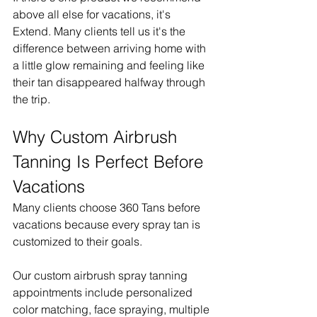
above all else for vacations, it's 
Extend. Many clients tell us it's the 
difference between arriving home with 
a little glow remaining and feeling like 
their tan disappeared halfway through 
the trip.
Why Custom Airbrush 
Tanning Is Perfect Before 
Vacations
Many clients choose 360 Tans before 
vacations because every spray tan is 
customized to their goals.
Our custom airbrush spray tanning 
appointments include personalized 
color matching, face spraying, multiple 