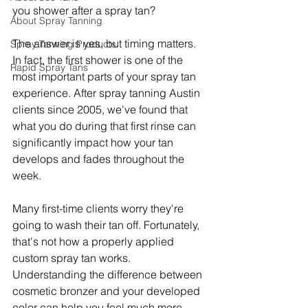
you shower after a spray tan?
About Spray Tanning
The answer is yes, but timing matters. 
Spray Tanning Products
In fact, the first shower is one of the 
Rapid Spray Tans
most important parts of your spray tan 
experience. After spray tanning Austin 
clients since 2005, we've found that 
what you do during that first rinse can 
significantly impact how your tan 
develops and fades throughout the 
week.
Many first-time clients worry they're 
going to wash their tan off. Fortunately, 
that's not how a properly applied 
custom spray tan works. 
Understanding the difference between 
cosmetic bronzer and your developed 
color can help you feel much more 