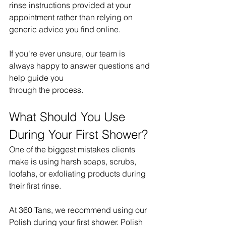
rinse instructions provided at your 
appointment rather than relying on 
generic advice you find online.
If you're ever unsure, our team is 
always happy to answer questions and 
help guide you 
through the process.
What Should You Use 
During Your First Shower?
One of the biggest mistakes clients 
make is using harsh soaps, scrubs, 
loofahs, or exfoliating products during 
their first rinse.
At 360 Tans, we recommend using our 
Polish during your first shower. Polish 