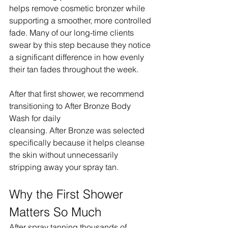
helps remove cosmetic bronzer while 
supporting a smoother, more controlled 
fade. Many of our long-time clients 
swear by this step because they notice 
a significant difference in how evenly 
their tan fades throughout the week.
After that first shower, we recommend 
transitioning to After Bronze Body 
Wash for daily 
cleansing. After Bronze was selected 
specifically because it helps cleanse 
the skin without unnecessarily 
stripping away your spray tan.
Why the First Shower 
Matters So Much
After spray tanning thousands of 