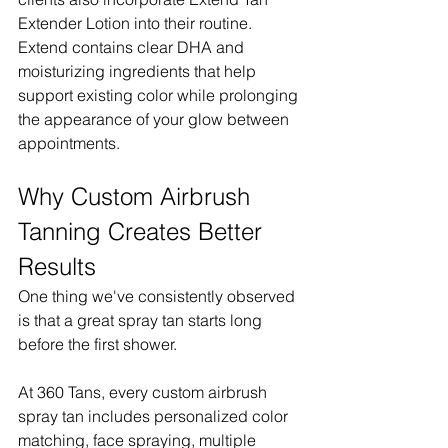
Extender Lotion into their routine. 
Extend contains clear DHA and 
moisturizing ingredients that help 
support existing color while prolonging 
the appearance of your glow between 
appointments.
Why Custom Airbrush 
Tanning Creates Better 
Results
One thing we've consistently observed 
is that a great spray tan starts long 
before the first shower.
At 360 Tans, every custom airbrush 
spray tan includes personalized color 
matching, face spraying, multiple 