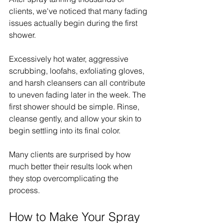
clients, we've noticed that many fading 
issues actually begin during the first 
shower.
Excessively hot water, aggressive 
scrubbing, loofahs, exfoliating gloves, 
and harsh cleansers can all contribute 
to uneven fading later in the week. The 
first shower should be simple. Rinse, 
cleanse gently, and allow your skin to 
begin settling into its final color.
Many clients are surprised by how 
much better their results look when 
they stop overcomplicating the 
process.
How to Make Your Spray 