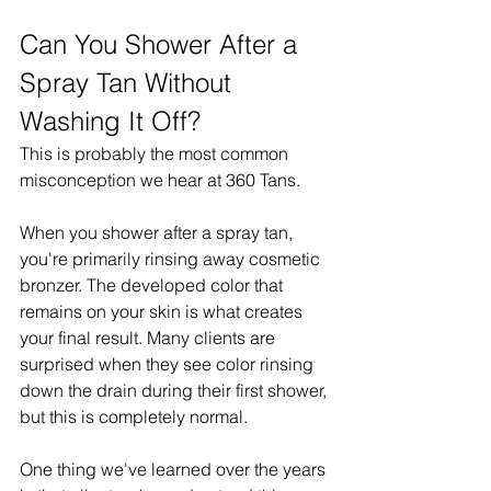
Can You Shower After a 
Spray Tan Without 
Washing It Off?
This is probably the most common 
misconception we hear at 360 Tans.
When you shower after a spray tan, 
you're primarily rinsing away cosmetic 
bronzer. The developed color that 
remains on your skin is what creates 
your final result. Many clients are 
surprised when they see color rinsing 
down the drain during their first shower, 
but this is completely normal.
One thing we've learned over the years 