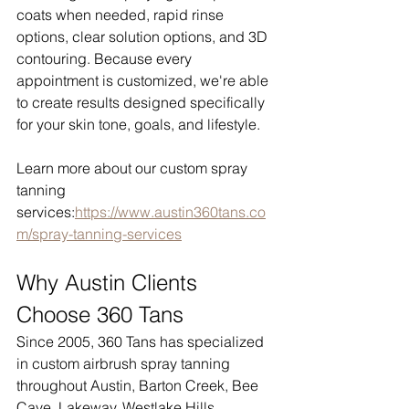
coats when needed, rapid rinse 
options, clear solution options, and 3D 
contouring. Because every 
appointment is customized, we're able 
to create results designed specifically 
for your skin tone, goals, and lifestyle.
Learn more about our custom spray 
tanning 
services:
https://www.austin360tans.co
m/spray-tanning-services
Why Austin Clients 
Choose 360 Tans
Since 2005, 360 Tans has specialized 
in custom airbrush spray tanning 
throughout Austin, Barton Creek, Bee 
Cave, Lakeway, Westlake Hills, 