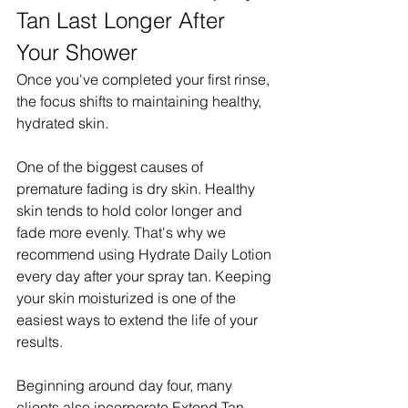
Tan Last Longer After 
Your Shower
Once you've completed your first rinse, 
the focus shifts to maintaining healthy, 
hydrated skin.
One of the biggest causes of 
premature fading is dry skin. Healthy 
skin tends to hold color longer and 
fade more evenly. That's why we 
recommend using Hydrate Daily Lotion 
every day after your spray tan. Keeping 
your skin moisturized is one of the 
easiest ways to extend the life of your 
results.
Beginning around day four, many 
clients also incorporate Extend Tan 