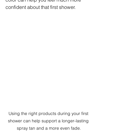
confident about that first shower.
Using the right products during your first 
shower can help support a longer-lasting 
spray tan and a more even fade.