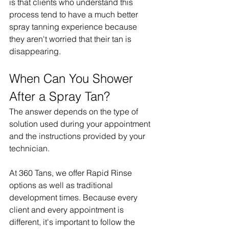
is that clients who understand this 
process tend to have a much better 
spray tanning experience because 
they aren't worried that their tan is 
disappearing.
When Can You Shower 
After a Spray Tan?
The answer depends on the type of 
solution used during your appointment 
and the instructions provided by your 
technician.
At 360 Tans, we offer Rapid Rinse 
options as well as traditional 
development times. Because every 
client and every appointment is 
different, it's important to follow the 