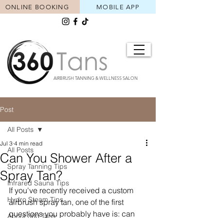
ONLINE BOOKING
MOBILE APP
AIRBRUSH TANNING & WELLNESS SALON
Post
All Posts
Jul 3
4 min read
All Posts
Can You Shower After a
Spray Tanning Tips
Spray Tan?
Infrared Sauna Tips
If you've recently received a custom 
Hydro Steam Tips
airbrush spray tan, one of the first 
questions you probably have is: can 
About 360 Tans