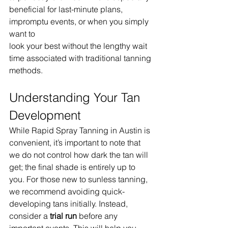
beneficial for last-minute plans, 
impromptu events, or when you simply 
want to 
look your best without the lengthy wait 
time associated with traditional tanning 
methods.
Understanding Your Tan 
Development
While Rapid Spray Tanning in Austin is 
convenient, it’s important to note that 
we do not control how dark the tan will 
get; the final shade is entirely up to 
you. For those new to sunless tanning, 
we recommend avoiding quick-
developing tans initially. Instead, 
consider a 
trial run
 before any 