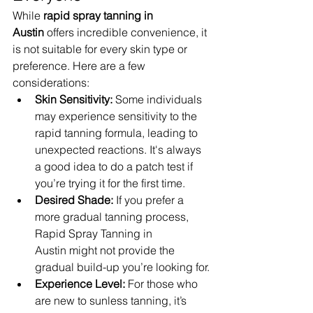
While 
rapid spray tanning in 
Austin
 offers incredible convenience, it 
is not suitable for every skin type or 
preference. Here are a few 
considerations:
Skin Sensitivity:
 Some individuals 
may experience sensitivity to the 
rapid tanning formula, leading to 
unexpected reactions. It's always 
a good idea to do a patch test if 
you’re trying it for the first time.
Desired Shade:
 If you prefer a 
more gradual tanning process, 
Rapid Spray Tanning in 
Austin might not provide the 
gradual build-up you’re looking for.
Experience Level:
 For those who 
are new to sunless tanning, it’s 