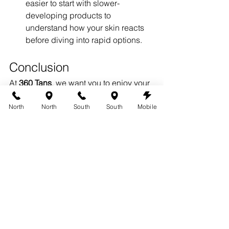
easier to start with slower-
developing products to 
understand how your skin reacts 
before diving into rapid options.
Conclusion
At 
360 Tans
, we want you to enjoy your 
tanning experience, whether you 
choose 
rapid spray tanning in 
North
North
South
South
Mobile
Austin
 or other methods. By 
understanding the benefits and 
potential downsides of rapid tans, you 
can make an informed decision that 
works best for you.
If you’re curious about our 
rapid spray 
tanning in Austin
 services, visit our 
website 
austin360tans.com
 to learn 