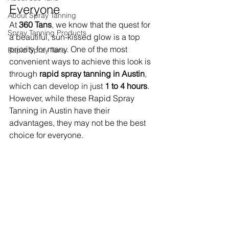
Everyone
About Spray Tanning
At 
360 Tans
, we know that the quest for 
Spray Tanning Products
a beautiful, sun-kissed glow is a top 
priority for many. One of the most 
Rapid Spray Tans
convenient ways to achieve this look is 
through 
rapid spray tanning in Austin
, 
which can develop in just 
1 to 4 hours
. 
However, while these Rapid Spray 
Tanning in Austin have their 
advantages, they may not be the best 
choice for everyone.