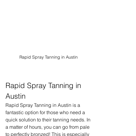
Rapid Spray Tanning in Austin
Rapid Spray Tanning in 
Austin
Rapid Spray Tanning in Austin is a 
fantastic option for those who need a 
quick solution to their tanning needs. In 
a matter of hours, you can go from pale 
to perfectly bronzed! This is especially 