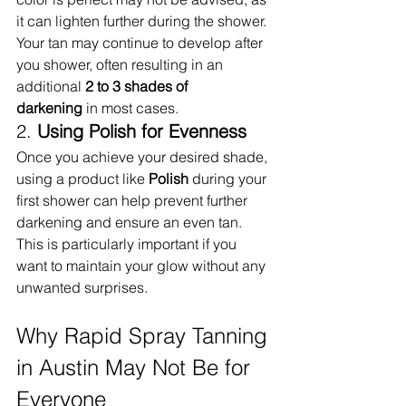
it can lighten further during the shower. 
Your tan may continue to develop after 
you shower, often resulting in an 
additional 
2 to 3 shades of 
darkening
 in most cases.
2. 
Using Polish for Evenness
Once you achieve your desired shade, 
using a product like 
Polish
 during your 
first shower can help prevent further 
darkening and ensure an even tan. 
This is particularly important if you 
want to maintain your glow without any 
unwanted surprises.
Why Rapid Spray Tanning 
in Austin May Not Be for 
Everyone