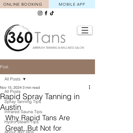
ONLINE BOOKING
MOBILE APP
AIRBRUSH TANNING & WELLNESS SALON
Post
All Posts
Nov 15, 2024
3 min read
All Posts
Rapid Spray Tanning in
Spray Tanning Tips
Austin
Infrared Sauna Tips
Why Rapid Tans Are 
Hydro Steam Tips
Great, But Not for 
About 360 Tans