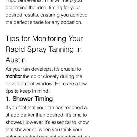
important events. This will help you 
determine the ideal timing for your 
desired results, ensuring you achieve 
the perfect shade for any occasion.
Tips for Monitoring Your 
Rapid Spray Tanning in 
Austin
As your tan develops, it’s crucial to 
monitor
 the color closely during the 
development window. Here are a few 
tips to keep in mind:
1. 
Shower Timing
If you feel that your tan has reached a 
shade darker than desired, it’s time to 
shower. However, it’s essential to know 
that showering when you think your 
color is perfect may not be advised, as 