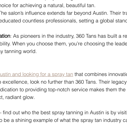
oice for achieving a natural, beautiful tan.
The salon’s influence extends far beyond Austin. Their tr
ducated countless professionals, setting a global stand
ation
: As pioneers in the industry, 360 Tans has built a re
ability. When you choose them, you’re choosing the lead
y tanning world.
Austin and looking for a spray tan
 that combines innovatio
excellence, look no further than 360 Tans. Their legacy 
edication to providing top-notch service makes them the 
t, radiant glow.
— find out who the best spray tanning in Austin is by visi
 be a shining example of what the spray tan industry c