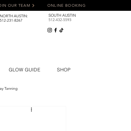
OIN OUR TEAM
ONLINE BOOKING
SOUTH AUSTIN
NORTH AUSTIN:
512-432-5593
512-231-8267
GLOW GUIDE
SHOP
ay Tanning