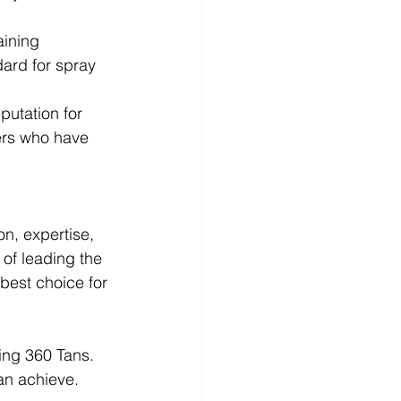
aining 
ard for spray 
putation for 
ers who have 
n, expertise, 
of leading the 
best choice for 
ting 360 Tans. 
an achieve.