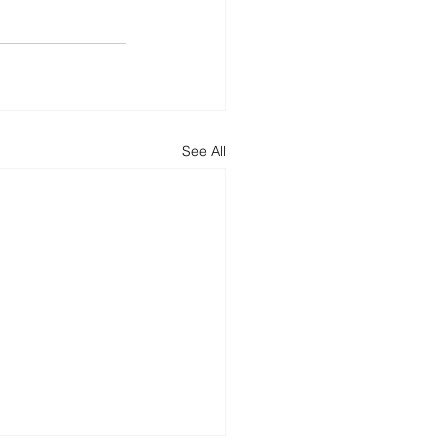
See All