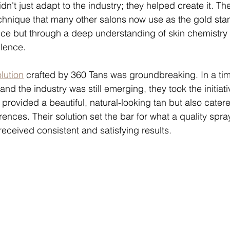
dn't just adapt to the industry; they helped create it. T
chnique that many other salons now use as the gold stan
ce but through a deep understanding of skin chemistry
lence.
lution
 crafted by 360 Tans was groundbreaking. In a ti
and the industry was still emerging, they took the initiat
y provided a beautiful, natural-looking tan but also cater
ences. Their solution set the bar for what a quality spra
received consistent and satisfying results.