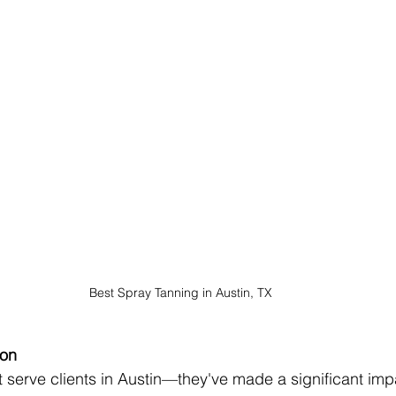
Best Spray Tanning in Austin, TX
ion
t serve clients in Austin—they've made a significant imp