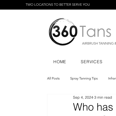
TWO LOCATIONS TO BETTER SERVE YOU
AIRBRUSH TANNING 
HOME
SERVICES
All Posts
Spray Tanning Tips
Infra
Sep 4, 2024
3 min read
Spray Tanning Products
Rapid Sp
Who has t