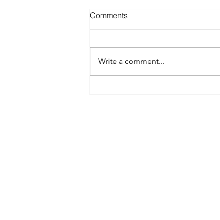
Comments
Write a comment...
Best Spray Tan in Austin:
What to Look for Before You
Book
Austin’s premier org
​Services:
Spray Tan Memberships