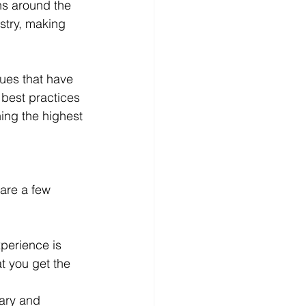
ns around the 
stry, making 
ues that have 
best practices 
ing the highest 
are a few 
xperience is 
t you get the 
ary and 