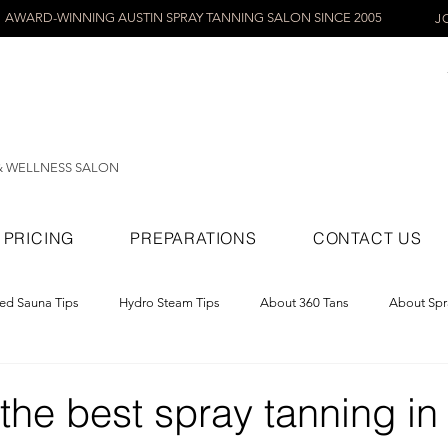
AWARD-WINNING AUSTIN SPRAY TANNING SALON SINCE 2005
J
& WELLNESS SALON
PRICING
PREPARATIONS
CONTACT US
red Sauna Tips
Hydro Steam Tips
About 360 Tans
About Spr
ray Tans
he best spray tanning in