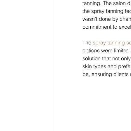
tanning. The salon di
the spray tanning te
wasn’t done by chan
commitment to excel
The 
spray tanning so
options were limited 
solution that not onl
skin types and prefer
be, ensuring clients 