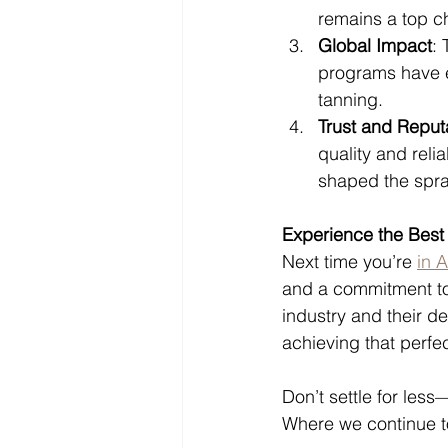
remains a top ch
Global Impact
: 
programs have e
tanning.
Trust and Reput
quality and reli
shaped the spra
Experience the Best
Next time you’re 
in 
and a commitment to 
industry and their d
achieving that perfec
Don’t settle for less
Where we continue to