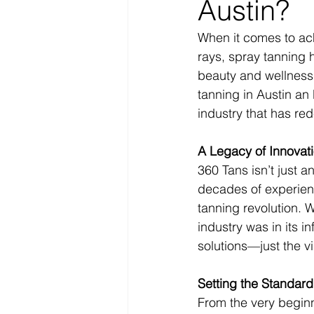
Austin?
When it comes to ach
rays, spray tanning 
beauty and wellness 
tanning in Austin an
industry that has red
A Legacy of Innovat
360 Tans isn’t just a
decades of experienc
tanning revolution. 
industry was in its i
solutions—just the vi
Setting the Standard
From the very beginn