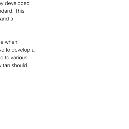
hey developed 
dard. This 
 and a 
me when 
ive to develop a 
ed to various 
y tan should 