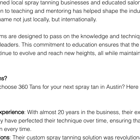
ained local spray tanning businesses and educated salo
on to teaching and mentoring has helped shape the indu
me not just locally, but internationally.
rams are designed to pass on the knowledge and techniq
eaders. This commitment to education ensures that the 
tinue to evolve and reach new heights, all while maintain
ns?
hoose 360 Tans for your next spray tan in Austin? Here 
xperience
: With almost 20 years in the business, their e
 have perfected their technique over time, ensuring tha
n every time.
ions
: Their custom spray tanning solution was revolution