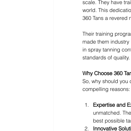
scale. They have tr
world. This dedicati
360 Tans a revered na
Their training prog
made them industry l
in spray tanning con
standards of quality.
Why Choose 360 Ta
So, why should you c
compelling reasons:
Expertise and E
unmatched. They
best possible ta
Innovative Solut