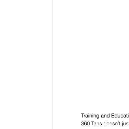
Training and Educat
360 Tans doesn’t jus