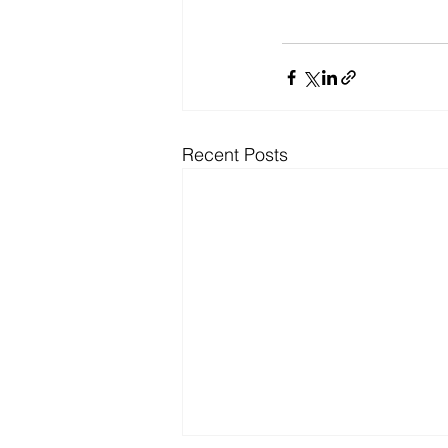
Recent Posts