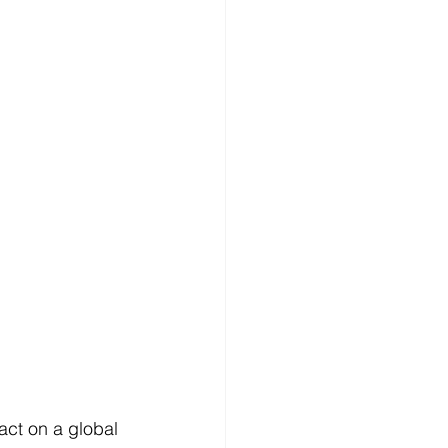
act on a global 