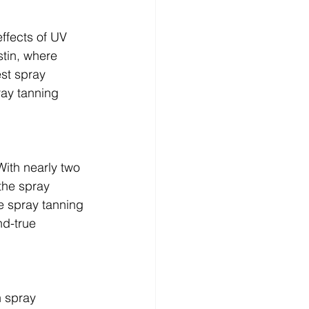
ffects of UV 
tin, where 
st spray 
ray tanning 
With nearly two 
the spray 
e spray tanning 
nd-true 
 spray 