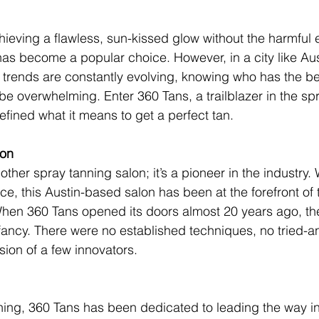
ieving a flawless, sun-kissed glow without the harmful e
has become a popular choice. However, in a city like Aus
trends are constantly evolving, knowing who has the be
 be overwhelming. Enter 360 Tans, a trailblazer in the sp
efined what it means to get a perfect tan.
ion
nother spray tanning salon; it’s a pioneer in the industry. 
e, this Austin-based salon has been at the forefront of 
When 360 Tans opened its doors almost 20 years ago, th
nfancy. There were no established techniques, no tried-a
sion of a few innovators.
ing, 360 Tans has been dedicated to leading the way in