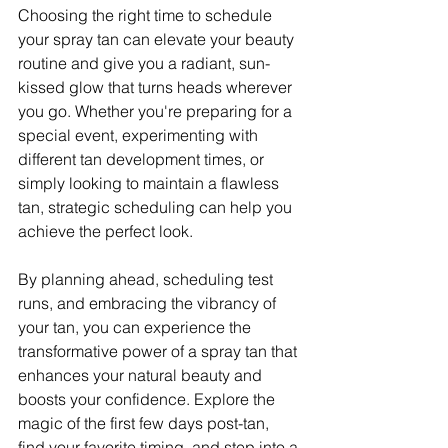
Choosing the right time to schedule 
your spray tan can elevate your beauty 
routine and give you a radiant, sun-
kissed glow that turns heads wherever 
you go. Whether you're preparing for a 
special event, experimenting with 
different tan development times, or 
simply looking to maintain a flawless 
tan, strategic scheduling can help you 
achieve the perfect look.
By planning ahead, scheduling test 
runs, and embracing the vibrancy of 
your tan, you can experience the 
transformative power of a spray tan that 
enhances your natural beauty and 
boosts your confidence. Explore the 
magic of the first few days post-tan, 
find your favorite timing, and step into a 