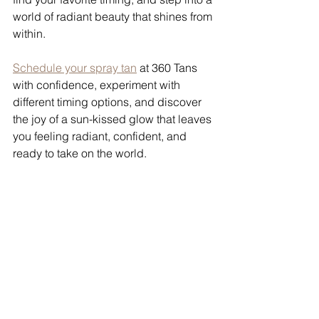
world of radiant beauty that shines from 
within.
Schedule your spray tan
 at 360 Tans 
with confidence, experiment with 
different timing options, and discover 
the joy of a sun-kissed glow that leaves 
you feeling radiant, confident, and 
ready to take on the world.