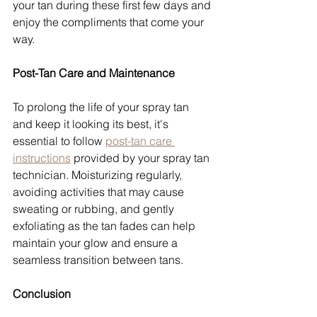
your tan during these first few days and 
enjoy the compliments that come your 
way.
Post-Tan Care and Maintenance
To prolong the life of your spray tan 
and keep it looking its best, it's 
essential to follow 
post-tan care 
instructions
 provided by your spray tan 
technician. Moisturizing regularly, 
avoiding activities that may cause 
sweating or rubbing, and gently 
exfoliating as the tan fades can help 
maintain your glow and ensure a 
seamless transition between tans. 
Conclusion