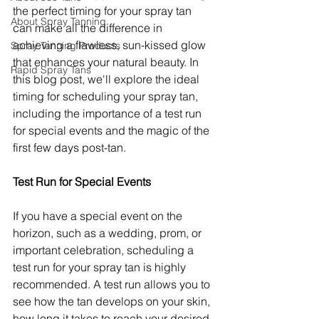
the perfect timing for your spray tan 
About Spray Tanning
can make all the difference in 
achieving a flawless, sun-kissed glow 
Spray Tanning Products
that enhances your natural beauty. In 
Rapid Spray Tans
this blog post, we'll explore the ideal 
timing for scheduling your spray tan, 
including the importance of a test run 
for special events and the magic of the 
first few days post-tan.
Test Run for Special Events
If you have a special event on the 
horizon, such as a wedding, prom, or 
important celebration, scheduling a 
test run for your spray tan is highly 
recommended. A test run allows you to 
see how the tan develops on your skin, 
how long it takes to reach your desired 