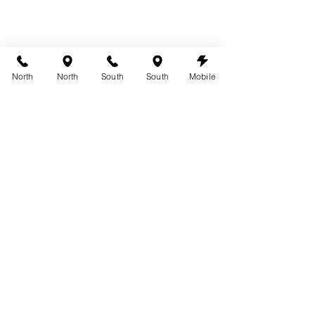
North
North
South
South
Mobile
Schedule Your Spray Tan
See All
Recent Posts