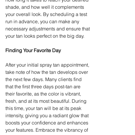
shade, and how well it complements 
your overall look. By scheduling a test 
run in advance, you can make any 
necessary adjustments and ensure that 
your tan looks perfect on the big day.
Finding Your Favorite Day
After your initial spray tan appointment, 
take note of how the tan develops over 
the next few days. Many clients find 
that the first three days post-tan are 
their favorite, as the color is vibrant, 
fresh, and at its most beautiful. During 
this time, your tan will be at its peak 
intensity, giving you a radiant glow that 
boosts your confidence and enhances 
your features. Embrace the vibrancy of 