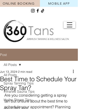
ONLINE BOOKING
MOBILE APP
AIRBRUSH TANNING & WELLNESS SALON
Post
All Posts
Jun 13, 2024
2 min read
All Posts
Best Time to Schedule Your
Spray Tanning Tips
Spray Tan?
Infrared Sauna Tips
Are you considering getting a spray 
Hydro Steam Tips
tan but unsure about the best time to 
schedule your appointment? Planning 
About 360 Tans