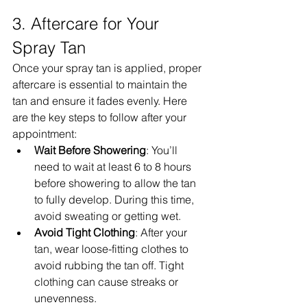
3. Aftercare for Your 
Spray Tan
Once your spray tan is applied, proper 
aftercare is essential to maintain the 
tan and ensure it fades evenly. Here 
are the key steps to follow after your 
appointment:
Wait Before Showering
: You’ll 
need to wait at least 6 to 8 hours 
before showering to allow the tan 
to fully develop. During this time, 
avoid sweating or getting wet.
Avoid Tight Clothing
: After your 
tan, wear loose-fitting clothes to 
avoid rubbing the tan off. Tight 
clothing can cause streaks or 
unevenness.