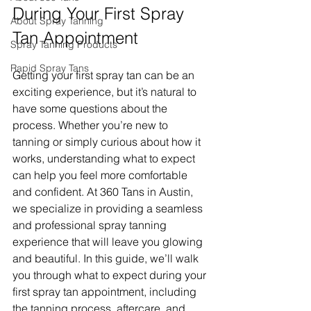
During Your First Spray 
About Spray Tanning
Tan Appointment
Spray Tanning Products
Rapid Spray Tans
Getting your first spray tan can be an 
exciting experience, but it’s natural to 
have some questions about the 
process. Whether you’re new to 
tanning or simply curious about how it 
works, understanding what to expect 
can help you feel more comfortable 
and confident. At 360 Tans in Austin, 
we specialize in providing a seamless 
and professional spray tanning 
experience that will leave you glowing 
and beautiful. In this guide, we’ll walk 
you through what to expect during your 
first spray tan appointment, including 
the tanning process, aftercare, and 