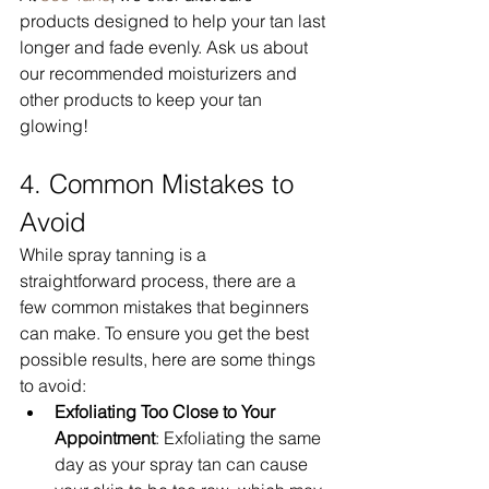
products designed to help your tan last 
longer and fade evenly. Ask us about 
our recommended moisturizers and 
other products to keep your tan 
glowing!
4. Common Mistakes to 
Avoid
While spray tanning is a 
straightforward process, there are a 
few common mistakes that beginners 
can make. To ensure you get the best 
possible results, here are some things 
to avoid:
Exfoliating Too Close to Your 
Appointment
: Exfoliating the same 
day as your spray tan can cause 