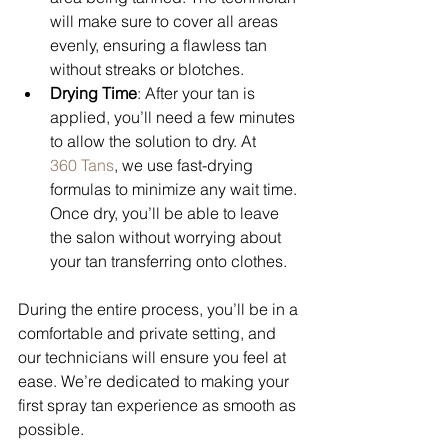
will make sure to cover all areas 
evenly, ensuring a flawless tan 
without streaks or blotches.
Drying Time
: After your tan is 
applied, you’ll need a few minutes 
to allow the solution to dry. At 
360 Tans
, we use fast-drying 
formulas to minimize any wait time. 
Once dry, you’ll be able to leave 
the salon without worrying about 
your tan transferring onto clothes.
During the entire process, you’ll be in a 
comfortable and private setting, and 
our technicians will ensure you feel at 
ease. We’re dedicated to making your 
first spray tan experience as smooth as 
possible.