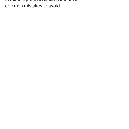
common mistakes to avoid.