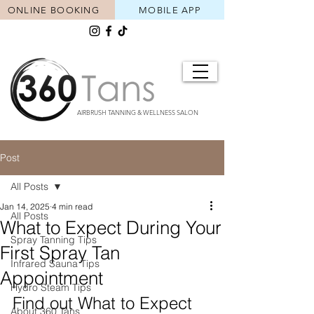
ONLINE BOOKING
MOBILE APP
AIRBRUSH TANNING & WELLNESS SALON
Post
All Posts
Jan 14, 2025
4 min read
All Posts
What to Expect During Your
Spray Tanning Tips
First Spray Tan
Infrared Sauna Tips
Appointment
Hydro Steam Tips
Find out What to Expect 
About 360 Tans