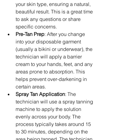
your skin type, ensuring a natural, 
beautiful result. This is a great time 
to ask any questions or share 
specific concerns.
Pre-Tan Prep
: After you change 
into your disposable garment 
(usually a bikini or underwear), the 
technician will apply a barrier 
cream to your hands, feet, and any 
areas prone to absorption. This 
helps prevent over-darkening in 
certain areas.
Spray Tan Application
: The 
technician will use a spray tanning 
machine to apply the solution 
evenly across your body. The 
process typically takes around 15 
to 30 minutes, depending on the 
area being tanned. The technician 