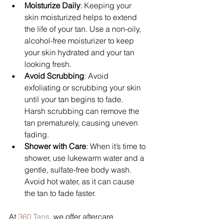
Moisturize Daily
: Keeping your 
skin moisturized helps to extend 
the life of your tan. Use a non-oily, 
alcohol-free moisturizer to keep 
your skin hydrated and your tan 
looking fresh.
Avoid Scrubbing
: Avoid 
exfoliating or scrubbing your skin 
until your tan begins to fade. 
Harsh scrubbing can remove the 
tan prematurely, causing uneven 
fading.
Shower with Care
: When it’s time to 
shower, use lukewarm water and a 
gentle, sulfate-free body wash. 
Avoid hot water, as it can cause 
the tan to fade faster.
At 
360 Tans
, we offer aftercare 