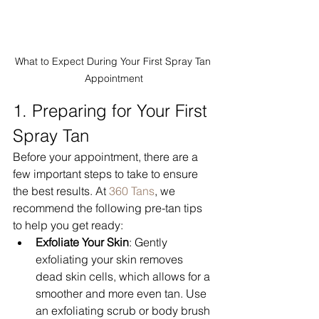
What to Expect During Your First Spray Tan 
Appointment
1. Preparing for Your First 
Spray Tan
Before your appointment, there are a 
few important steps to take to ensure 
the best results. At 
360 Tans
, we 
recommend the following pre-tan tips 
to help you get ready:
Exfoliate Your Skin
: Gently 
exfoliating your skin removes 
dead skin cells, which allows for a 
smoother and more even tan. Use 
an exfoliating scrub or body brush 