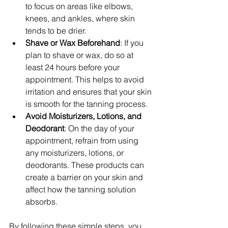
to focus on areas like elbows, 
knees, and ankles, where skin 
tends to be drier.
Shave or Wax Beforehand
: If you 
plan to shave or wax, do so at 
least 24 hours before your 
appointment. This helps to avoid 
irritation and ensures that your skin 
is smooth for the tanning process.
Avoid Moisturizers, Lotions, and 
Deodorant
: On the day of your 
appointment, refrain from using 
any moisturizers, lotions, or 
deodorants. These products can 
create a barrier on your skin and 
affect how the tanning solution 
absorbs.
By following these simple steps, you 