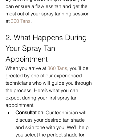
can ensure a flawless tan and get the 
most out of your spray tanning session 
at 
360 Tans
.
2. What Happens During 
Your Spray Tan 
Appointment
When you arrive at 
360 Tans
, you’ll be 
greeted by one of our experienced 
technicians who will guide you through 
the process. Here’s what you can 
expect during your first spray tan 
appointment:
Consultation
: Our technician will 
discuss your desired tan shade 
and skin tone with you. We’ll help 
you select the perfect shade for 