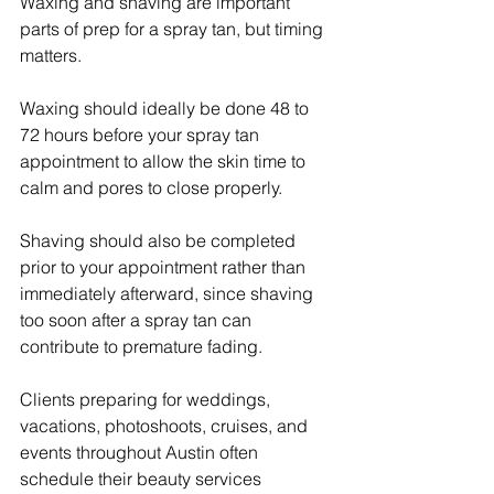
Waxing and shaving are important 
parts of prep for a spray tan, but timing 
matters.
Waxing should ideally be done 48 to 
72 hours before your spray tan 
appointment to allow the skin time to 
calm and pores to close properly.
Shaving should also be completed 
prior to your appointment rather than 
immediately afterward, since shaving 
too soon after a spray tan can 
contribute to premature fading.
Clients preparing for weddings, 
vacations, photoshoots, cruises, and 
events throughout Austin often 
schedule their beauty services 