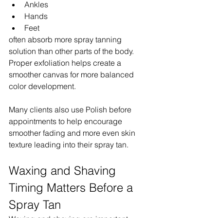
Ankles
Hands
Feet
often absorb more spray tanning 
solution than other parts of the body. 
Proper exfoliation helps create a 
smoother canvas for more balanced 
color development.
Many clients also use Polish before 
appointments to help encourage 
smoother fading and more even skin 
texture leading into their spray tan.
Waxing and Shaving 
Timing Matters Before a 
Spray Tan