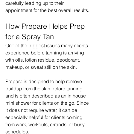
carefully leading up to their 
appointment for the best overall results.
How Prepare Helps Prep 
for a Spray Tan
One of the biggest issues many clients 
experience before tanning is arriving 
with oils, lotion residue, deodorant, 
makeup, or sweat still on the skin.
Prepare is designed to help remove 
buildup from the skin before tanning 
and is often described as an in house 
mini shower for clients on the go. Since 
it does not require water, it can be 
especially helpful for clients coming 
from work, workouts, errands, or busy 
schedules.