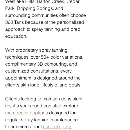
Westlake Hills, Barton Creek, Cedar 
Park, Dripping Springs, and 
surrounding communities often choose 
360 Tans because of the personalized 
approach to spray tanning and prep 
education.
With proprietary spray tanning 
techniques, over 50+ color variations, 
complimentary 3D contouring, and 
customized consultations, every 
appointment is designed around the 
client’s skin tone, lifestyle, and goals.
Clients looking to maintain consistent 
results year round can also explore 
membership options
 designed for 
regular spray tanning maintenance.
Learn more about 
custom spray 