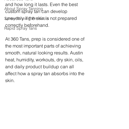
and how long it lasts. Even the best 
About Spray Tanning
custom spray tan can develop 
unevenly if the skin is not prepared 
Spray Tanning Products
correctly beforehand.
Rapid Spray Tans
At 360 Tans, prep is considered one of 
the most important parts of achieving 
smooth, natural looking results. Austin 
heat, humidity, workouts, dry skin, oils, 
and daily product buildup can all 
affect how a spray tan absorbs into the 
skin.