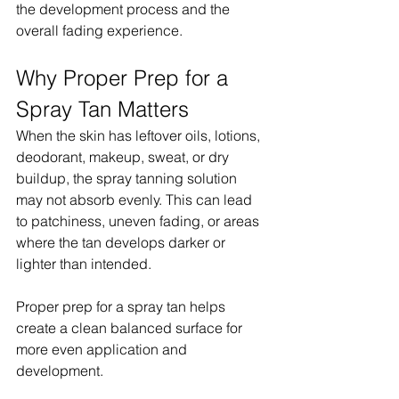
the development process and the 
overall fading experience.
Why Proper Prep for a 
Spray Tan Matters
When the skin has leftover oils, lotions, 
deodorant, makeup, sweat, or dry 
buildup, the spray tanning solution 
may not absorb evenly. This can lead 
to patchiness, uneven fading, or areas 
where the tan develops darker or 
lighter than intended.
Proper prep for a spray tan helps 
create a clean balanced surface for 
more even application and 
development.