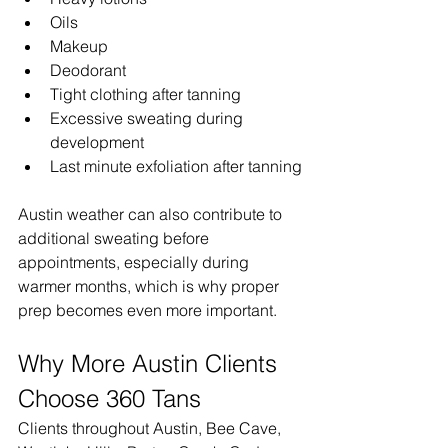
Oils
Makeup
Deodorant
Tight clothing after tanning
Excessive sweating during 
development
Last minute exfoliation after tanning
Austin weather can also contribute to 
additional sweating before 
appointments, especially during 
warmer months, which is why proper 
prep becomes even more important.
Why More Austin Clients 
Choose 360 Tans
Clients throughout Austin, Bee Cave, 