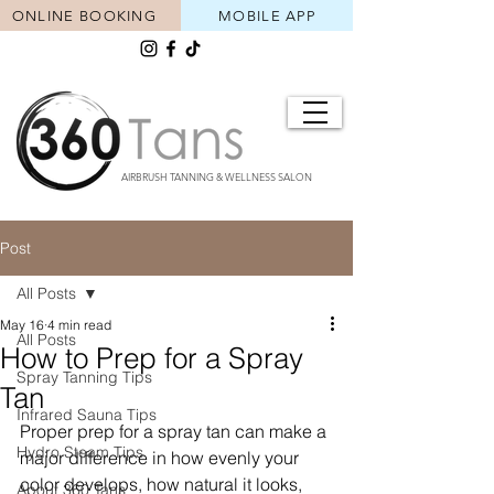
ONLINE BOOKING
MOBILE APP
AIRBRUSH TANNING & WELLNESS SALON
Post
All Posts
May 16
4 min read
All Posts
How to Prep for a Spray
Spray Tanning Tips
Tan
Infrared Sauna Tips
Proper prep for a spray tan can make a 
Hydro Steam Tips
major difference in how evenly your 
color develops, how natural it looks, 
About 360 Tans