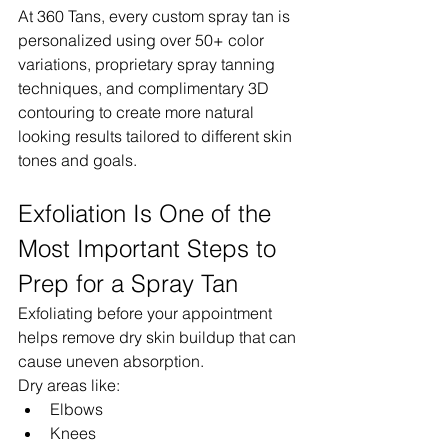
At 360 Tans, every custom spray tan is 
personalized using over 50+ color 
variations, proprietary spray tanning 
techniques, and complimentary 3D 
contouring to create more natural 
looking results tailored to different skin 
tones and goals.
Exfoliation Is One of the 
Most Important Steps to 
Prep for a Spray Tan
Exfoliating before your appointment 
helps remove dry skin buildup that can 
cause uneven absorption.
Dry areas like:
Elbows
Knees