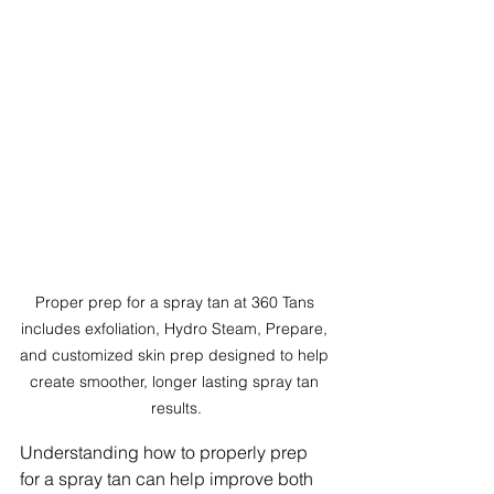
Proper prep for a spray tan at 360 Tans 
includes exfoliation, Hydro Steam, Prepare, 
and customized skin prep designed to help 
create smoother, longer lasting spray tan 
results.
Understanding how to properly prep 
for a spray tan can help improve both 