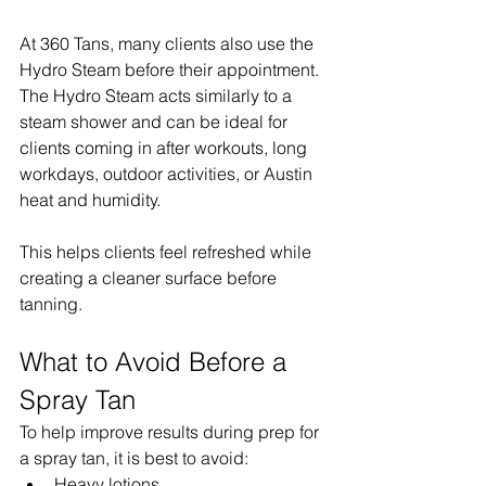
At 360 Tans, many clients also use the 
Hydro Steam before their appointment. 
The Hydro Steam acts similarly to a 
steam shower and can be ideal for 
clients coming in after workouts, long 
workdays, outdoor activities, or Austin 
heat and humidity.
This helps clients feel refreshed while 
creating a cleaner surface before 
tanning.
What to Avoid Before a 
Spray Tan
To help improve results during prep for 
a spray tan, it is best to avoid:
Heavy lotions