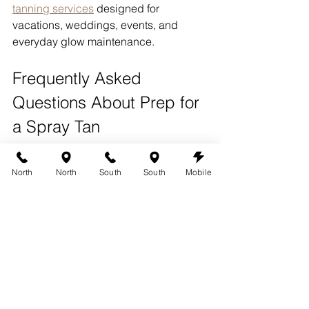
tanning services
 designed for 
vacations, weddings, events, and 
everyday glow maintenance.
Frequently Asked 
Questions About Prep for 
a Spray Tan
How far in advance should I 
North
North
South
South
Mobile
wax before a spray tan?
Waxing should ideally be completed 
48 to 72 hours before your spray tan 
appointment.
Should I moisturize before my 
spray tan?
It is usually best to avoid lotions and 