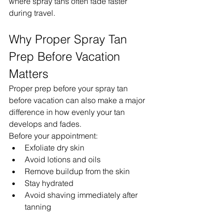
where spray tans often fade faster 
during travel.
Why Proper Spray Tan 
Prep Before Vacation 
Matters
Proper prep before your spray tan 
before vacation can also make a major 
difference in how evenly your tan 
develops and fades.
Before your appointment:
Exfoliate dry skin
Avoid lotions and oils
Remove buildup from the skin
Stay hydrated
Avoid shaving immediately after 
tanning