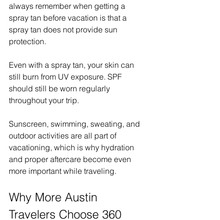
always remember when getting a 
spray tan before vacation is that a 
spray tan does not provide sun 
protection.
Even with a spray tan, your skin can 
still burn from UV exposure. SPF 
should still be worn regularly 
throughout your trip.
Sunscreen, swimming, sweating, and 
outdoor activities are all part of 
vacationing, which is why hydration 
and proper aftercare become even 
more important while traveling.
Why More Austin 
Travelers Choose 360 