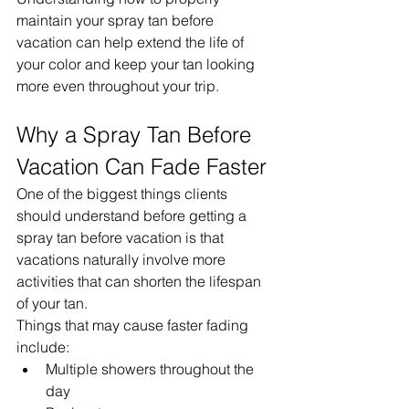
maintain your spray tan before 
vacation can help extend the life of 
your color and keep your tan looking 
more even throughout your trip.
Why a Spray Tan Before 
Vacation Can Fade Faster
One of the biggest things clients 
should understand before getting a 
spray tan before vacation is that 
vacations naturally involve more 
activities that can shorten the lifespan 
of your tan.
Things that may cause faster fading 
include:
Multiple showers throughout the 
day