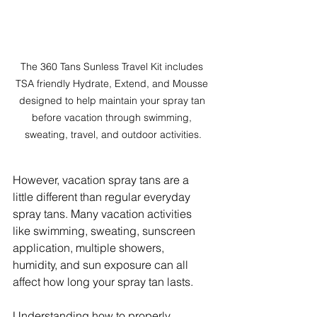
The 360 Tans Sunless Travel Kit includes 
TSA friendly Hydrate, Extend, and Mousse 
designed to help maintain your spray tan 
before vacation through swimming, 
sweating, travel, and outdoor activities.
However, vacation spray tans are a 
little different than regular everyday 
spray tans. Many vacation activities 
like swimming, sweating, sunscreen 
application, multiple showers, 
humidity, and sun exposure can all 
affect how long your spray tan lasts.
Understanding how to properly 