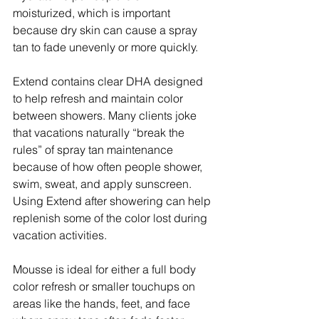
moisturized, which is important 
because dry skin can cause a spray 
tan to fade unevenly or more quickly.
Extend contains clear DHA designed 
to help refresh and maintain color 
between showers. Many clients joke 
that vacations naturally “break the 
rules” of spray tan maintenance 
because of how often people shower, 
swim, sweat, and apply sunscreen. 
Using Extend after showering can help 
replenish some of the color lost during 
vacation activities.
Mousse is ideal for either a full body 
color refresh or smaller touchups on 
areas like the hands, feet, and face 