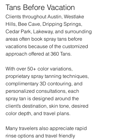
Tans Before Vacation
Clients throughout Austin, Westlake 
Hills, Bee Cave, Dripping Springs, 
Cedar Park, Lakeway, and surrounding 
areas often book spray tans before 
vacations because of the customized 
approach offered at 360 Tans.
With over 50+ color variations, 
proprietary spray tanning techniques, 
complimentary 3D contouring, and 
personalized consultations, each 
spray tan is designed around the 
client’s destination, skin tone, desired 
color depth, and travel plans.
Many travelers also appreciate rapid 
rinse options and travel friendly 