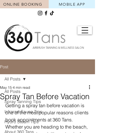
ONLINE BOOKING
MOBILE APP
AIRBRUSH TANNING & WELLNESS SALON
Post
All Posts
May 15
4 min read
All Posts
Spray Tan Before Vacation
Spray Tanning Tips
Getting a spray tan before vacation is 
Infrared Sauna Tips
one of the most popular reasons clients 
book appointments at 360 Tans. 
Hydro Steam Tips
Whether you are heading to the beach, 
About 360 Tans