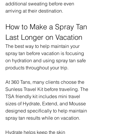
additional sweating before even 
arriving at their destination.
How to Make a Spray Tan 
Last Longer on Vacation
The best way to help maintain your 
spray tan before vacation is focusing 
on hydration and using spray tan safe 
products throughout your trip.
At 360 Tans, many clients choose the 
Sunless Travel Kit before traveling. The 
TSA friendly kit includes mini travel 
sizes of Hydrate, Extend, and Mousse 
designed specifically to help maintain 
spray tan results while on vacation.
Hydrate helps keep the skin 