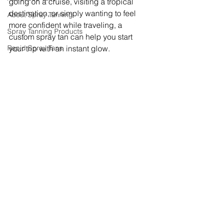
going on a cruise, visiting a tropical 
destination, or simply wanting to feel 
About Spray Tanning
more confident while traveling, a 
Spray Tanning Products
custom spray tan can help you start 
Rapid Spray Tans
your trip with an instant glow.