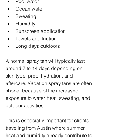
Pool water
Ocean water
Sweating
Humidity
Sunscreen application
Towels and friction
Long days outdoors
A normal spray tan will typically last 
around 7 to 14 days depending on 
skin type, prep, hydration, and 
aftercare. Vacation spray tans are often 
shorter because of the increased 
exposure to water, heat, sweating, and 
outdoor activities.
This is especially important for clients 
traveling from Austin where summer 
heat and humidity already contribute to 