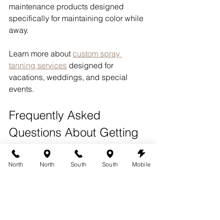
maintenance products designed 
specifically for maintaining color while 
away.
Learn more about 
custom spray 
tanning services
 designed for 
vacations, weddings, and special 
events.
Frequently Asked 
Questions About Getting 
a Spray Tan Before 
Vacation
North
North
South
South
Mobile
How long before vacation 
should I get a spray tan?
Most clients schedule their spray tan 1 