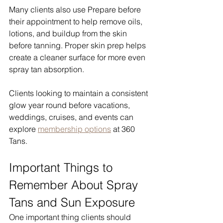
Many clients also use Prepare before 
their appointment to help remove oils, 
lotions, and buildup from the skin 
before tanning. Proper skin prep helps 
create a cleaner surface for more even 
spray tan absorption.
Clients looking to maintain a consistent 
glow year round before vacations, 
weddings, cruises, and events can 
explore 
membership options
 at 360 
Tans.
Important Things to 
Remember About Spray 
Tans and Sun Exposure
One important thing clients should 