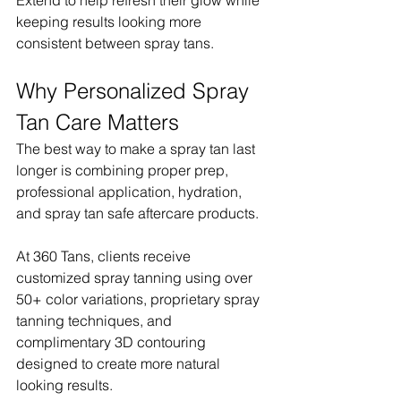
keeping results looking more 
consistent between spray tans.
Why Personalized Spray 
Tan Care Matters
The best way to make a spray tan last 
longer is combining proper prep, 
professional application, hydration, 
and spray tan safe aftercare products.
At 360 Tans, clients receive 
customized spray tanning using over 
50+ color variations, proprietary spray 
tanning techniques, and 
complimentary 3D contouring 
designed to create more natural 
looking results.