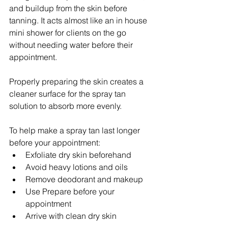
and buildup from the skin before 
tanning. It acts almost like an in house 
mini shower for clients on the go 
without needing water before their 
appointment.
Properly preparing the skin creates a 
cleaner surface for the spray tan 
solution to absorb more evenly.
To help make a spray tan last longer 
before your appointment:
Exfoliate dry skin beforehand
Avoid heavy lotions and oils
Remove deodorant and makeup
Use Prepare before your 
appointment
Arrive with clean dry skin