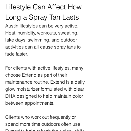
Lifestyle Can Affect How 
Long a Spray Tan Lasts
Austin lifestyles can be very active. 
Heat, humidity, workouts, sweating, 
lake days, swimming, and outdoor 
activities can all cause spray tans to 
fade faster.
For clients with active lifestyles, many 
choose Extend as part of their 
maintenance routine. Extend is a daily 
glow moisturizer formulated with clear 
DHA designed to help maintain color 
between appointments.
Clients who work out frequently or 
spend more time outdoors often use 
Extend to help refresh their glow while 