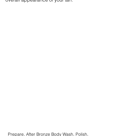
Prepare, After Bronze Body Wash, Polish, 