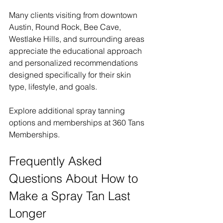
Many clients visiting from downtown 
Austin, Round Rock, Bee Cave, 
Westlake Hills, and surrounding areas 
appreciate the educational approach 
and personalized recommendations 
designed specifically for their skin 
type, lifestyle, and goals.
Explore additional spray tanning 
options and memberships at 360 Tans 
Memberships.
Frequently Asked 
Questions About How to 
Make a Spray Tan Last 
Longer