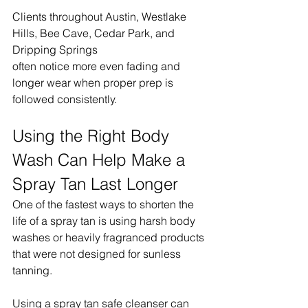
Clients throughout Austin, Westlake 
Hills, Bee Cave, Cedar Park, and 
Dripping Springs 
often notice more even fading and 
longer wear when proper prep is 
followed consistently.
Using the Right Body 
Wash Can Help Make a 
Spray Tan Last Longer
One of the fastest ways to shorten the 
life of a spray tan is using harsh body 
washes or heavily fragranced products 
that were not designed for sunless 
tanning.
Using a spray tan safe cleanser can 