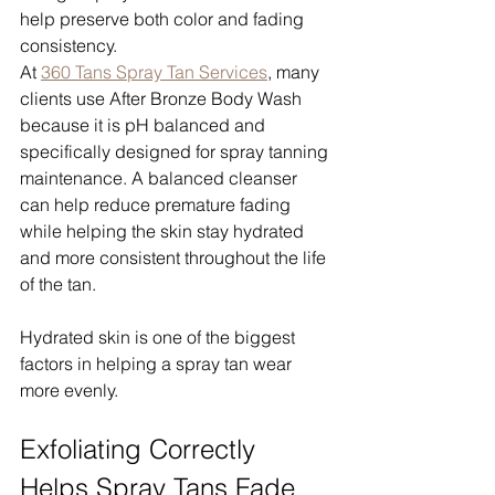
help preserve both color and fading 
consistency.
At 
360 Tans Spray Tan Services
, many 
clients use After Bronze Body Wash 
because it is pH balanced and 
specifically designed for spray tanning 
maintenance. A balanced cleanser 
can help reduce premature fading 
while helping the skin stay hydrated 
and more consistent throughout the life 
of the tan.
Hydrated skin is one of the biggest 
factors in helping a spray tan wear 
more evenly.
Exfoliating Correctly 
Helps Spray Tans Fade 