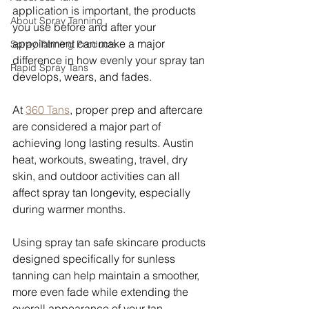
application is important, the products 
About Spray Tanning
you use before and after your 
appointment can make a major 
Spray Tanning Products
difference in how evenly your spray tan 
Rapid Spray Tans
develops, wears, and fades.
At 
360 Tans
, proper prep and aftercare 
are considered a major part of 
achieving long lasting results. Austin 
heat, workouts, sweating, travel, dry 
skin, and outdoor activities can all 
affect spray tan longevity, especially 
during warmer months.
Using spray tan safe skincare products 
designed specifically for sunless 
tanning can help maintain a smoother, 
more even fade while extending the 
overall appearance of your tan.