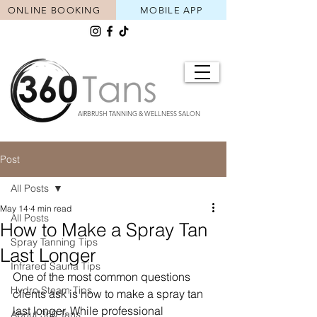
ONLINE BOOKING
MOBILE APP
AIRBRUSH TANNING & WELLNESS SALON
Post
All Posts
May 14
4 min read
All Posts
How to Make a Spray Tan
Spray Tanning Tips
Last Longer
Infrared Sauna Tips
One of the most common questions 
Hydro Steam Tips
clients ask is how to make a spray tan 
last longer. While professional 
About 360 Tans