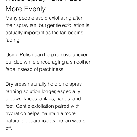
More Evenly
Many people avoid exfoliating after 
their spray tan, but gentle exfoliation is 
actually important as the tan begins 
fading.
Using Polish can help remove uneven 
buildup while encouraging a smoother 
fade instead of patchiness.
Dry areas naturally hold onto spray 
tanning solution longer, especially 
elbows, knees, ankles, hands, and 
feet. Gentle exfoliation paired with 
hydration helps maintain a more 
natural appearance as the tan wears 
off.