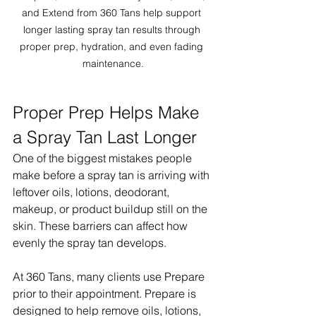
and Extend from 360 Tans help support 
longer lasting spray tan results through 
proper prep, hydration, and even fading 
maintenance.
Proper Prep Helps Make 
a Spray Tan Last Longer
One of the biggest mistakes people 
make before a spray tan is arriving with 
leftover oils, lotions, deodorant, 
makeup, or product buildup still on the 
skin. These barriers can affect how 
evenly the spray tan develops.
At 360 Tans, many clients use Prepare 
prior to their appointment. Prepare is 
designed to help remove oils, lotions, 