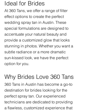
Ideal for Brides
At 360 Tans, we offer a range of filter 
effect options to create the perfect 
wedding spray tan in Austin. These 
special formulations are designed to 
accentuate your natural beauty and 
provide a customized glow that looks 
stunning in photos. Whether you want a 
subtle radiance or a more dramatic 
sun-kissed look, we have the perfect 
option for you.
Why Brides Love 360 Tans
360 Tans in Austin has become a go-to 
destination for brides looking for the 
perfect spray tan. Our experienced 
technicians are dedicated to providing 
a flawless, customized experience that 