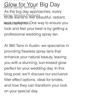
Glow for Your Big Day
About Spray Tanning
As the big day approaches, every 
Spray Tanning Products
bride wants to feel beautiful, radiant, 
and confident. One way to ensure you 
Rapid Spray Tans
look and feel your best is by getting a 
professional wedding spray tan. 
At 360 Tans in Austin, we specialize in 
providing flawless spray tans that 
enhance your natural beauty, leaving 
you with a stunning, sun-kissed glow 
perfect for your wedding day. In this 
blog post, we’ll discuss our exclusive 
filter effect options, ideal for brides, 
and how they can transform your look 
on your special day.