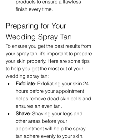
products to ensure a flawless 
finish every time.
Preparing for Your 
Wedding Spray Tan
To ensure you get the best results from 
your spray tan, it’s important to prepare 
your skin properly. Here are some tips 
to help you get the most out of your 
wedding spray tan:
Exfoliate
: Exfoliating your skin 24 
hours before your appointment 
helps remove dead skin cells and 
ensures an even tan.
Shave
: Shaving your legs and 
other areas before your 
appointment will help the spray 
tan adhere evenly to your skin.