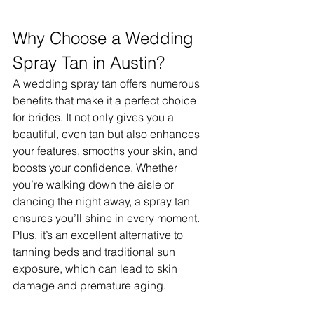
Why Choose a Wedding 
Spray Tan in Austin?
A wedding spray tan offers numerous 
benefits that make it a perfect choice 
for brides. It not only gives you a 
beautiful, even tan but also enhances 
your features, smooths your skin, and 
boosts your confidence. Whether 
you’re walking down the aisle or 
dancing the night away, a spray tan 
ensures you’ll shine in every moment. 
Plus, it’s an excellent alternative to 
tanning beds and traditional sun 
exposure, which can lead to skin 
damage and premature aging.