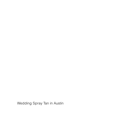
Wedding Spray Tan in Austin