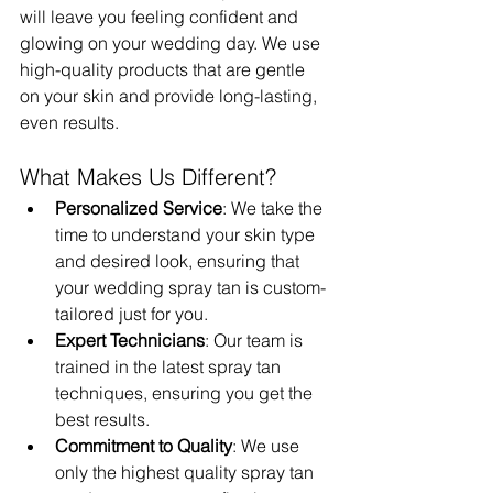
will leave you feeling confident and 
glowing on your wedding day. We use 
high-quality products that are gentle 
on your skin and provide long-lasting, 
even results.
What Makes Us Different?
Personalized Service
: We take the 
time to understand your skin type 
and desired look, ensuring that 
your wedding spray tan is custom-
tailored just for you.
Expert Technicians
: Our team is 
trained in the latest spray tan 
techniques, ensuring you get the 
best results.
Commitment to Quality
: We use 
only the highest quality spray tan 