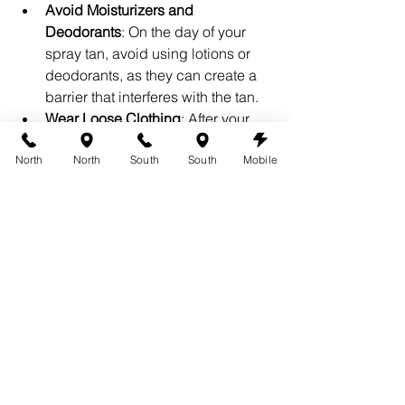
Avoid Moisturizers and 
Deodorants
: On the day of your 
spray tan, avoid using lotions or 
deodorants, as they can create a 
barrier that interferes with the tan.
Wear Loose Clothing
: After your 
spray tan, wear loose-fitting 
North
North
South
South
Mobile
clothing to prevent the tan from 
rubbing off.
Schedule Your Wedding 
Spray Tan Today
At 360 Tans, we understand how 
important your wedding day is, and 
we’re here to help you achieve the 
perfect glow. Whether you’re looking 
for a subtle tan or a more dramatic 
look, our filter effect options are 