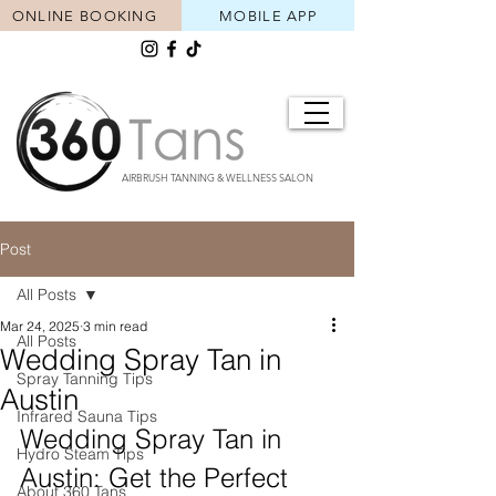
ONLINE BOOKING
MOBILE APP
AIRBRUSH TANNING & WELLNESS SALON
Post
All Posts
Mar 24, 2025
3 min read
All Posts
Wedding Spray Tan in
Spray Tanning Tips
Austin
Infrared Sauna Tips
Wedding Spray Tan in 
Hydro Steam Tips
Austin: Get the Perfect 
About 360 Tans