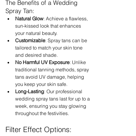
The Benefits of a Wedding 
Spray Tan:
Natural Glow
: Achieve a flawless, 
sun-kissed look that enhances 
your natural beauty.
Customizable
: Spray tans can be 
tailored to match your skin tone 
and desired shade.
No Harmful UV Exposure
: Unlike 
traditional tanning methods, spray 
tans avoid UV damage, helping 
you keep your skin safe.
Long-Lasting
: Our professional 
wedding spray tans last for up to a 
week, ensuring you stay glowing 
throughout the festivities.
Filter Effect Options: 