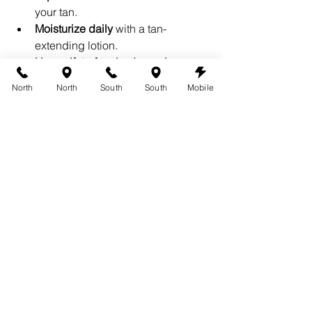
your tan.
Moisturize daily
 with a tan-
extending lotion.
Use sulfate-free body washes
 to 
prevent premature fading.
North
North
South
South
Mobile
Pat dry after showers
 instead of 
rubbing your skin with a towel.
Where to Find the Best 
Spray Tan Products
If you’re looking for 
top-rated spray tan 
products
, visit 
360 Tans
. We offer a 
curated selection of premium tanning 
products designed to keep your glow 
looking flawless. Whether you’re 
prepping for a spray tan or maintaining 
your color at home, we’ve got you 
covered.