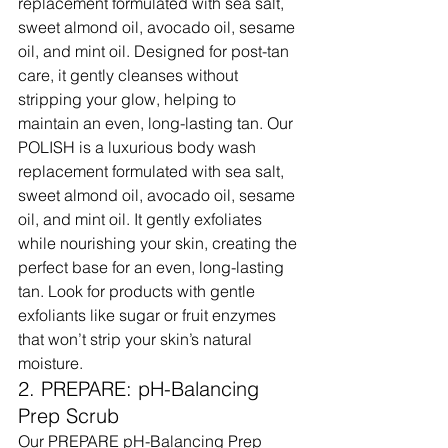
replacement formulated with sea salt, 
sweet almond oil, avocado oil, sesame 
oil, and mint oil. Designed for post-tan 
care, it gently cleanses without 
stripping your glow, helping to 
maintain an even, long-lasting tan. Our 
POLISH is a luxurious body wash 
replacement formulated with sea salt, 
sweet almond oil, avocado oil, sesame 
oil, and mint oil. It gently exfoliates 
while nourishing your skin, creating the 
perfect base for an even, long-lasting 
tan. Look for products with gentle 
exfoliants like sugar or fruit enzymes 
that won’t strip your skin’s natural 
moisture.
2. PREPARE: pH-Balancing 
Prep Scrub
Our PREPARE pH-Balancing Prep 