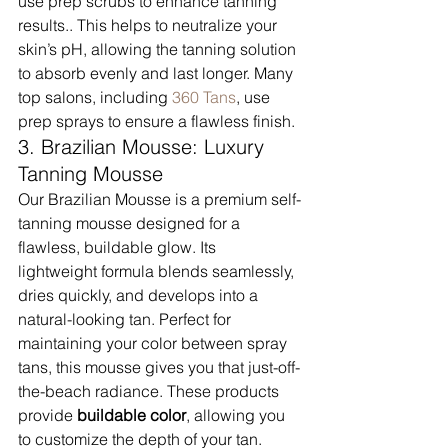
use prep scrubs to enhance tanning 
results.. This helps to neutralize your 
skin’s pH, allowing the tanning solution 
to absorb evenly and last longer. Many 
top salons, including 
360 Tans
, use 
prep sprays to ensure a flawless finish.
3. Brazilian Mousse: Luxury 
Tanning Mousse
Our Brazilian Mousse is a premium self-
tanning mousse designed for a 
flawless, buildable glow. Its 
lightweight formula blends seamlessly, 
dries quickly, and develops into a 
natural-looking tan. Perfect for 
maintaining your color between spray 
tans, this mousse gives you that just-off-
the-beach radiance. These products 
provide 
buildable color
, allowing you 
to customize the depth of your tan. 