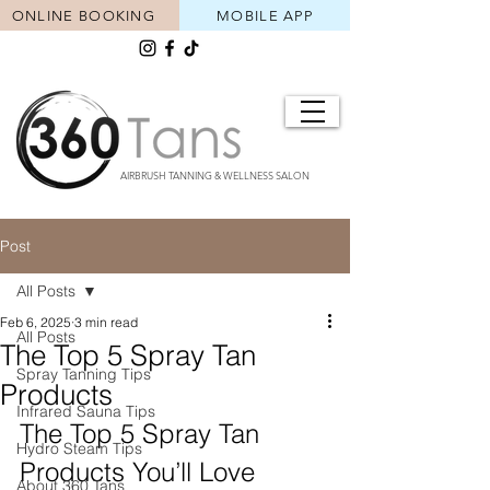
ONLINE BOOKING
MOBILE APP
AIRBRUSH TANNING & WELLNESS SALON
Post
All Posts
Feb 6, 2025
3 min read
All Posts
The Top 5 Spray Tan
Spray Tanning Tips
Products
Infrared Sauna Tips
The Top 5 Spray Tan 
Hydro Steam Tips
Products You’ll Love 
About 360 Tans