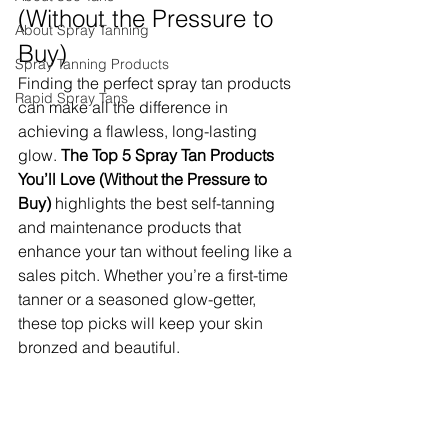
(Without the Pressure to 
About Spray Tanning
Buy)
Spray Tanning Products
Finding the perfect spray tan products 
Rapid Spray Tans
can make all the difference in 
achieving a flawless, long-lasting 
glow. 
The Top 5 Spray Tan Products 
You’ll Love (Without the Pressure to 
Buy)
 highlights the best self-tanning 
and maintenance products that 
enhance your tan without feeling like a 
sales pitch. Whether you’re a first-time 
tanner or a seasoned glow-getter, 
these top picks will keep your skin 
bronzed and beautiful.