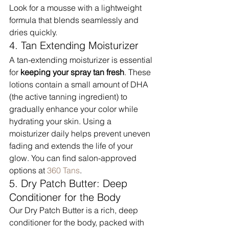
Look for a mousse with a lightweight 
formula that blends seamlessly and 
dries quickly.
4. Tan Extending Moisturizer
A tan-extending moisturizer is essential 
for 
keeping your spray tan fresh
. These 
lotions contain a small amount of DHA 
(the active tanning ingredient) to 
gradually enhance your color while 
hydrating your skin. Using a 
moisturizer daily helps prevent uneven 
fading and extends the life of your 
glow. You can find salon-approved 
options at 
360 Tans
.
5. Dry Patch Butter: Deep 
Conditioner for the Body
Our Dry Patch Butter is a rich, deep 
conditioner for the body, packed with 