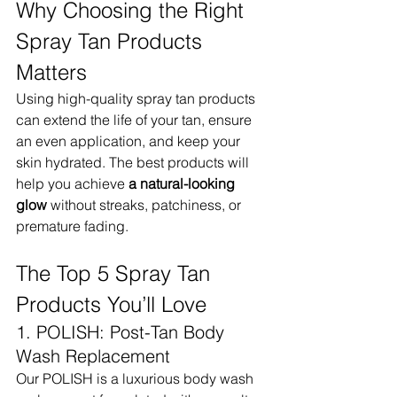
Why Choosing the Right 
Spray Tan Products 
Matters
Using high-quality spray tan products 
can extend the life of your tan, ensure 
an even application, and keep your 
skin hydrated. The best products will 
help you achieve 
a natural-looking 
glow
 without streaks, patchiness, or 
premature fading.
The Top 5 Spray Tan 
Products You’ll Love
1. POLISH: Post-Tan Body 
Wash Replacement
Our POLISH is a luxurious body wash 