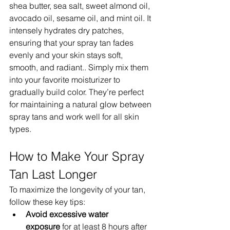
shea butter, sea salt, sweet almond oil, 
avocado oil, sesame oil, and mint oil. It 
intensely hydrates dry patches, 
ensuring that your spray tan fades 
evenly and your skin stays soft, 
smooth, and radiant.. Simply mix them 
into your favorite moisturizer to 
gradually build color. They’re perfect 
for maintaining a natural glow between 
spray tans and work well for all skin 
types.
How to Make Your Spray 
Tan Last Longer
To maximize the longevity of your tan, 
follow these key tips:
Avoid excessive water 
exposure
 for at least 8 hours after 