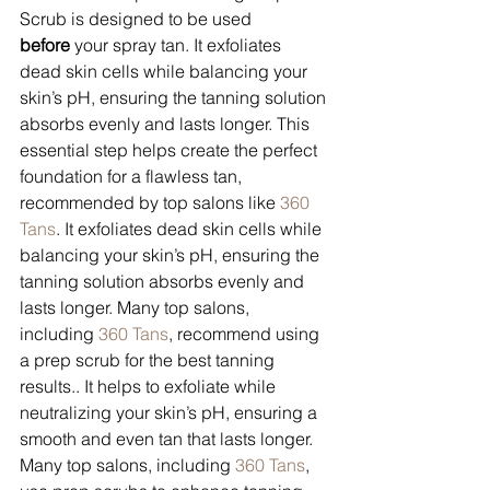
Scrub is designed to be used 
before
 your spray tan. It exfoliates 
dead skin cells while balancing your 
skin’s pH, ensuring the tanning solution 
absorbs evenly and lasts longer. This 
essential step helps create the perfect 
foundation for a flawless tan, 
recommended by top salons like 
360 
Tans
. It exfoliates dead skin cells while 
balancing your skin’s pH, ensuring the 
tanning solution absorbs evenly and 
lasts longer. Many top salons, 
including 
360 Tans
, recommend using 
a prep scrub for the best tanning 
results.. It helps to exfoliate while 
neutralizing your skin’s pH, ensuring a 
smooth and even tan that lasts longer. 
Many top salons, including 
360 Tans
, 