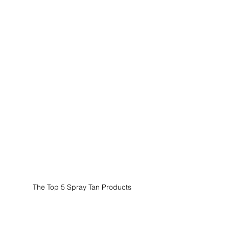
The Top 5 Spray Tan Products