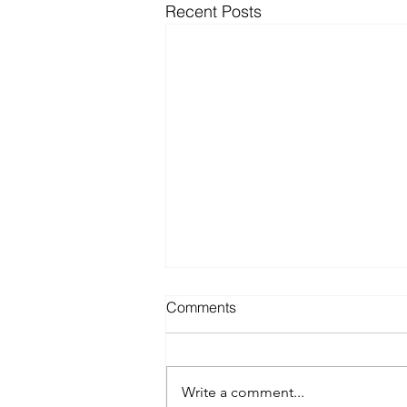
Recent Posts
Comments
Write a comment...