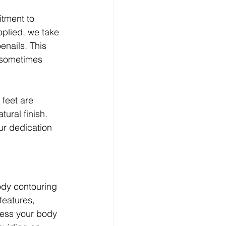
tment to 
pplied, we take 
enails. This 
 sometimes 
feet are 
ural finish. 
ur dedication 
ody contouring 
features, 
sess your body 