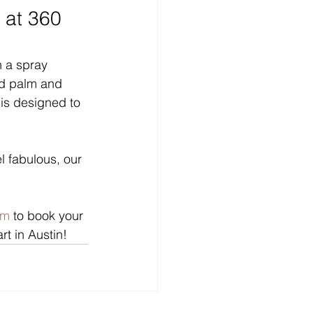
 at 360 
 a spray 
ed palm and 
is designed to 
l fabulous, our 
om
 to book your 
t in Austin!