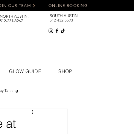
OIN OUR TEAM
ONLINE BOOKING
SOUTH AUSTIN
NORTH AUSTIN:
512-432-5593
512-231-8267
GLOW GUIDE
SHOP
ay Tanning
 at