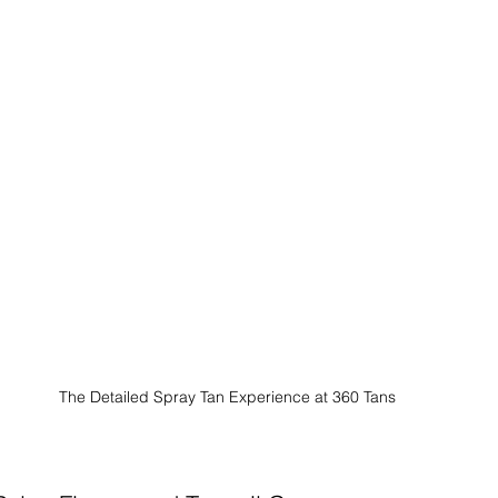
The Detailed Spray Tan Experience at 360 Tans