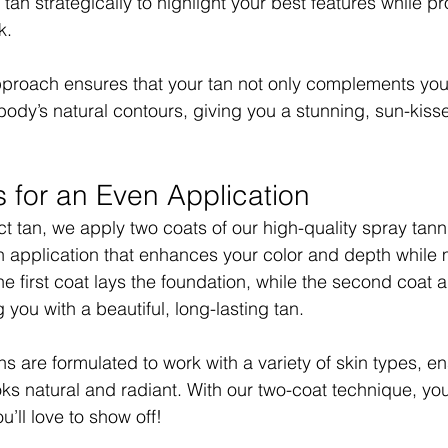
an strategically to highlight your best features while pr
k.
proach ensures that your tan not only complements your
ody’s natural contours, giving you a stunning, sun-kisse
 for an Even Application
t tan, we apply two coats of our high-quality spray tanni
 application that enhances your color and depth while 
he first coat lays the foundation, while the second coat 
 you with a beautiful, long-lasting tan.
s are formulated to work with a variety of skin types, en
ooks natural and radiant. With our two-coat technique, yo
ou’ll love to show off!