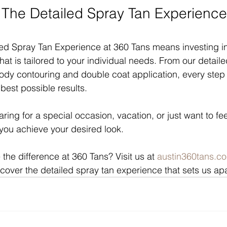
he Detailed Spray Tan Experience
ed Spray Tan Experience at 360 Tans means investing in
hat is tailored to your individual needs. From our detail
body contouring and double coat application, every step 
best possible results.
ing for a special occasion, vacation, or just want to fee
 you achieve your desired look.
the difference at 360 Tans? Visit us at 
austin360tans.c
over the detailed spray tan experience that sets us apar