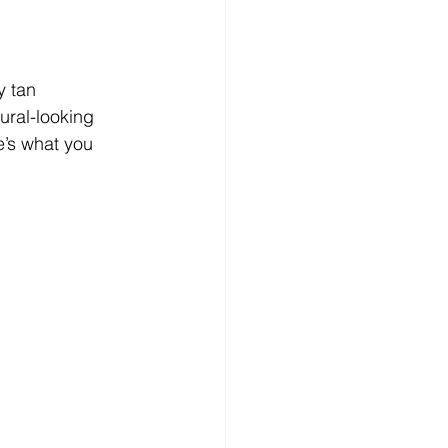
y tan 
ural-looking 
e’s what you 