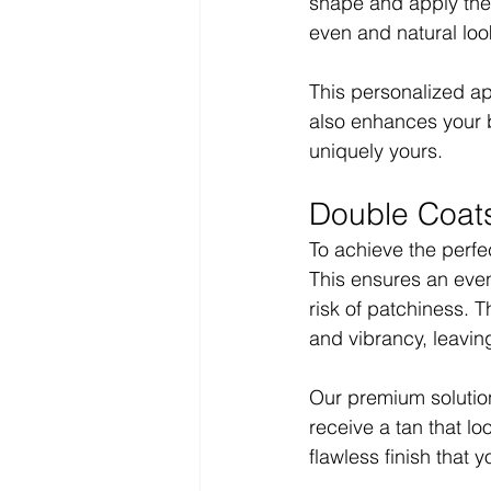
shape and apply the t
even and natural loo
This personalized ap
also enhances your b
uniquely yours.
Double Coats
To achieve the perfec
This ensures an even
risk of patchiness. T
and vibrancy, leaving
Our premium solution
receive a tan that l
flawless finish that y