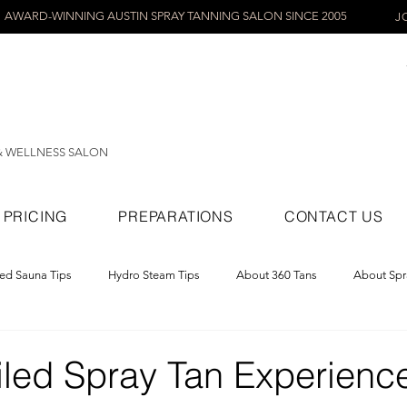
AWARD-WINNING AUSTIN SPRAY TANNING SALON SINCE 2005
J
& WELLNESS SALON
PRICING
PREPARATIONS
CONTACT US
red Sauna Tips
Hydro Steam Tips
About 360 Tans
About Spr
ray Tans
iled Spray Tan Experience