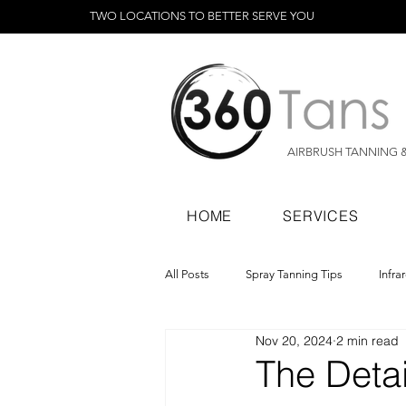
TWO LOCATIONS TO BETTER SERVE YOU
AIRBRUSH TANNING 
HOME
SERVICES
All Posts
Spray Tanning Tips
Infra
Nov 20, 2024
2 min read
Spray Tanning Products
Rapid Sp
The Deta