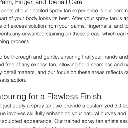
lm, Finger, and Toenail Care
pects of our detailed spray tan experience is our commi
art of your body looks its best. After your spray tan is a
e off excess solution from your palms, fingernails, and to
events any unwanted staining on these areas, which can
ning process.
to be thorough and gentle, ensuring that your hands and 
d free of any excess tan, allowing for a seamless and nat
y detail matters, and our focus on these areas reflects o
satisfaction.
ouring for a Flawless Finish
t just apply a spray tan; we provide a customized 3D b
ue involves skillfully enhancing your natural curves and 
ly sculpted appearance. Our trained spray tan artists as