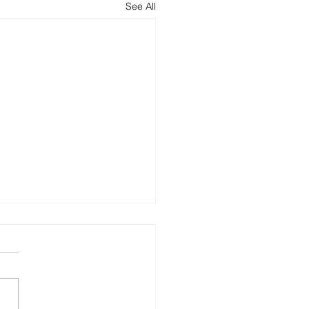
See All