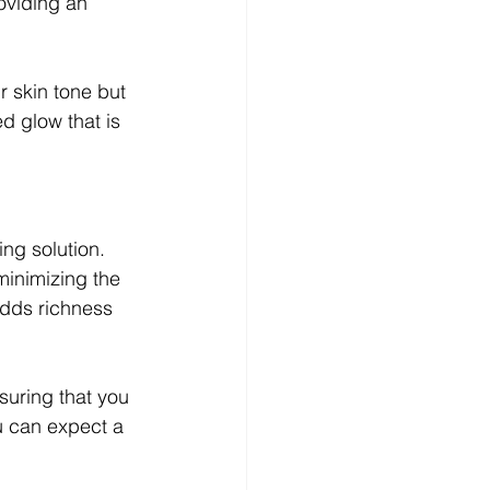
oviding an 
 skin tone but 
d glow that is 
ng solution. 
minimizing the 
adds richness 
suring that you 
u can expect a 