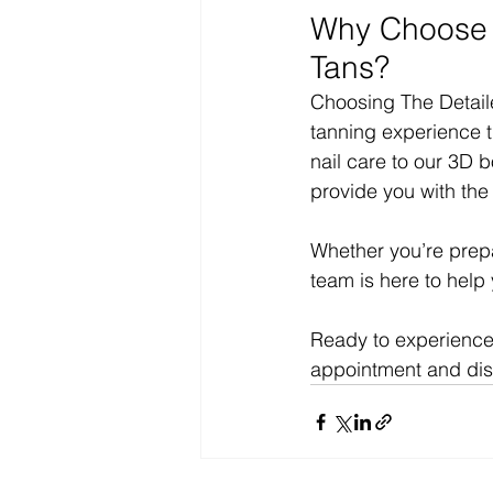
Why Choose T
Tans?
Choosing The Detail
tanning experience t
nail care to our 3D 
provide you with the 
Whether you’re prepar
team is here to help
Ready to experience 
appointment and disc