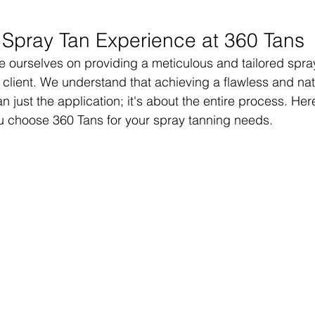
 Spray Tan Experience at 360 Tans
e ourselves on providing a meticulous and tailored spra
 client. We understand that achieving a flawless and nat
n just the application; it's about the entire process. Her
 choose 360 Tans for your spray tanning needs.