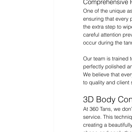
Comprehensive Pa
One of the unique as
ensuring that every p
the extra step to wip
careful attention pr
occur during the tan
Our team is trained 
perfectly polished an
We believe that ever
to quality and client 
3D Body Cont
At 360 Tans, we don’
service. This techniq
creating a beautiful