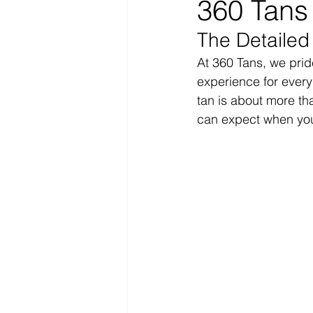
360 Tans
The Detailed
At 360 Tans, we prid
experience for every
tan is about more tha
can expect when you