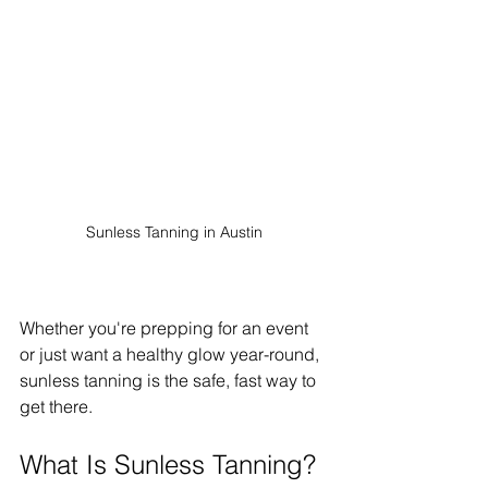
Sunless Tanning in Austin
Whether you're prepping for an event 
or just want a healthy glow year-round, 
sunless tanning is the safe, fast way to 
get there.
What Is Sunless Tanning?