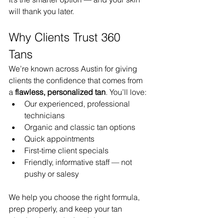
will thank you later.
Why Clients Trust 360 
Tans
We’re known across Austin for giving 
clients the confidence that comes from 
a 
flawless, personalized tan
. You’ll love:
Our experienced, professional 
technicians
Organic and classic tan options
Quick appointments
First-time client specials
Friendly, informative staff — not 
pushy or salesy
We help you choose the right formula, 
prep properly, and keep your tan 