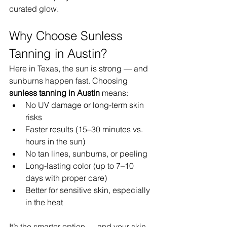
curated glow.
Why Choose Sunless 
Tanning in Austin?
Here in Texas, the sun is strong — and 
sunburns happen fast. Choosing 
sunless tanning in Austin
 means:
No UV damage or long-term skin 
risks
Faster results (15–30 minutes vs. 
hours in the sun)
No tan lines, sunburns, or peeling
Long-lasting color (up to 7–10 
days with proper care)
Better for sensitive skin, especially 
in the heat
It’s the smarter option — and your skin 