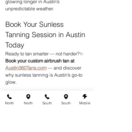
glowing longer in Austin’s 
unpredictable weather.
Book Your Sunless 
Tanning Session in Austin 
Today
Ready to tan smarter — not harder?✨ 
Book your custom airbrush tan at 
Austin360Tans.com
 — and discover 
why sunless tanning is Austin’s go-to 
glow.
Proudly Offering Sunless 
North
North
South
South
Mobile
Tanning Across Austin
360 Tans is a top choice for 
sunless 
tanning in Austin
, proudly serving 
clients from 
South Austin
, 
Westlake 