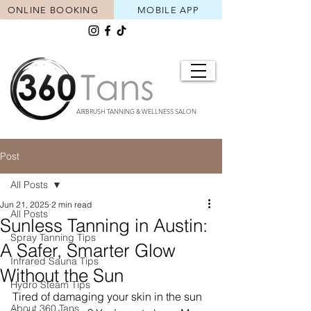
ONLINE BOOKING
MOBILE APP
AIRBRUSH TANNING & WELLNESS SALON
Post
All Posts
Jun 21, 2025
2 min read
All Posts
Sunless Tanning in Austin:
Spray Tanning Tips
A Safer, Smarter Glow
Infrared Sauna Tips
Without the Sun
Hydro Steam Tips
Tired of damaging your skin in the sun 
About 360 Tans