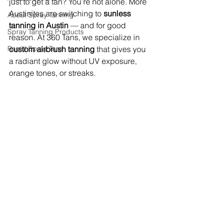
just to get a tan? You’re not alone. More 
Austinites are switching to 
sunless 
About Spray Tanning
tanning in Austin
 — and for good 
Spray Tanning Products
reason. At 360 Tans, we specialize in 
Rapid Spray Tans
custom airbrush tanning
 that gives you 
a radiant glow without UV exposure, 
orange tones, or streaks.