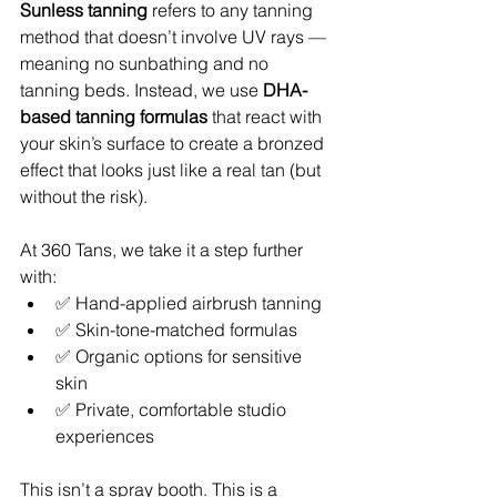
Sunless tanning
 refers to any tanning 
method that doesn’t involve UV rays — 
meaning no sunbathing and no 
tanning beds. Instead, we use 
DHA-
based tanning formulas
 that react with 
your skin’s surface to create a bronzed 
effect that looks just like a real tan (but 
without the risk).
At 360 Tans, we take it a step further 
with:
✅ Hand-applied airbrush tanning
✅ Skin-tone-matched formulas
✅ Organic options for sensitive 
skin
✅ Private, comfortable studio 
experiences
This isn’t a spray booth. This is a 