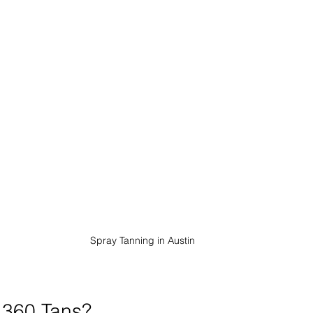
Spray Tanning in Austin
360 Tans?