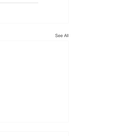
See All