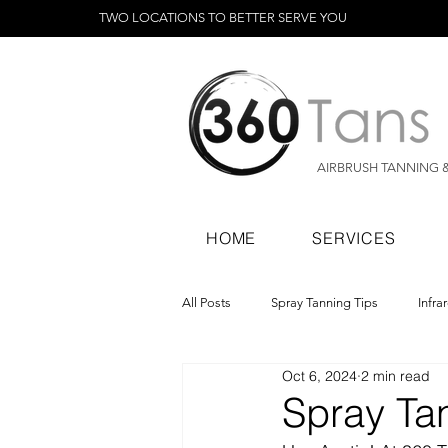
TWO LOCATIONS TO BETTER SERVE YOU
AIRBRUSH TANNING 
HOME
SERVICES
All Posts
Spray Tanning Tips
Infra
Oct 6, 2024
2 min read
Spray Tanning Products
Rapid Sp
Spray Tan