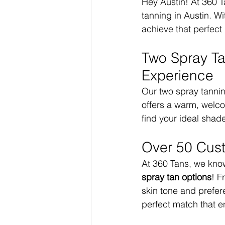
Hey Austin! At 360 Ta
tanning in Austin. Wi
achieve that perfect
Two Spray Ta
Experience
Our two spray tannin
offers a warm, welc
find your ideal shad
Over 50 Cus
At 360 Tans, we know 
spray tan options
! F
skin tone and prefere
perfect match that e