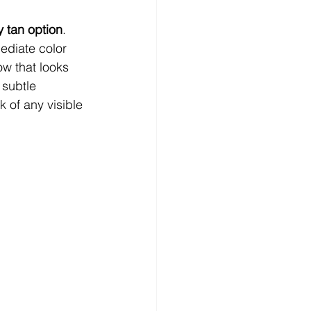
y tan option
. 
ediate color 
ow that looks 
 subtle 
 of any visible 