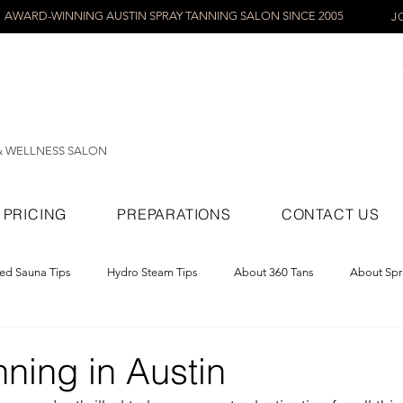
AWARD-WINNING AUSTIN SPRAY TANNING SALON SINCE 2005
J
& WELLNESS SALON
PRICING
PREPARATIONS
CONTACT US
red Sauna Tips
Hydro Steam Tips
About 360 Tans
About Spr
ray Tans
ning in Austin