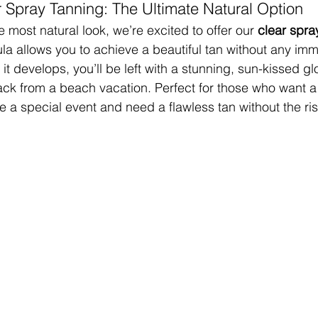
r Spray Tanning: The Ultimate Natural Option
 most natural look, we’re excited to offer our 
clear spra
ula allows you to achieve a beautiful tan without any imm
it develops, you’ll be left with a stunning, sun-kissed gl
ack from a beach vacation. Perfect for those who want a
a special event and need a flawless tan without the risk