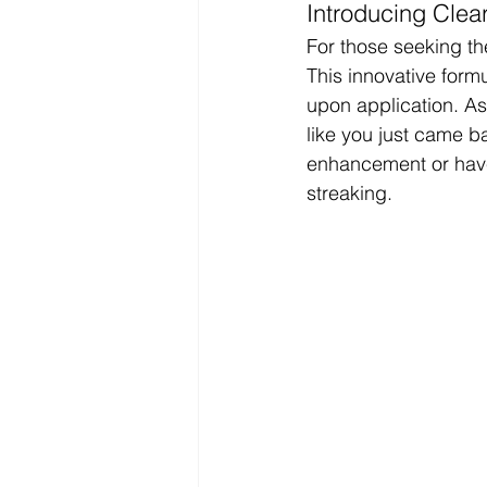
Introducing Clea
For those seeking the
This innovative form
upon application. As 
like you just came b
enhancement or have 
streaking.