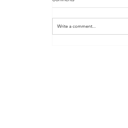
Write a comment...
Best Spray Tan in Austin:
What to Look for Before You
Book