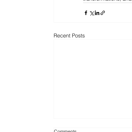
Recent Posts
Comments