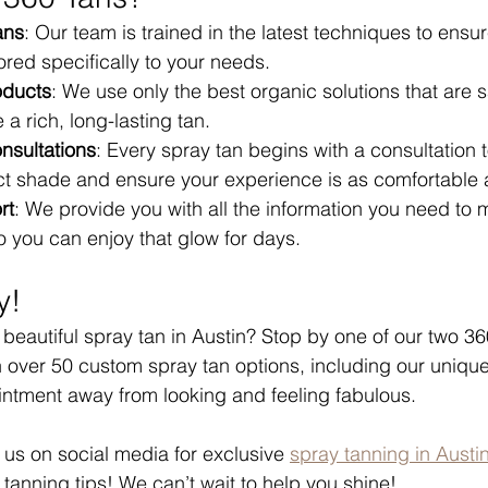
ans
: Our team is trained in the latest techniques to ensu
lored specifically to your needs.
oducts
: We use only the best organic solutions that are s
 a rich, long-lasting tan.
nsultations
: Every spray tan begins with a consultation 
ect shade and ensure your experience is as comfortable 
rt
: We provide you with all the information you need to 
 you can enjoy that glow for days.
y!
eautiful spray tan in Austin? Stop by one of our two 36
h over 50 custom spray tan options, including our unique
intment away from looking and feeling fabulous.
w us on social media for exclusive 
spray tanning in Austi
tanning tips! We can’t wait to help you shine! 