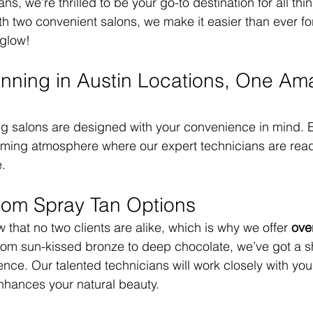
ns, we’re thrilled to be your go-to destination for all thi
th two convenient salons, we make it easier than ever fo
 glow!
nning in Austin Locations, One Am
g salons are designed with your convenience in mind. E
oming atmosphere where our expert technicians are read
e.
tom Spray Tan Options
that no two clients are alike, which is why we offer 
ove
rom sun-kissed bronze to deep chocolate, we’ve got a s
nce. Our talented technicians will work closely with you 
nhances your natural beauty.