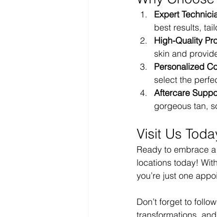
Expert Technici
best results, tai
High-Quality Pr
skin and provide
Personalized Co
select the perf
Aftercare Suppo
gorgeous tan, so
Visit Us Toda
Ready to embrace a b
locations today! Wit
you’re just one appo
Don’t forget to follo
transformations, and 