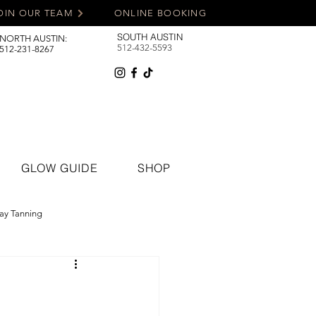
OIN OUR TEAM
ONLINE BOOKING
SOUTH AUSTIN
NORTH AUSTIN:
512-432-5593
512-231-8267
GLOW GUIDE
SHOP
ay Tanning