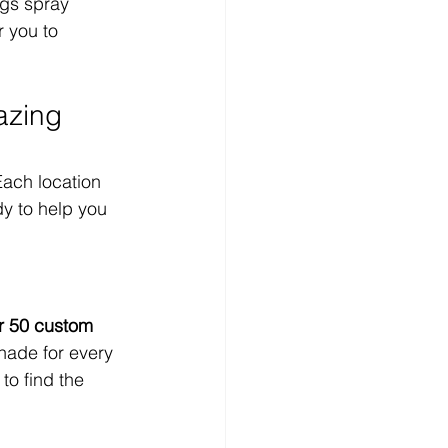
ngs spray 
r you to 
azing 
ach location 
y to help you 
r 50 custom 
hade for every 
to find the 