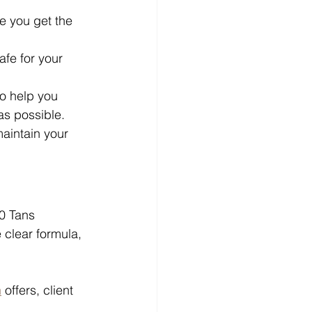
re you get the 
afe for your 
to help you 
as possible.
maintain your 
0 Tans 
 clear formula, 
n
 offers, client 