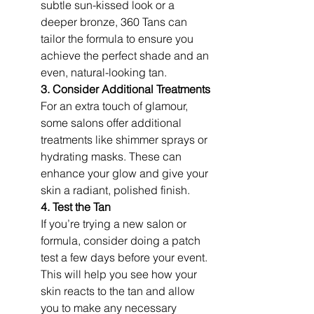
subtle sun-kissed look or a 
deeper bronze, 360 Tans can 
tailor the formula to ensure you 
achieve the perfect shade and an 
even, natural-looking tan.
3. Consider Additional Treatments
For an extra touch of glamour, 
some salons offer additional 
treatments like shimmer sprays or 
hydrating masks. These can 
enhance your glow and give your 
skin a radiant, polished finish.
4. Test the Tan
If you’re trying a new salon or 
formula, consider doing a patch 
test a few days before your event. 
This will help you see how your 
skin reacts to the tan and allow 
you to make any necessary 