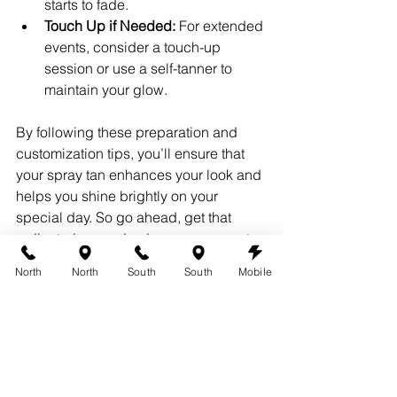
starts to fade.
Touch Up if Needed:
 For extended 
events, consider a touch-up 
session or use a self-tanner to 
maintain your glow.
By following these preparation and 
customization tips, you’ll ensure that 
your spray tan enhances your look and 
helps you shine brightly on your 
special day. So go ahead, get that 
radiant glow, and enjoy your moment 
in the spotlight!
North
North
South
South
Mobile