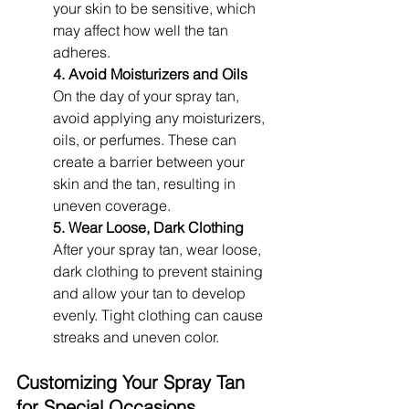
your skin to be sensitive, which 
may affect how well the tan 
adheres.
4. Avoid Moisturizers and Oils
On the day of your spray tan, 
avoid applying any moisturizers, 
oils, or perfumes. These can 
create a barrier between your 
skin and the tan, resulting in 
uneven coverage.
5. Wear Loose, Dark Clothing
After your spray tan, wear loose, 
dark clothing to prevent staining 
and allow your tan to develop 
evenly. Tight clothing can cause 
streaks and uneven color.
Customizing Your Spray Tan 
for Special Occasions