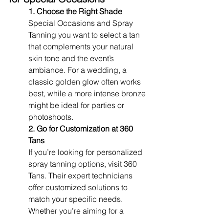
1. Choose the Right Shade
Special Occasions and Spray 
Tanning you want to select a tan 
that complements your natural 
skin tone and the event’s 
ambiance. For a wedding, a 
classic golden glow often works 
best, while a more intense bronze 
might be ideal for parties or 
photoshoots.
2. Go for Customization at 360 
Tans
If you’re looking for personalized 
spray tanning options, visit 360 
Tans. Their expert technicians 
offer customized solutions to 
match your specific needs. 
Whether you’re aiming for a 