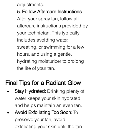
adjustments.
5. Follow Aftercare Instructions
After your spray tan, follow all 
aftercare instructions provided by 
your technician. This typically 
includes avoiding water, 
sweating, or swimming for a few 
hours, and using a gentle, 
hydrating moisturizer to prolong 
the life of your tan.
Final Tips for a Radiant Glow
Stay Hydrated:
 Drinking plenty of 
water keeps your skin hydrated 
and helps maintain an even tan.
Avoid Exfoliating Too Soon:
 To 
preserve your tan, avoid 
exfoliating your skin until the tan 