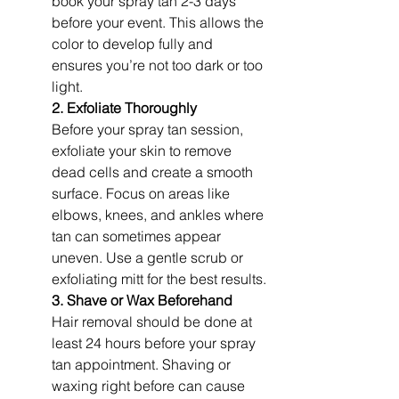
book your spray tan 2-3 days 
before your event. This allows the 
color to develop fully and 
ensures you’re not too dark or too 
light.
2. Exfoliate Thoroughly
Before your spray tan session, 
exfoliate your skin to remove 
dead cells and create a smooth 
surface. Focus on areas like 
elbows, knees, and ankles where 
tan can sometimes appear 
uneven. Use a gentle scrub or 
exfoliating mitt for the best results.
3. Shave or Wax Beforehand
Hair removal should be done at 
least 24 hours before your spray 
tan appointment. Shaving or 
waxing right before can cause 