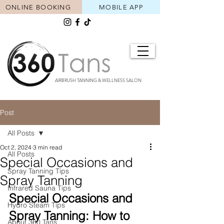
ONLINE BOOKING
MOBILE APP
AIRBRUSH TANNING & WELLNESS SALON
Post
All Posts
Oct 2, 2024
3 min read
All Posts
Special Occasions and
Spray Tanning Tips
Spray Tanning
Infrared Sauna Tips
Special Occasions and 
Hydro Steam Tips
Spray Tanning: How to 
About 360 Tans