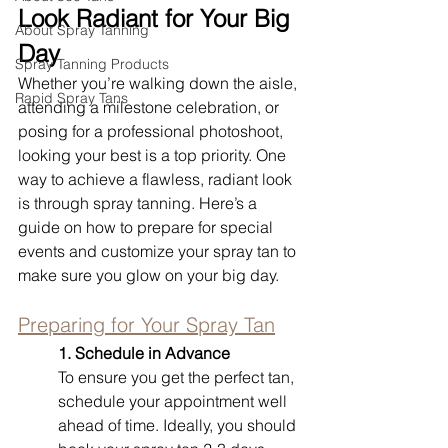
Look Radiant for Your Big 
About Spray Tanning
Day
Spray Tanning Products
Whether you’re walking down the aisle, 
Rapid Spray Tans
attending a milestone celebration, or 
posing for a professional photoshoot, 
looking your best is a top priority. One 
way to achieve a flawless, radiant look 
is through spray tanning. Here’s a 
guide on how to prepare for special 
events and customize your spray tan to 
make sure you glow on your big day.
Preparing for Your Spray Tan
1. Schedule in Advance
To ensure you get the perfect tan, 
schedule your appointment well 
ahead of time. Ideally, you should 