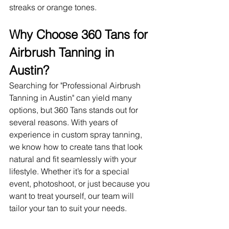
streaks or orange tones.
Why Choose 360 Tans for 
Airbrush Tanning in 
Austin?
Searching for "Professional Airbrush 
Tanning in Austin" can yield many 
options, but 360 Tans stands out for 
several reasons. With years of 
experience in custom spray tanning, 
we know how to create tans that look 
natural and fit seamlessly with your 
lifestyle. Whether it’s for a special 
event, photoshoot, or just because you 
want to treat yourself, our team will 
tailor your tan to suit your needs.