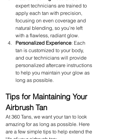
expert technicians are trained to 
apply each tan with precision, 
focusing on even coverage and 
natural blending, so you’re left 
with a flawless, radiant glow.
Personalized Experience
: Each 
tan is customized to your body, 
and our technicians will provide 
personalized aftercare instructions 
to help you maintain your glow as 
long as possible.
Tips for Maintaining Your 
Airbrush Tan
At 360 Tans, we want your tan to look 
amazing for as long as possible. Here 
are a few simple tips to help extend the 