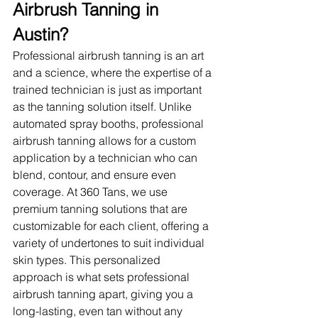
Airbrush Tanning in 
Austin?
Professional airbrush tanning is an art 
and a science, where the expertise of a 
trained technician is just as important 
as the tanning solution itself. Unlike 
automated spray booths, professional 
airbrush tanning allows for a custom 
application by a technician who can 
blend, contour, and ensure even 
coverage. At 360 Tans, we use 
premium tanning solutions that are 
customizable for each client, offering a 
variety of undertones to suit individual 
skin types. This personalized 
approach is what sets professional 
airbrush tanning apart, giving you a 
long-lasting, even tan without any 