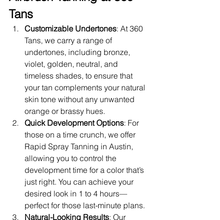
Tans
Customizable Undertones
: At 360 
Tans, we carry a range of 
undertones, including bronze, 
violet, golden, neutral, and 
timeless shades, to ensure that 
your tan complements your natural 
skin tone without any unwanted 
orange or brassy hues.
Quick Development Options
: For 
those on a time crunch, we offer 
Rapid Spray Tanning in Austin, 
allowing you to control the 
development time for a color that’s 
just right. You can achieve your 
desired look in 1 to 4 hours—
perfect for those last-minute plans.
Natural-Looking Results
: Our 