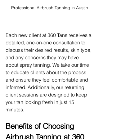
Professional Airbrush Tanning in Austin
Each new client at 360 Tans receives a 
detailed, one-on-one consultation to 
discuss their desired results, skin type, 
and any concerns they may have 
about spray tanning. We take our time 
to educate clients about the process 
and ensure they feel comfortable and 
informed. Additionally, our returning 
client sessions are designed to keep 
your tan looking fresh in just 15 
minutes.
Benefits of Choosing 
Airbrush Tanning at 360 