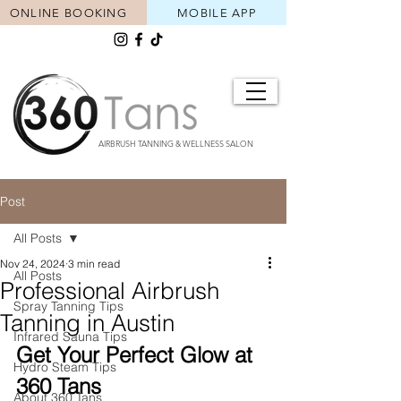
ONLINE BOOKING
MOBILE APP
AIRBRUSH TANNING & WELLNESS SALON
Post
All Posts
Nov 24, 2024
3 min read
All Posts
Professional Airbrush
Spray Tanning Tips
Tanning in Austin
Infrared Sauna Tips
Get Your Perfect Glow at 
Hydro Steam Tips
360 Tans
About 360 Tans