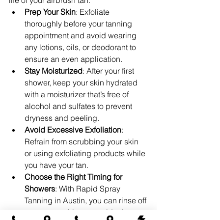
life of your airbrush tan:
Prep Your Skin
: Exfoliate 
thoroughly before your tanning 
appointment and avoid wearing 
any lotions, oils, or deodorant to 
ensure an even application.
Stay Moisturized
: After your first 
shower, keep your skin hydrated 
with a moisturizer that’s free of 
alcohol and sulfates to prevent 
dryness and peeling.
Avoid Excessive Exfoliation
: 
Refrain from scrubbing your skin 
or using exfoliating products while 
you have your tan.
Choose the Right Timing for 
Showers
: With Rapid Spray 
Tanning in Austin, you can rinse off 
once you achieve your ideal 