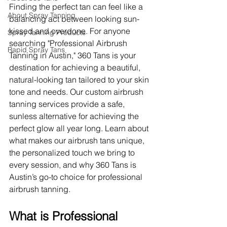
Finding the perfect tan can feel like a 
About Spray Tanning
balancing act between looking sun-
kissed and overdone. For anyone 
Spray Tanning Products
searching "Professional Airbrush 
Rapid Spray Tans
Tanning in Austin," 360 Tans is your 
destination for achieving a beautiful, 
natural-looking tan tailored to your skin 
tone and needs. Our custom airbrush 
tanning services provide a safe, 
sunless alternative for achieving the 
perfect glow all year long. Learn about 
what makes our airbrush tans unique, 
the personalized touch we bring to 
every session, and why 360 Tans is 
Austin’s go-to choice for professional 
airbrush tanning.
What is Professional 