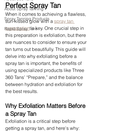
Perfect Spray Tan
About Spray Tanning
When it comes to achieving a flawless, 
Spray Tanning Products
sun-kissed glow with a 
spray tan 
preparation
 is key. One crucial step in 
Rapid Spray Tans
this preparation is exfoliation, but there 
are nuances to consider to ensure your 
tan turns out beautifully. This guide will 
delve into why exfoliating before a 
spray tan is important, the benefits of 
using specialized products like Three 
360 Tans’ “Prepare,” and the balance 
between hydration and exfoliation for 
the best results.
Why Exfoliation Matters Before 
a Spray Tan
Exfoliation is a critical step before 
getting a spray tan, and here's why: