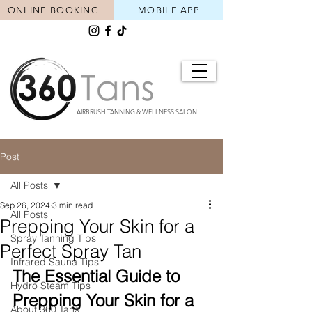
ONLINE BOOKING
MOBILE APP
AIRBRUSH TANNING & WELLNESS SALON
Post
All Posts
Sep 26, 2024
3 min read
All Posts
Prepping Your Skin for a
Spray Tanning Tips
Perfect Spray Tan
Infrared Sauna Tips
The Essential Guide to 
Hydro Steam Tips
Prepping Your Skin for a 
About 360 Tans