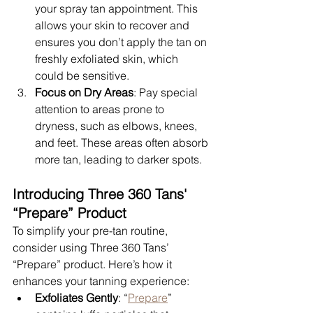
your spray tan appointment. This 
allows your skin to recover and 
ensures you don’t apply the tan on 
freshly exfoliated skin, which 
could be sensitive.
Focus on Dry Areas
: Pay special 
attention to areas prone to 
dryness, such as elbows, knees, 
and feet. These areas often absorb 
more tan, leading to darker spots.
Introducing Three 360 Tans' 
“Prepare” Product
To simplify your pre-tan routine, 
consider using Three 360 Tans’ 
“Prepare” product. Here’s how it 
enhances your tanning experience:
Exfoliates Gently
: “
Prepare
” 