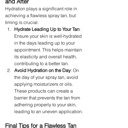
and After
Hydration plays a significant role in 
achieving a flawless spray tan, but 
timing is crucial:
Hydrate Leading Up to Your Tan
: 
Ensure your skin is well-hydrated 
in the days leading up to your 
appointment. This helps maintain 
its elasticity and overall health, 
contributing to a better tan.
Avoid Hydration on the Day
: On 
the day of your spray tan, avoid 
applying moisturizers or oils. 
These products can create a 
barrier that prevents the tan from 
adhering properly to your skin, 
leading to an uneven application.
Final Tips for a Flawless Tan