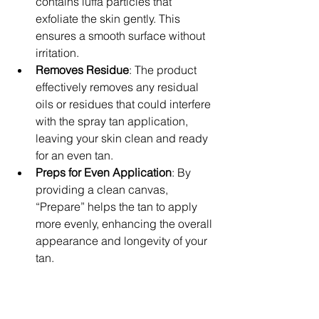
contains luffa particles that 
exfoliate the skin gently. This 
ensures a smooth surface without 
irritation.
Removes Residue
: The product 
effectively removes any residual 
oils or residues that could interfere 
with the spray tan application, 
leaving your skin clean and ready 
for an even tan.
Preps for Even Application
: By 
providing a clean canvas, 
“Prepare” helps the tan to apply 
more evenly, enhancing the overall 
appearance and longevity of your 
tan.