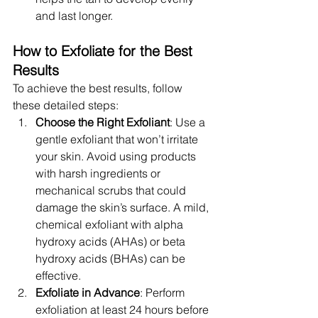
and last longer.
How to Exfoliate for the Best 
Results
To achieve the best results, follow 
these detailed steps:
Choose the Right Exfoliant
: Use a 
gentle exfoliant that won’t irritate 
your skin. Avoid using products 
with harsh ingredients or 
mechanical scrubs that could 
damage the skin’s surface. A mild, 
chemical exfoliant with alpha 
hydroxy acids (AHAs) or beta 
hydroxy acids (BHAs) can be 
effective.
Exfoliate in Advance
: Perform 
exfoliation at least 24 hours before 