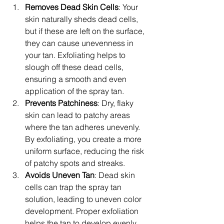
Removes Dead Skin Cells
: Your 
skin naturally sheds dead cells, 
but if these are left on the surface, 
they can cause unevenness in 
your tan. Exfoliating helps to 
slough off these dead cells, 
ensuring a smooth and even 
application of the spray tan.
Prevents Patchiness
: Dry, flaky 
skin can lead to patchy areas 
where the tan adheres unevenly. 
By exfoliating, you create a more 
uniform surface, reducing the risk 
of patchy spots and streaks.
Avoids Uneven Tan
: Dead skin 
cells can trap the spray tan 
solution, leading to uneven color 
development. Proper exfoliation 
helps the tan to develop evenly 