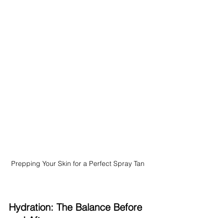
Prepping Your Skin for a Perfect Spray Tan
Hydration: The Balance Before 