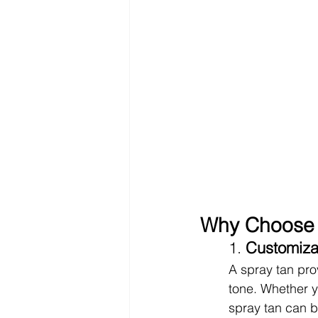
Why Choose 
1. 
Customiza
A spray tan pro
tone. Whether yo
spray tan can be