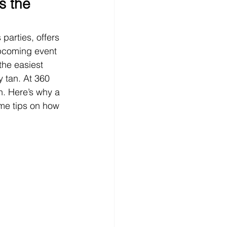
s the 
parties, offers 
 upcoming event 
the easiest 
 tan. At 360 
n. Here’s why a 
ome tips on how 