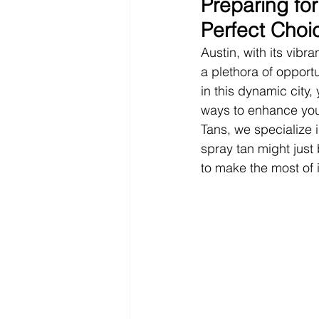
Preparing for
Perfect Choi
Austin, with its vibr
a plethora of opportu
in this dynamic city
ways to enhance you
Tans, we specialize 
spray tan might just
to make the most of i