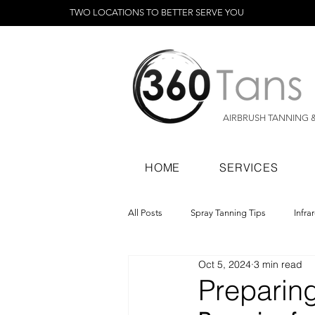
TWO LOCATIONS TO BETTER SERVE YOU
AIRBRUSH TANNING 
HOME
SERVICES
All Posts
Spray Tanning Tips
Infra
Oct 5, 2024
3 min read
Spray Tanning Products
Rapid Sp
Preparing