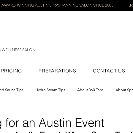
AWARD-WINNING AUSTIN SPRAY TANNING SALON SINCE 2005
J
& WELLNESS SALON
PRICING
PREPARATIONS
CONTACT US
red Sauna Tips
Hydro Steam Tips
About 360 Tans
About Spr
ray Tans
 for an Austin Event