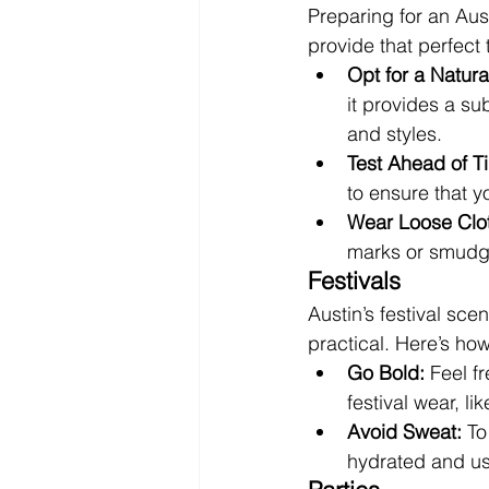
Preparing for an Aust
provide that perfect 
Opt for a Natura
it provides a s
and styles.
Test Ahead of T
to ensure that y
Wear Loose Clot
marks or smudg
Festivals
Austin’s festival sce
practical. Here’s ho
Go Bold:
 Feel f
festival wear, l
Avoid Sweat:
 To
hydrated and usi