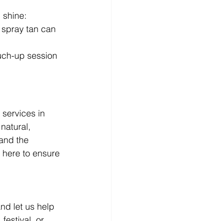
 shine:
A spray tan can 
ouch-up session 
 services in 
natural, 
and the 
 here to ensure 
nd let us help 
estival, or 