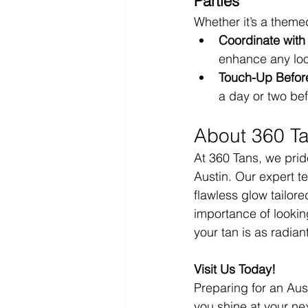
Parties
Whether it’s a themed
Coordinate with 
enhance any loo
Touch-Up Before
a day or two be
About 360 T
At 360 Tans, we pride
Austin. Our expert t
flawless glow tailor
importance of lookin
your tan is as radian
Visit Us Today!
Preparing for an Aus
you shine at your nex