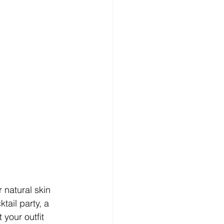
natural skin 
tail party, a 
your outfit 