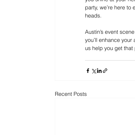
party, we’re here to
heads.
Austin’s event scene 
you’ll enhance your
us help you get that
Recent Posts