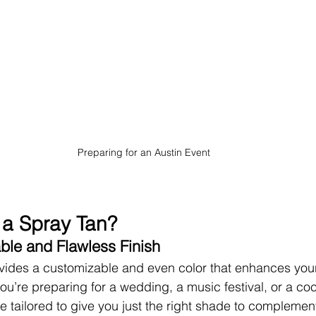
Preparing for an Austin Event
a Spray Tan?
ble and Flawless Finish
vides a customizable and even color that enhances your 
u’re preparing for a wedding, a music festival, or a cock
 tailored to give you just the right shade to complement 