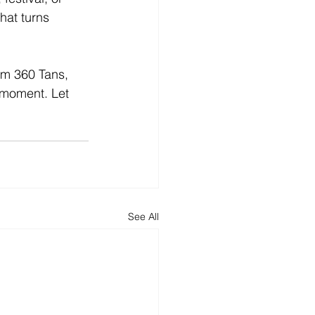
hat turns 
rom 360 Tans, 
 moment. Let 
See All