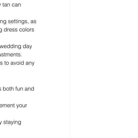
y tan can 
ng settings, as 
g dress colors 
e wedding day 
justments.
es to avoid any 
s both fun and 
lement your 
y staying 