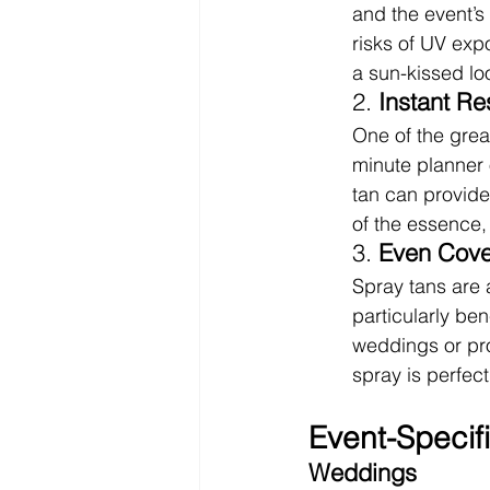
and the event’s
risks of UV exp
a sun-kissed lo
2. 
Instant Re
One of the great
minute planner o
tan can provide
of the essence,
3. 
Even Cov
Spray tans are 
particularly ben
weddings or pro
spray is perfect
Event-Specifi
Weddings