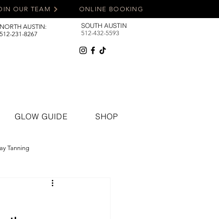
OIN OUR TEAM
ONLINE BOOKING
SOUTH AUSTIN
NORTH AUSTIN:
512-432-5593
512-231-8267
GLOW GUIDE
SHOP
ay Tanning