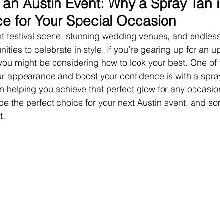
 an Austin Event: Why a Spray Tan i
ce for Your Special Occasion
ant festival scene, stunning wedding venues, and endless 
nities to celebrate in style. If you’re gearing up for an
, you might be considering how to look your best. One of 
r appearance and boost your confidence is with a spray
in helping you achieve that perfect glow for any occasio
 be the perfect choice for your next Austin event, and s
t.