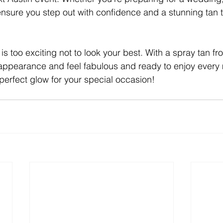
 ensure you step out with confidence and a stunning tan t
is too exciting not to look your best. With a spray tan f
 appearance and feel fabulous and ready to enjoy every
 perfect glow for your special occasion!