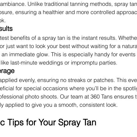
 ambiance. Unlike traditional tanning methods, spray tan
osure, ensuring a healthier and more controlled approac
ok.
sults
est benefits of a spray tan is the instant results. Whether
r just want to look your best without waiting for a natura
 an immediate glow. This is especially handy for events 
 like last-minute weddings or impromptu parties.
erage
applied evenly, ensuring no streaks or patches. This ev
eficial for special occasions where you’ll be in the spotlig
fessional photo shoots. Our team at 360 Tans ensures t
ly applied to give you a smooth, consistent look.
c Tips for Your Spray Tan