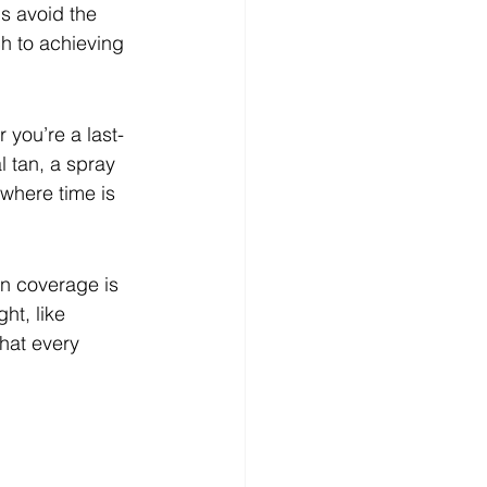
s avoid the 
h to achieving 
 you’re a last-
l tan, a spray 
where time is 
en coverage is 
ht, like 
hat every 