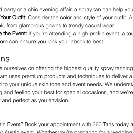
 party or a chic evening affair, a spray tan can help you
Your Outfit:
 Consider the color and style of your outfit. 
k, from glamorous gowns to trendy casual wear.
 the Event:
 If you’re attending a high-profile event, a t
fore can ensure you look your absolute best.
ans
 ourselves on offering the highest quality spray tanning
eam uses premium products and techniques to deliver a 
ed to your unique skin tone and event needs. We underst
g and feeling your best for special occasions, and we’re
t and perfect as you envision.
tin Event? Book your appointment with 360 Tans today a
t Austin event. Whether you’re preparing for a wedding, f