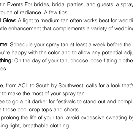
in Events For brides, bridal parties, and guests, a spra
touch of radiance. A few tips:
l Glow:
 A light to medium tan often works best for weddi
ubtle enhancement that complements a variety of weddin
ime:
 Schedule your spray tan at least a week before th
ou’re happy with the color and to allow any potential ad
hing:
 On the day of your tan, choose loose-fitting cloth
es.
ne, from ACL to South by Southwest, calls for a look that’
w to make the most of your spray tan:
ree to go a bit darker for festivals to stand out and comp
ike those cool crop tops and shorts.
 prolong the life of your tan, avoid excessive sweating b
ng light, breathable clothing.