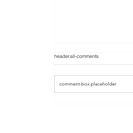
header.all-comments
comment-box.placeholder
Best Spray Tan in Austin:
What to Look for Before You
Book
Austin’s premier org
​Services: