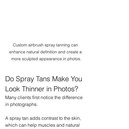
Custom airbrush spray tanning can 
enhance natural definition and create a 
more sculpted appearance in photos.
Do Spray Tans Make You 
Look Thinner in Photos?
Many clients first notice the difference 
in photographs.
A spray tan adds contrast to the skin, 
which can help muscles and natural 