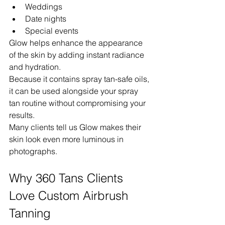
Weddings
Date nights
Special events
Glow helps enhance the appearance 
of the skin by adding instant radiance 
and hydration.
Because it contains spray tan-safe oils, 
it can be used alongside your spray 
tan routine without compromising your 
results.
Many clients tell us Glow makes their 
skin look even more luminous in 
photographs.
Why 360 Tans Clients 
Love Custom Airbrush 
Tanning