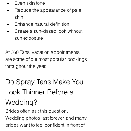
Even skin tone
Reduce the appearance of pale 
skin
Enhance natural definition
Create a sun-kissed look without 
sun exposure
At 360 Tans, vacation appointments 
are some of our most popular bookings 
throughout the year.
Do Spray Tans Make You 
Look Thinner Before a 
Wedding?
Brides often ask this question.
Wedding photos last forever, and many 
brides want to feel confident in front of 