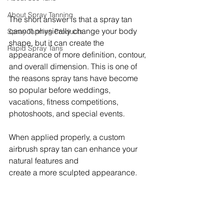
About Spray Tanning
The short answer is that a spray tan 
cannot physically change your body 
Spray Tanning Products
shape, but it can create the 
Rapid Spray Tans
appearance of more definition, contour, 
and overall dimension. This is one of 
the reasons spray tans have become 
so popular before weddings, 
vacations, fitness competitions, 
photoshoots, and special events.
When applied properly, a custom 
airbrush spray tan can enhance your 
natural features and 
create a more sculpted appearance.