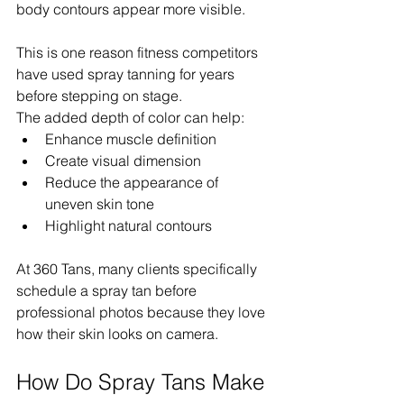
body contours appear more visible.
This is one reason fitness competitors 
have used spray tanning for years 
before stepping on stage.
The added depth of color can help:
Enhance muscle definition
Create visual dimension
Reduce the appearance of 
uneven skin tone
Highlight natural contours
At 360 Tans, many clients specifically 
schedule a spray tan before 
professional photos because they love 
how their skin looks on camera.
How Do Spray Tans Make 