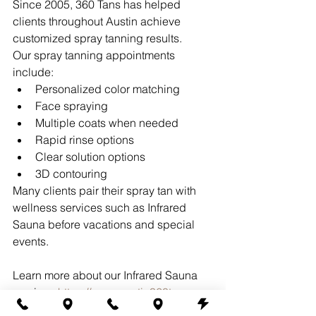
Since 2005, 360 Tans has helped 
clients throughout Austin achieve 
customized spray tanning results.
Our spray tanning appointments 
include:
Personalized color matching
Face spraying
Multiple coats when needed
Rapid rinse options
Clear solution options
3D contouring
Many clients pair their spray tan with 
wellness services such as Infrared 
Sauna before vacations and special 
events.
Learn more about our Infrared Sauna 
services:
https://www.austin360tans.co
m/infrared-sauna