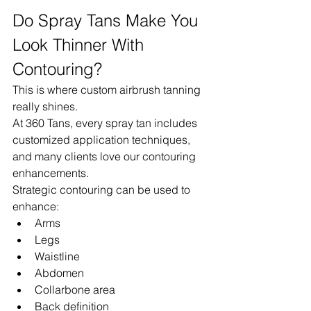
Do Spray Tans Make You 
Look Thinner With 
Contouring?
This is where custom airbrush tanning 
really shines.
At 360 Tans, every spray tan includes 
customized application techniques, 
and many clients love our contouring 
enhancements.
Strategic contouring can be used to 
enhance:
Arms
Legs
Waistline
Abdomen
Collarbone area
Back definition