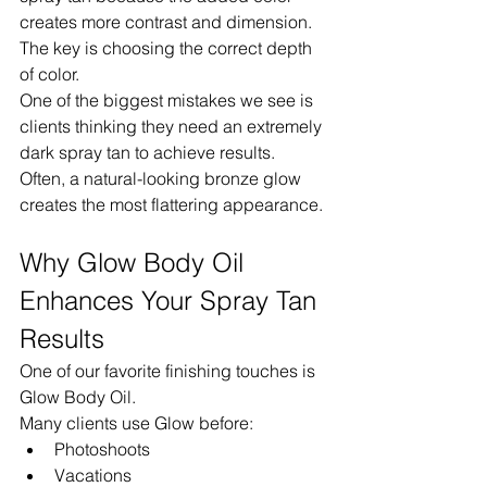
creates more contrast and dimension.
The key is choosing the correct depth 
of color.
One of the biggest mistakes we see is 
clients thinking they need an extremely 
dark spray tan to achieve results.
Often, a natural-looking bronze glow 
creates the most flattering appearance.
Why Glow Body Oil 
Enhances Your Spray Tan 
Results
One of our favorite finishing touches is 
Glow Body Oil.
Many clients use Glow before:
Photoshoots
Vacations