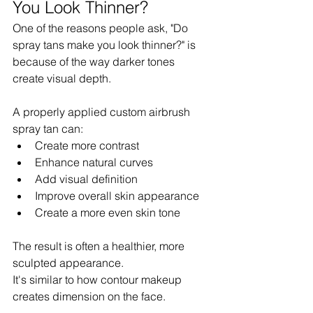
You Look Thinner?
One of the reasons people ask, "Do 
spray tans make you look thinner?" is 
because of the way darker tones 
create visual depth.
A properly applied custom airbrush 
spray tan can:
Create more contrast
Enhance natural curves
Add visual definition
Improve overall skin appearance
Create a more even skin tone
The result is often a healthier, more 
sculpted appearance.
It's similar to how contour makeup 
creates dimension on the face.