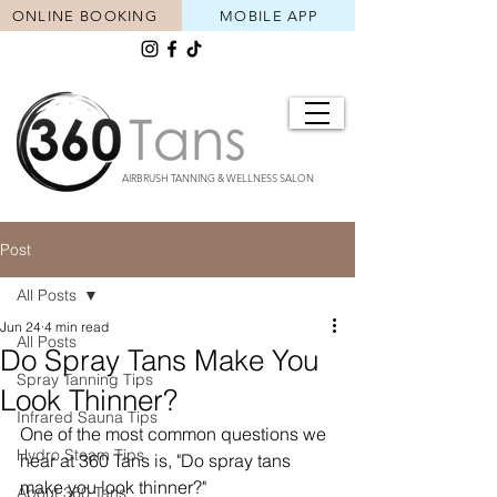
ONLINE BOOKING
MOBILE APP
AIRBRUSH TANNING & WELLNESS SALON
Post
All Posts
Jun 24
4 min read
All Posts
Do Spray Tans Make You
Spray Tanning Tips
Look Thinner?
Infrared Sauna Tips
One of the most common questions we 
Hydro Steam Tips
hear at 360 Tans is, "Do spray tans 
make you look thinner?"
About 360 Tans