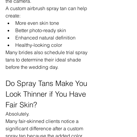
the camera.
A custom airbrush spray tan can help 
create:
More even skin tone
Better photo-ready skin
Enhanced natural definition
Healthy-looking color
Many brides also schedule trial spray 
tans to determine their ideal shade 
before the wedding day.
Do Spray Tans Make You 
Look Thinner if You Have 
Fair Skin?
Absolutely.
Many fair-skinned clients notice a 
significant difference after a custom 
spray tan because the added color 