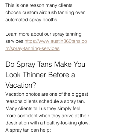
This is one reason many clients 
choose custom airbrush tanning over 
automated spray booths.
Learn more about our spray tanning 
services:
https://www.austin360tans.co
m/spray-tanning-services
Do Spray Tans Make You 
Look Thinner Before a 
Vacation?
Vacation photos are one of the biggest 
reasons clients schedule a spray tan.
Many clients tell us they simply feel 
more confident when they arrive at their 
destination with a healthy-looking glow.
A spray tan can help: