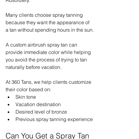
Many clients choose spray tanning 
because they want the appearance of 
a tan without spending hours in the sun.
A custom airbrush spray tan can 
provide immediate color while helping 
you avoid the process of trying to tan 
naturally before vacation.
At 360 Tans, we help clients customize 
their color based on:
Skin tone
Vacation destination
Desired level of bronze
Previous spray tanning experience
Can You Get a Spray Tan 