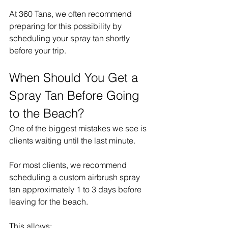
At 360 Tans, we often recommend 
preparing for this possibility by 
scheduling your spray tan shortly 
before your trip.
When Should You Get a 
Spray Tan Before Going 
to the Beach?
One of the biggest mistakes we see is 
clients waiting until the last minute.
For most clients, we recommend 
scheduling a custom airbrush spray 
tan approximately 1 to 3 days before 
leaving for the beach.
This allows: