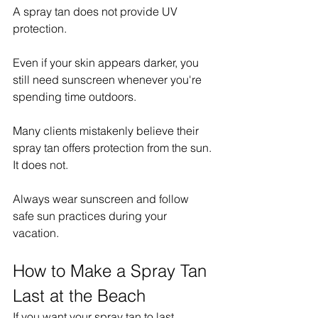
A spray tan does not provide UV 
protection.
Even if your skin appears darker, you 
still need sunscreen whenever you're 
spending time outdoors.
Many clients mistakenly believe their 
spray tan offers protection from the sun.
It does not.
Always wear sunscreen and follow 
safe sun practices during your 
vacation.
How to Make a Spray Tan 
Last at the Beach
If you want your spray tan to last 