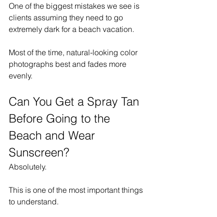
One of the biggest mistakes we see is 
clients assuming they need to go 
extremely dark for a beach vacation.
Most of the time, natural-looking color 
photographs best and fades more 
evenly.
Can You Get a Spray Tan 
Before Going to the 
Beach and Wear 
Sunscreen?
Absolutely.
This is one of the most important things 
to understand.