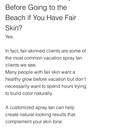
Before Going to the 
Beach if You Have Fair 
Skin?
Yes.
In fact, fair-skinned clients are some of 
the most common vacation spray tan 
clients we see.
Many people with fair skin want a 
healthy glow before vacation but don't 
necessarily want to spend hours trying 
to build color naturally.
A customized spray tan can help 
create natural-looking results that 
complement your skin tone.