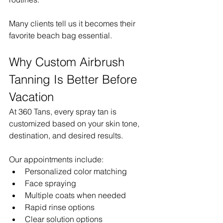
Many clients tell us it becomes their 
favorite beach bag essential.
Why Custom Airbrush 
Tanning Is Better Before 
Vacation
At 360 Tans, every spray tan is 
customized based on your skin tone, 
destination, and desired results.
Our appointments include:
Personalized color matching
Face spraying
Multiple coats when needed
Rapid rinse options
Clear solution options