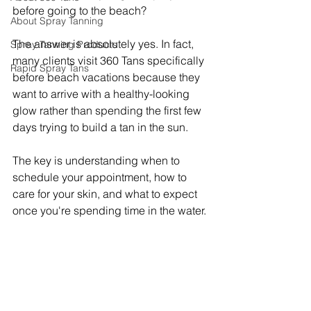
before going to the beach?
About Spray Tanning
The answer is absolutely yes. In fact, 
Spray Tanning Products
many clients visit 360 Tans specifically 
Rapid Spray Tans
before beach vacations because they 
want to arrive with a healthy-looking 
glow rather than spending the first few 
days trying to build a tan in the sun.
The key is understanding when to 
schedule your appointment, how to 
care for your skin, and what to expect 
once you're spending time in the water.