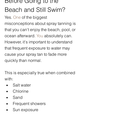
Before Going to the 
Beach and Still Swim?
Yes.
 One
 of the biggest 
misconceptions about spray tanning is 
that you can't enjoy the beach, pool, or 
ocean afterward.
 You
 absolutely can. 
However, it's important to understand 
that frequent exposure to water may 
cause your spray tan to fade more 
quickly than normal.
This is especially true when combined 
with:
Salt water
Chlorine
Sand
Frequent showers
Sun exposure