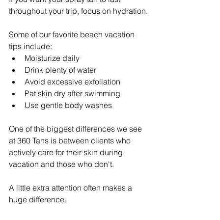
throughout your trip, focus on hydration.
Some of our favorite beach vacation 
tips include:
Moisturize daily
Drink plenty of water
Avoid excessive exfoliation
Pat skin dry after swimming
Use gentle body washes
One of the biggest differences we see 
at 360 Tans is between clients who 
actively care for their skin during 
vacation and those who don't.
A little extra attention often makes a 
huge difference.