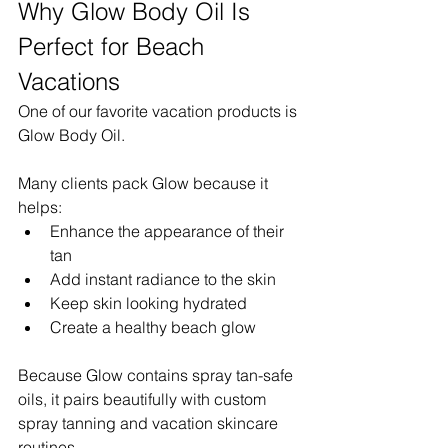
Why Glow Body Oil Is 
Perfect for Beach 
Vacations
One of our favorite vacation products is 
Glow Body Oil.
Many clients pack Glow because it 
helps:
Enhance the appearance of their 
tan
Add instant radiance to the skin
Keep skin looking hydrated
Create a healthy beach glow
Because Glow contains spray tan-safe 
oils, it pairs beautifully with custom 
spray tanning and vacation skincare 
routines.