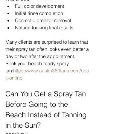
Full color development
Initial rinse completion
Cosmetic bronzer removal
Natural-looking final results
Many clients are surprised to learn that 
their spray tan often looks even better a 
day or two after the appointment.
Book your beach-ready spray 
tan:
https://www.austin360tans.com/boo
k-online
Can You Get a Spray Tan 
Before Going to the 
Beach Instead of Tanning 
in the Sun?
Absolutely.