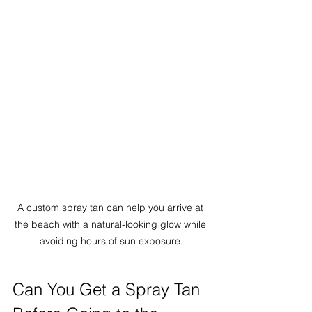
A custom spray tan can help you arrive at 
the beach with a natural-looking glow while 
avoiding hours of sun exposure.
Can You Get a Spray Tan 