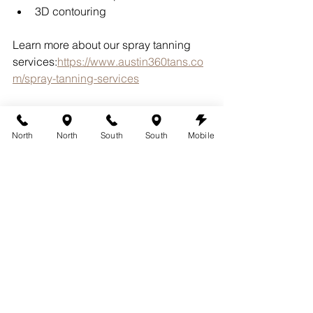
3D contouring
Learn more about our spray tanning 
services:
https://www.austin360tans.co
m/spray-tanning-services
Because every client is different, 
customization helps create natural-
North
North
South
South
Mobile
looking results that fit your vacation 
goals.
Why Austin Travelers 
Choose 360 Tans
Since 2005, 360 Tans has helped 
Austin-area clients prepare for:
Beach vacations
Cruises
Destination weddings