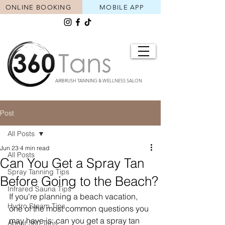
ONLINE BOOKING
MOBILE APP
AIRBRUSH TANNING & WELLNESS SALON
Post
All Posts
Jun 23
4 min read
All Posts
Can You Get a Spray Tan
Spray Tanning Tips
Before Going to the Beach?
Infrared Sauna Tips
If you're planning a beach vacation, 
Hydro Steam Tips
one of the most common questions you 
may have is: can you get a spray tan 
About 360 Tans