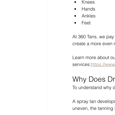
Knees
Hands
Ankles
Feet
At 360 Tans, we pay 
create a more even r
Learn more about ou
services:
https://www
Why Does Dry
To understand why dr
A spray tan develops 
uneven, the tanning 