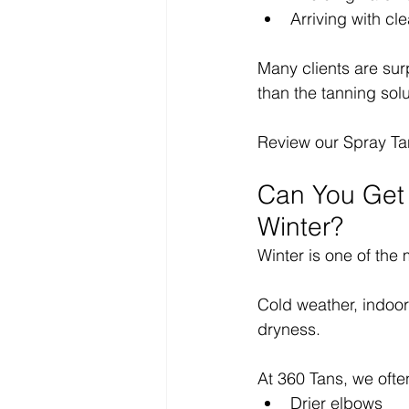
Arriving with cle
Many clients are surp
than the tanning solut
Review our Spray Ta
Can You Get 
Winter?
Winter is one of the
Cold weather, indoor
dryness.
At 360 Tans, we ofte
Drier elbows