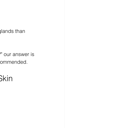
glands than 
" our answer is 
recommended.
Skin