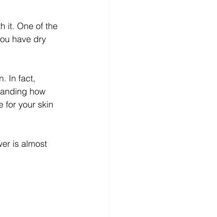
 it. One of the 
you have dry 
 In fact, 
standing how 
 for your skin 
er is almost 