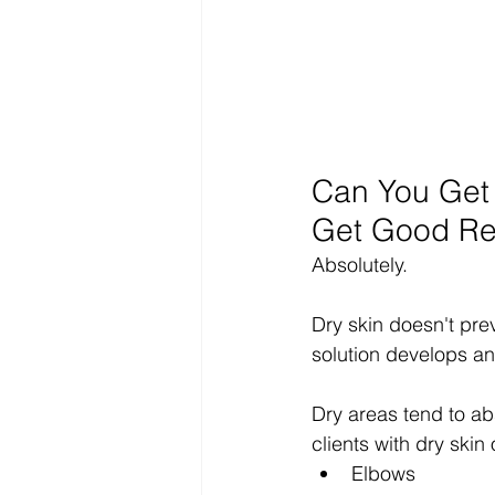
Can You Get a
Get Good Re
Absolutely.
Dry skin doesn't prev
solution develops an
Dry areas tend to abs
clients with dry skin
Elbows