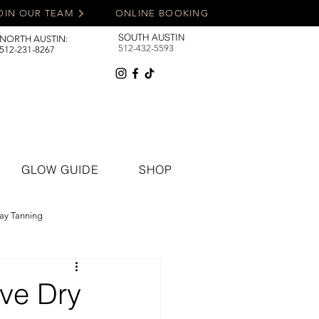
OIN OUR TEAM
ONLINE BOOKING
SOUTH AUSTIN
NORTH AUSTIN:
512-432-5593
512-231-8267
GLOW GUIDE
SHOP
ay Tanning
ave Dry