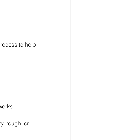
process to help 
works.
y, rough, or 