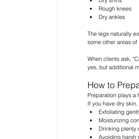
Dry shins
Rough knees
Dry ankles
The legs naturally e
some other areas of 
When clients ask, "C
yes, but additional 
How to Prepa
Preparation plays a h
If you have dry skin
Exfoliating gent
Moisturizing con
Drinking plenty 
Avoiding harsh 