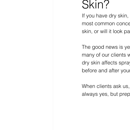
Skin?
If you have dry skin
most common concern
skin, or will it look p
The good news is yes,
many of our clients 
dry skin affects spr
before and after you
When clients ask us,
always yes, but pre