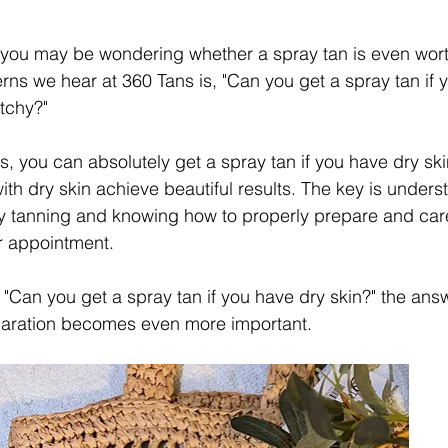
, you may be wondering whether a spray tan is even worth
s we hear at 360 Tans is, "Can you get a spray tan if 
atchy?"
 you can absolutely get a spray tan if you have dry skin.
with dry skin achieve beautiful results. The key is under
ay tanning and knowing how to properly prepare and care
r appointment.
 "Can you get a spray tan if you have dry skin?" the answ
paration becomes even more important.