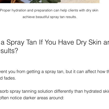
Proper hydration and preparation can help clients with dry skin 
achieve beautiful spray tan results.
 Spray Tan If You Have Dry Skin and
sults?
ent you from getting a spray tan, but it can affect how t
d fades.
orb spray tanning solution differently than hydrated skin
 often notice darker areas around: