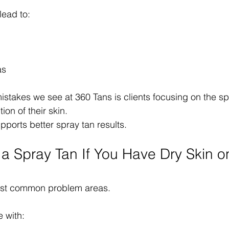
lead to:
as
stakes we see at 360 Tans is clients focusing on the spra
ion of their skin.
pports better spray tan results.
a Spray Tan If You Have Dry Skin o
most common problem areas.
e with: