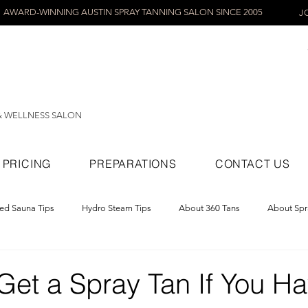
AWARD-WINNING AUSTIN SPRAY TANNING SALON SINCE 2005
J
& WELLNESS SALON
PRICING
PREPARATIONS
CONTACT US
red Sauna Tips
Hydro Steam Tips
About 360 Tans
About Spr
ray Tans
Get a Spray Tan If You H