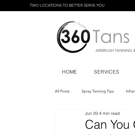
TWO LOCATIONS TO BETTER SERVE YOU
AIRBRUSH TANNING 
HOME
SERVICES
All Posts
Spray Tanning Tips
Infra
Jun 20
4 min read
Spray Tanning Products
Rapid Sp
Can You 