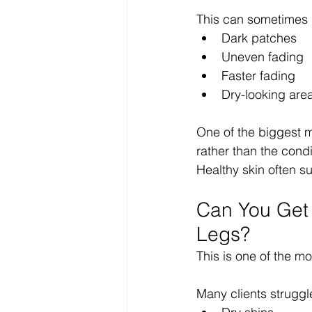
This can sometimes 
Dark patches
Uneven fading
Faster fading
Dry-looking are
One of the biggest mi
rather than the condit
Healthy skin often su
Can You Get 
Legs?
This is one of the 
Many clients struggl