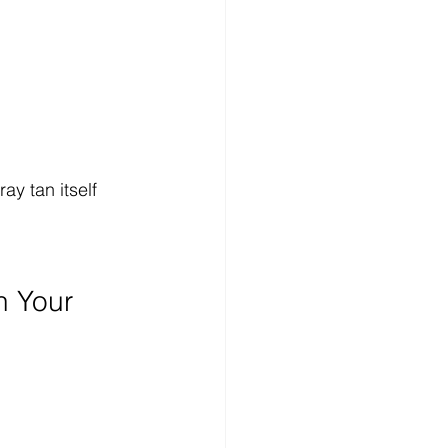
y tan itself 
n Your 