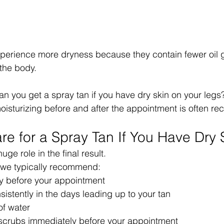
xperience more dryness because they contain fewer oil 
the body.
an you get a spray tan if you have dry skin on your legs?
moisturizing before and after the appointment is often 
re for a Spray Tan If You Have Dry 
uge role in the final result.
, we typically recommend:
ly before your appointment
sistently in the days leading up to your tan
of water
scrubs immediately before your appointment