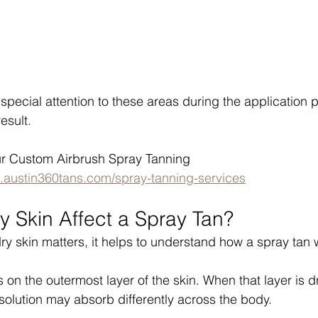
special attention to these areas during the application 
esult.
r Custom Airbrush Spray Tanning 
.austin360tans.com/spray-tanning-services
 Skin Affect a Spray Tan?
y skin matters, it helps to understand how a spray tan 
on the outermost layer of the skin. When that layer is dr
solution may absorb differently across the body.