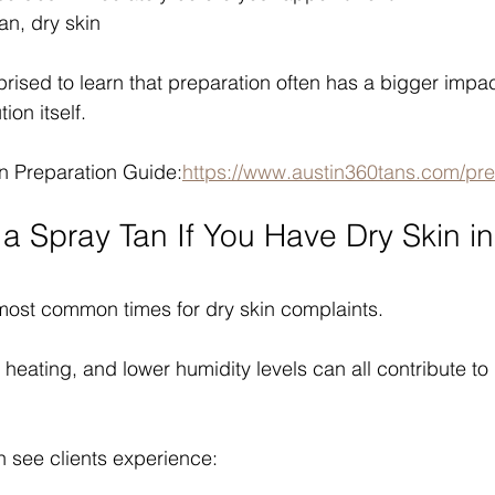
an, dry skin
rised to learn that preparation often has a bigger impac
ion itself.
n Preparation Guide:
https://www.austin360tans.com/pre
a Spray Tan If You Have Dry Skin in
 most common times for dry skin complaints.
 heating, and lower humidity levels can all contribute to
n see clients experience: