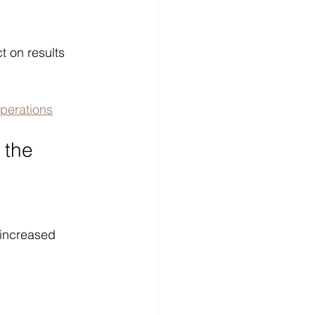
t on results 
perations
 the 
 increased 