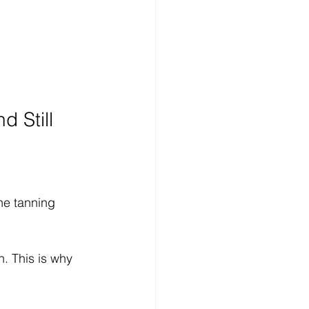
 Still 
he tanning 
. This is why 