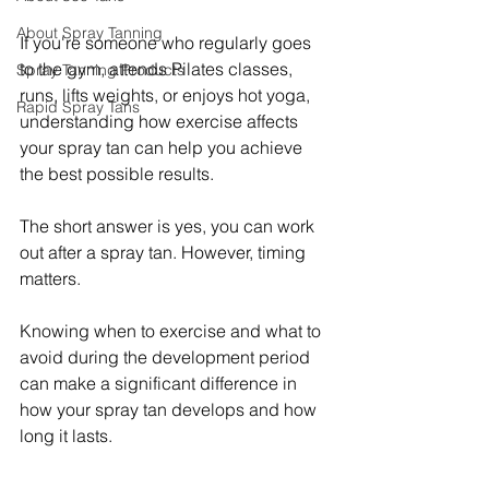
About Spray Tanning
If you're someone who regularly goes 
to the gym, attends Pilates classes, 
Spray Tanning Products
runs, lifts weights, or enjoys hot yoga, 
Rapid Spray Tans
understanding how exercise affects 
your spray tan can help you achieve 
the best possible results.
The short answer is yes, you can work 
out after a spray tan. However, timing 
matters.
Knowing when to exercise and what to 
avoid during the development period 
can make a significant difference in 
how your spray tan develops and how 
long it lasts.