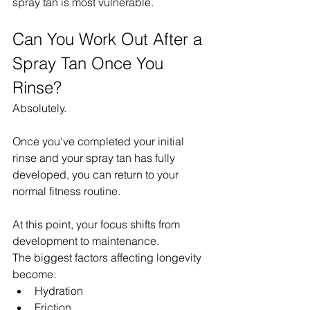
spray tan is most vulnerable.
Can You Work Out After a 
Spray Tan Once You 
Rinse?
Absolutely.
Once you've completed your initial 
rinse and your spray tan has fully 
developed, you can return to your 
normal fitness routine.
At this point, your focus shifts from 
development to maintenance.
The biggest factors affecting longevity 
become:
Hydration
Friction