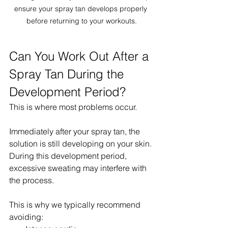
ensure your spray tan develops properly 
before returning to your workouts.
Can You Work Out After a 
Spray Tan During the 
Development Period?
This is where most problems occur.
Immediately after your spray tan, the 
solution is still developing on your skin.
During this development period, 
excessive sweating may interfere with 
the process.
This is why we typically recommend 
avoiding: