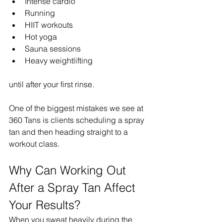
Intense cardio
Running
HIIT workouts
Hot yoga
Sauna sessions
Heavy weightlifting
until after your first rinse.
One of the biggest mistakes we see at 
360 Tans is clients scheduling a spray 
tan and then heading straight to a 
workout class.
Why Can Working Out 
After a Spray Tan Affect 
Your Results?
When you sweat heavily during the 