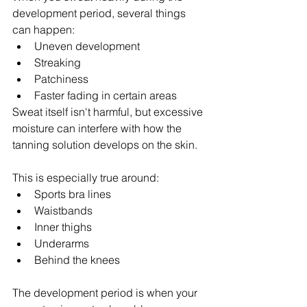
development period, several things 
can happen:
Uneven development
Streaking
Patchiness
Faster fading in certain areas
Sweat itself isn't harmful, but excessive 
moisture can interfere with how the 
tanning solution develops on the skin.
This is especially true around:
Sports bra lines
Waistbands
Inner thighs
Underarms
Behind the knees
The development period is when your 