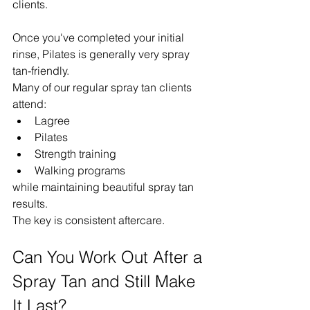
clients.
Once you've completed your initial 
rinse, Pilates is generally very spray 
tan-friendly.
Many of our regular spray tan clients 
attend:
Lagree
Pilates
Strength training
Walking programs
while maintaining beautiful spray tan 
results.
The key is consistent aftercare.
Can You Work Out After a 
Spray Tan and Still Make 
It Last?