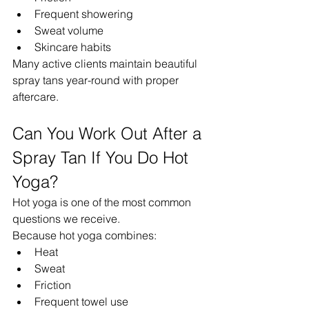
Frequent showering
Sweat volume
Skincare habits
Many active clients maintain beautiful 
spray tans year-round with proper 
aftercare.
Can You Work Out After a 
Spray Tan If You Do Hot 
Yoga?
Hot yoga is one of the most common 
questions we receive.
Because hot yoga combines:
Heat
Sweat
Friction
Frequent towel use