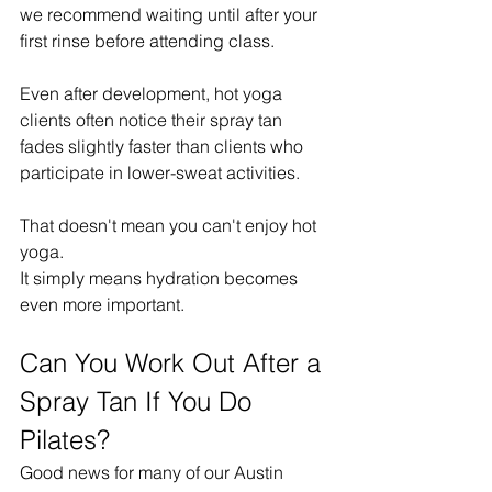
we recommend waiting until after your 
first rinse before attending class.
Even after development, hot yoga 
clients often notice their spray tan 
fades slightly faster than clients who 
participate in lower-sweat activities.
That doesn't mean you can't enjoy hot 
yoga.
It simply means hydration becomes 
even more important.
Can You Work Out After a 
Spray Tan If You Do 
Pilates?
Good news for many of our Austin 