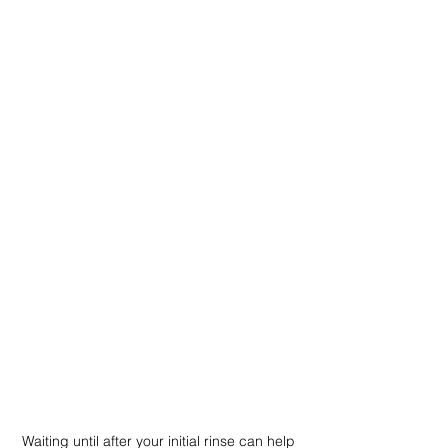
Waiting until after your initial rinse can help 