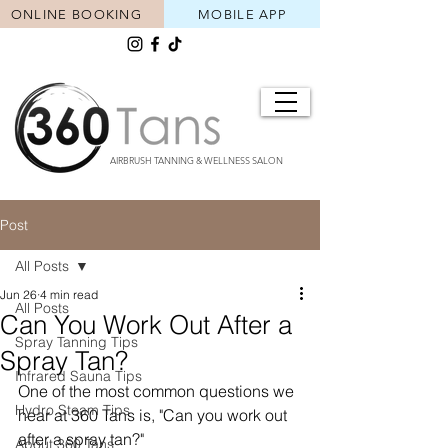
ONLINE BOOKING
MOBILE APP
AIRBRUSH TANNING & WELLNESS SALON
Post
All Posts
Jun 26
4 min read
All Posts
Can You Work Out After a
Spray Tanning Tips
Spray Tan?
Infrared Sauna Tips
One of the most common questions we 
Hydro Steam Tips
hear at 360 Tans is, "Can you work out 
after a spray tan?"
About 360 Tans