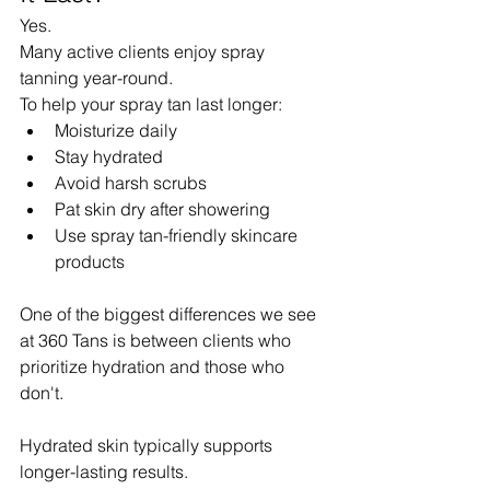
Yes.
Many active clients enjoy spray 
tanning year-round.
To help your spray tan last longer:
Moisturize daily
Stay hydrated
Avoid harsh scrubs
Pat skin dry after showering
Use spray tan-friendly skincare 
products
One of the biggest differences we see 
at 360 Tans is between clients who 
prioritize hydration and those who 
don't.
Hydrated skin typically supports 
longer-lasting results.