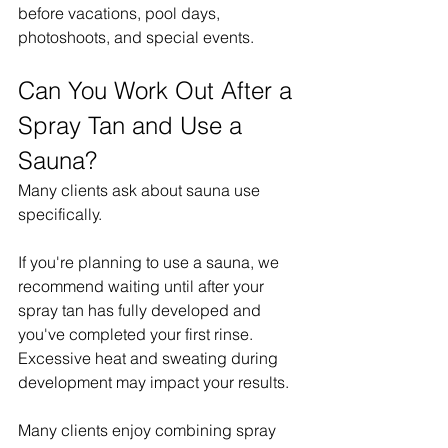
before vacations, pool days, 
photoshoots, and special events.
Can You Work Out After a 
Spray Tan and Use a 
Sauna?
Many clients ask about sauna use 
specifically.
If you're planning to use a sauna, we 
recommend waiting until after your 
spray tan has fully developed and 
you've completed your first rinse.
Excessive heat and sweating during 
development may impact your results.
Many clients enjoy combining spray 