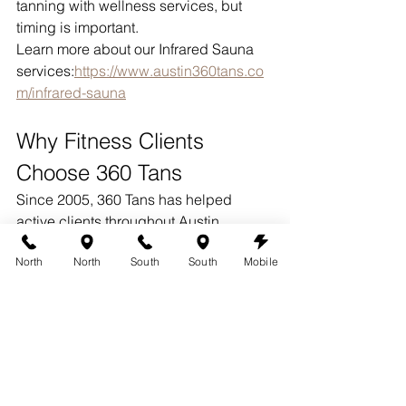
tanning with wellness services, but 
timing is important.
Learn more about our Infrared Sauna 
services:
https://www.austin360tans.co
m/infrared-sauna
Why Fitness Clients 
Choose 360 Tans
Since 2005, 360 Tans has helped 
active clients throughout Austin 
maintain natural-looking color year-
North
North
South
South
Mobile
round.
Our spray tanning appointments 
include:
Personalized color matching
Face spraying
Multiple coats when needed