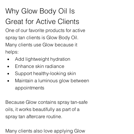
Why Glow Body Oil Is 
Great for Active Clients
One of our favorite products for active 
spray tan clients is Glow Body Oil.
Many clients use Glow because it 
helps:
Add lightweight hydration
Enhance skin radiance
Support healthy-looking skin
Maintain a luminous glow between 
appointments
Because Glow contains spray tan-safe 
oils, it works beautifully as part of a 
spray tan aftercare routine.
Many clients also love applying Glow 