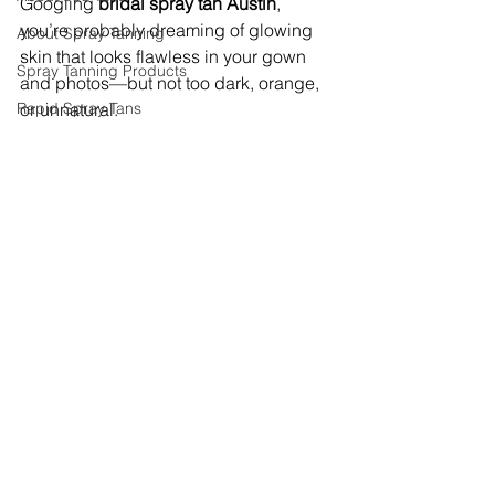
Googling 
bridal spray tan Austin
, 
you’re probably dreaming of glowing 
About Spray Tanning
skin that looks flawless in your gown 
Spray Tanning Products
and photos—but not too dark, orange, 
Rapid Spray Tans
or unnatural.