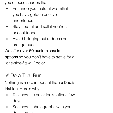
you choose shades that:
Enhance your natural warmth if 
you have golden or olive 
undertones
Stay neutral and soft if you’re fair 
or cool-toned
Avoid bringing out redness or 
orange hues
We offer 
over 50 custom shade 
options
 so you don’t have to settle for a 
“one-size-fits-all” color.
✅ Do a Trial Run
Nothing is more important than 
a bridal 
trial tan
. Here’s why:
Test how the color looks after a few 
days
See how it photographs with your 
dress color