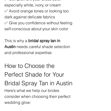
especially white, ivory, or cream
✅ Avoid orange tones or looking too 
dark against delicate fabrics
✅ Give you confidence without feeling 
self-conscious about your skin color
This is why a 
bridal spray tan in 
Austin
 needs careful shade selection 
and professional expertise.
How to Choose the 
Perfect Shade for Your 
Bridal Spray Tan in Austin
Here’s what we help our brides 
consider when choosing their perfect 
wedding glow: