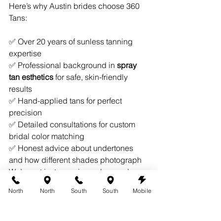
Here’s why Austin brides choose 360 
Tans:
✅ Over 20 years of sunless tanning 
expertise
✅ Professional background in 
spray 
tan esthetics
 for safe, skin-friendly 
results
✅ Hand-applied tans for perfect 
precision
✅ Detailed consultations for custom 
bridal color matching
✅ Honest advice about undertones 
and how different shades photograph
We’re not just spraying color—we’re 
helping you shine on one of the most 
North
North
South
South
Mobile
important days of your life.