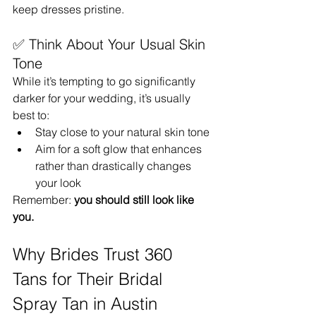
keep dresses pristine.
✅ Think About Your Usual Skin 
Tone
While it’s tempting to go significantly 
darker for your wedding, it’s usually 
best to:
Stay close to your natural skin tone
Aim for a soft glow that enhances 
rather than drastically changes 
your look
Remember: 
you should still look like 
you.
Why Brides Trust 360 
Tans for Their Bridal 
Spray Tan in Austin