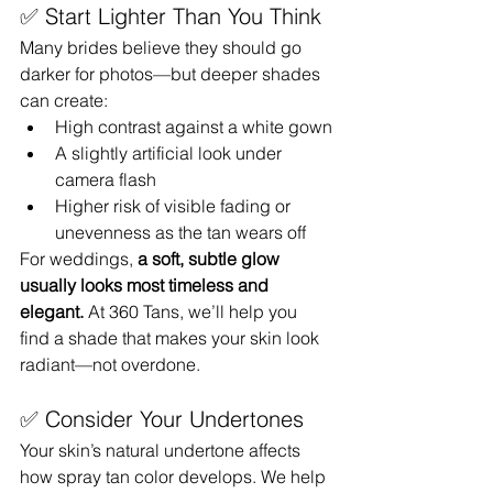
✅ Start Lighter Than You Think
Many brides believe they should go 
darker for photos—but deeper shades 
can create:
High contrast against a white gown
A slightly artificial look under 
camera flash
Higher risk of visible fading or 
unevenness as the tan wears off
For weddings, 
a soft, subtle glow 
usually looks most timeless and 
elegant.
 At 360 Tans, we’ll help you 
find a shade that makes your skin look 
radiant—not overdone.
✅ Consider Your Undertones
Your skin’s natural undertone affects 
how spray tan color develops. We help 