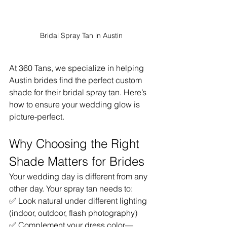
Bridal Spray Tan in Austin
At 360 Tans, we specialize in helping 
Austin brides find the perfect custom 
shade for their bridal spray tan. Here’s 
how to ensure your wedding glow is 
picture-perfect.
Why Choosing the Right 
Shade Matters for Brides
Your wedding day is different from any 
other day. Your spray tan needs to:
✅ Look natural under different lighting 
(indoor, outdoor, flash photography)
✅ Complement your dress color—