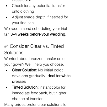
Check for any potential transfer 
onto clothing
Adjust shade depth if needed for 
your final tan
We recommend scheduling your trial 
tan 
3–4 weeks before your wedding.
✅ Consider Clear vs. Tinted 
Solutions
Worried about bronzer transfer onto 
your gown? We’ll help you choose:
Clear Solution:
 No initial color, 
develops gradually, 
ideal for white 
dresses
Tinted Solution:
 Instant color for 
immediate feedback, but higher 
chance of transfer
Many brides prefer clear solutions to 