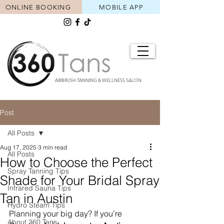
ONLINE BOOKING
MOBILE APP
AIRBRUSH TANNING & WELLNESS SALON
Post
All Posts
Aug 17, 2025
3 min read
All Posts
How to Choose the Perfect
Spray Tanning Tips
Shade for Your Bridal Spray
Infrared Sauna Tips
Tan in Austin
Hydro Steam Tips
Planning your big day? If you’re 
About 360 Tans