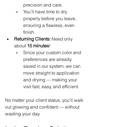
precision and care.
You’ll have time to dry 
properly before you leave, 
ensuring a flawless, even 
finish.
Returning Clients:
 Need only 
about 
15 minutes
!
Since your custom color and 
preferences are already 
saved in our system, we can 
move straight to application 
and drying — making your 
visit fast, easy, and efficient.
No matter your client status, you'll walk 
out glowing and confident — without 
wasting your day.