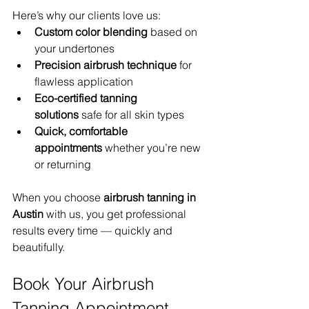
Here’s why our clients love us:
Custom color blending
 based on 
your undertones
Precision airbrush technique
 for 
flawless application
Eco-certified tanning 
solutions
 safe for all skin types
Quick, comfortable 
appointments
 whether you’re new 
or returning
When you choose 
airbrush tanning in 
Austin
 with us, you get professional 
results every time — quickly and 
beautifully.
Book Your Airbrush 
Tanning Appointment 