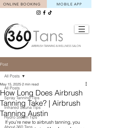
ONLINE BOOKING
MOBILE APP
AIRBRUSH TANNING & WELLNESS SALON
Post
All Posts
May 15, 2025
2 min read
All Posts
How Long Does Airbrush
Spray Tanning Tips
Tanning Take? | Airbrush
Infrared Sauna Tips
Tanning Austin
Hydro Steam Tips
If you’re new to airbrush tanning, you 
About 360 Tans