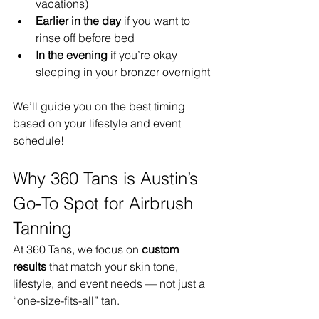
vacations)
Earlier in the day
 if you want to 
rinse off before bed
In the evening
 if you’re okay 
sleeping in your bronzer overnight
We’ll guide you on the best timing 
based on your lifestyle and event 
schedule!
Why 360 Tans is Austin’s 
Go-To Spot for Airbrush 
Tanning
At 360 Tans, we focus on 
custom 
results
 that match your skin tone, 
lifestyle, and event needs — not just a 
“one-size-fits-all” tan.