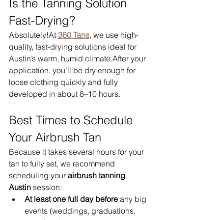
Is the Tanning Solution 
Fast-Drying?
Absolutely!At 
360 Tans
, we use high-
quality, fast-drying solutions ideal for 
Austin’s warm, humid climate.After your 
application, you’ll be dry enough for 
loose clothing quickly and fully 
developed in about 8–10 hours.
Best Times to Schedule 
Your Airbrush Tan
Because it takes several hours for your 
tan to fully set, we recommend 
scheduling your 
airbrush tanning 
Austin
 session:
At least one full day before
 any big 
events (weddings, graduations, 