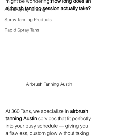
might be wondering:
How long does an 
airbrush tanning session actually take?
About Spray Tanning
Spray Tanning Products
Rapid Spray Tans
Airbrush Tanning Austin
At 360 Tans, we specialize in 
airbrush 
tanning Austin
 services that fit perfectly 
into your busy schedule — giving you 
a flawless, custom glow without taking 