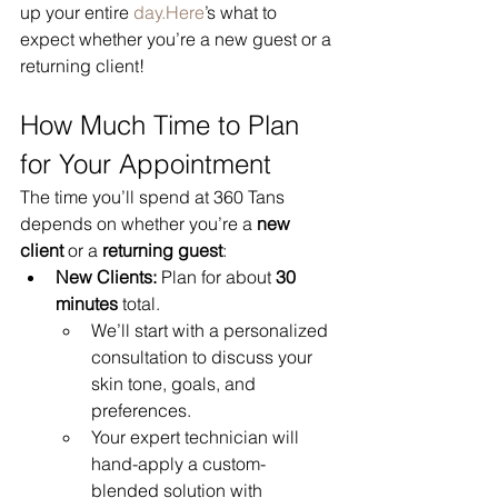
up your entire 
day.Here
’s what to 
expect whether you’re a new guest or a 
returning client!
How Much Time to Plan 
for Your Appointment
The time you’ll spend at 360 Tans 
depends on whether you’re a 
new 
client
 or a 
returning guest
:
New Clients:
 Plan for about 
30 
minutes
 total.
We’ll start with a personalized 
consultation to discuss your 
skin tone, goals, and 
preferences.
Your expert technician will 
hand-apply a custom-
blended solution with 