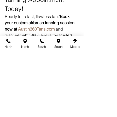
Today!
Ready for a fast, flawless tan?
Book 
your custom airbrush tanning session 
now at 
Austin360Tans.com
 and 
discover why 360 Tans is the trusted 
name for beautiful, long-lasting color in 
North
North
South
South
Mobile
Austin!
Serving Austin with 
Flawless, Fast Airbrush 
Tanning
From Bee Cave to South Austin to 
Westlake, 360 Tans proudly offers 
customized 
airbrush tanning 
Austin
 services — with appointments 
designed to fit into your busy life. Glow 