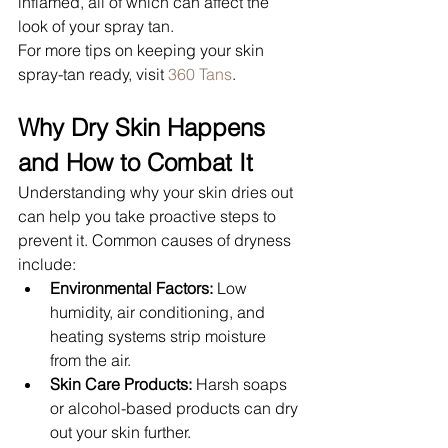
inflamed, all of which can affect the 
look of your spray tan.
For more tips on keeping your skin 
spray-tan ready, visit 
360 Tans
.
Why Dry Skin Happens 
and How to Combat It
Understanding why your skin dries out 
can help you take proactive steps to 
prevent it. Common causes of dryness 
include:
Environmental Factors:
 Low 
humidity, air conditioning, and 
heating systems strip moisture 
from the air.
Skin Care Products:
 Harsh soaps 
or alcohol-based products can dry 
out your skin further.