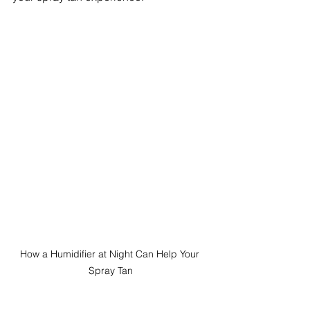
How a Humidifier at Night Can Help Your 
Spray Tan