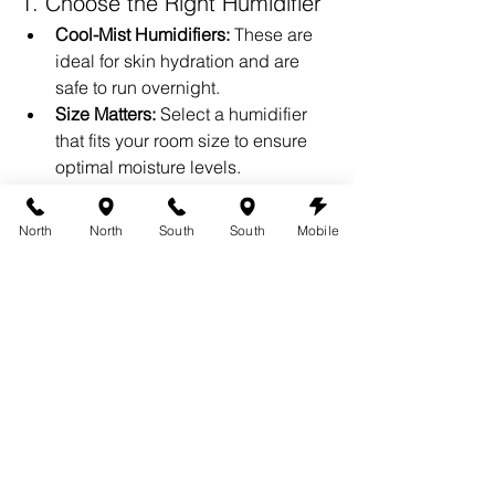
1. Choose the Right Humidifier
Cool-Mist Humidifiers:
 These are 
ideal for skin hydration and are 
safe to run overnight.
Size Matters:
 Select a humidifier 
that fits your room size to ensure 
optimal moisture levels.
2. Keep It Clean
Regularly clean your humidifier to 
North
North
South
South
Mobile
prevent mold or bacteria buildup, 
which can affect your skin.
3. Pair with Good Skincare
Even with a humidifier, you should use 
a spray tan-friendly, oil-free moisturizer 
to lock in hydration during the day.
Why 360 Tans 
Recommends Hydration