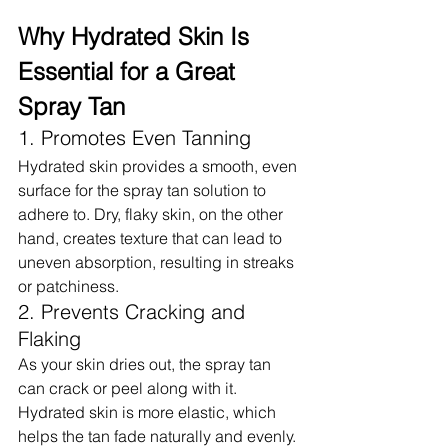
Why Hydrated Skin Is 
Essential for a Great 
Spray Tan
1. Promotes Even Tanning
Hydrated skin provides a smooth, even 
surface for the spray tan solution to 
adhere to. Dry, flaky skin, on the other 
hand, creates texture that can lead to 
uneven absorption, resulting in streaks 
or patchiness.
2. Prevents Cracking and 
Flaking
As your skin dries out, the spray tan 
can crack or peel along with it. 
Hydrated skin is more elastic, which 
helps the tan fade naturally and evenly.