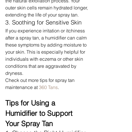
the natural exfoliation process. Your 
outer skin cells remain hydrated longer, 
extending the life of your spray tan.
3. Soothing for Sensitive Skin
If you experience irritation or itchiness 
after a spray tan, a humidifier can calm 
these symptoms by adding moisture to 
your skin. This is especially helpful for 
individuals with eczema or other skin 
conditions that are aggravated by 
dryness.
Check out more tips for spray tan 
maintenance at 
360 Tans
.
Tips for Using a 
Humidifier to Support 
Your Spray Tan