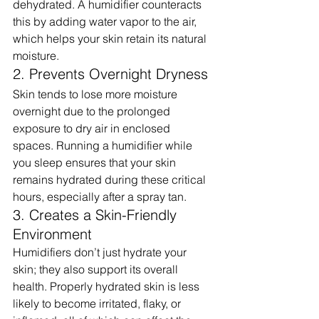
dehydrated. A humidifier counteracts 
this by adding water vapor to the air, 
which helps your skin retain its natural 
moisture.
2. Prevents Overnight Dryness
Skin tends to lose more moisture 
overnight due to the prolonged 
exposure to dry air in enclosed 
spaces. Running a humidifier while 
you sleep ensures that your skin 
remains hydrated during these critical 
hours, especially after a spray tan.
3. Creates a Skin-Friendly 
Environment
Humidifiers don’t just hydrate your 
skin; they also support its overall 
health. Properly hydrated skin is less 
likely to become irritated, flaky, or 