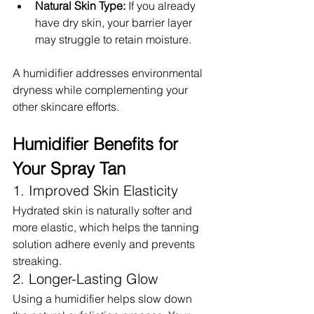
Natural Skin Type:
 If you already 
have dry skin, your barrier layer 
may struggle to retain moisture.
A humidifier addresses environmental 
dryness while complementing your 
other skincare efforts.
Humidifier Benefits for 
Your Spray Tan
1. Improved Skin Elasticity
Hydrated skin is naturally softer and 
more elastic, which helps the tanning 
solution adhere evenly and prevents 
streaking.
2. Longer-Lasting Glow
Using a humidifier helps slow down 