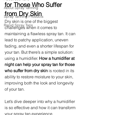
for Those Who Suffer 
About Spray Tanning
from Dry Skin
Spray Tanning Products
Dry skin is one of the biggest 
Rapid Spray Tans
challenges when it comes to 
maintaining a flawless spray tan. It can 
lead to patchy application, uneven 
fading, and even a shorter lifespan for 
your tan. But there’s a simple solution: 
using a humidifier. 
How a humidifier at 
night can help your spray tan for those 
who suffer from dry skin
 is rooted in its 
ability to restore moisture to your skin, 
improving both the look and longevity 
of your tan.
Let’s dive deeper into why a humidifier 
is so effective and how it can transform 
your spray tan experience.