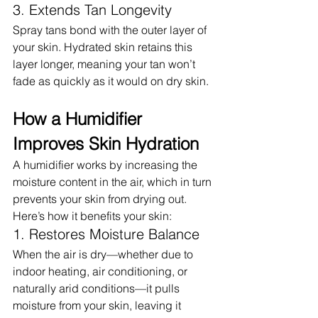
3. Extends Tan Longevity
Spray tans bond with the outer layer of 
your skin. Hydrated skin retains this 
layer longer, meaning your tan won’t 
fade as quickly as it would on dry skin.
How a Humidifier 
Improves Skin Hydration
A humidifier works by increasing the 
moisture content in the air, which in turn 
prevents your skin from drying out. 
Here’s how it benefits your skin:
1. Restores Moisture Balance
When the air is dry—whether due to 
indoor heating, air conditioning, or 
naturally arid conditions—it pulls 
moisture from your skin, leaving it 