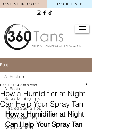
ONLINE BOOKING
MOBILE APP
AIRBRUSH TANNING & WELLNESS SALON
Post
All Posts
Dec 7, 2024
3 min read
All Posts
How a Humidifier at Night
Spray Tanning Tips
Can Help Your Spray Tan
Infrared Sauna Tips
How a Humidifier at Night 
Hydro Steam Tips
Can Help Your Spray Tan 
About 360 Tans