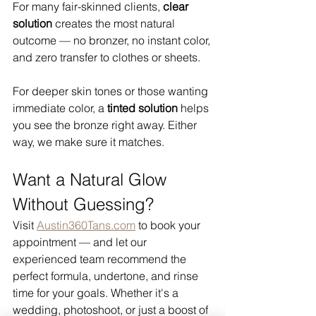
For many fair-skinned clients, 
clear 
solution
 creates the most natural 
outcome — no bronzer, no instant color, 
and zero transfer to clothes or sheets.
For deeper skin tones or those wanting 
immediate color, a 
tinted solution
 helps 
you see the bronze right away. Either 
way, we make sure it matches.
Want a Natural Glow 
Without Guessing?
Visit 
Austin360Tans.com
 to book your 
appointment — and let our 
experienced team recommend the 
perfect formula, undertone, and rinse 
time for your goals. Whether it's a 
wedding, photoshoot, or just a boost of 