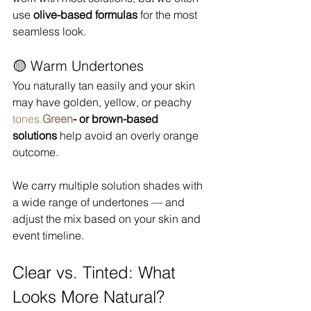
use 
olive-based formulas
 for the most 
seamless look.
🟡 Warm Undertones
You naturally tan easily and your skin 
may have golden, yellow, or peachy 
tones.
Green
- or brown-based 
solutions
 help avoid an overly orange 
outcome.
We carry multiple solution shades with 
a wide range of undertones — and 
adjust the mix based on your skin and 
event timeline.
Clear vs. Tinted: What 
Looks More Natural?