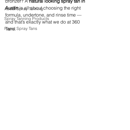
bronzer? A 
natural looking spray tan in 
Austin
 is all about choosing the right 
About Spray Tanning
formula, undertone, and rinse time — 
Spray Tanning Products
and that’s exactly what we do at 360 
Rapid Spray Tans
Tans.