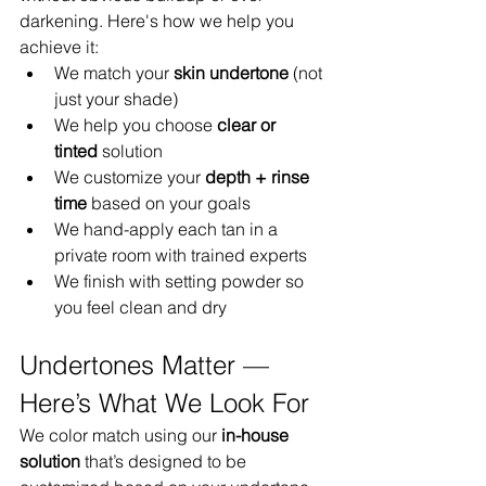
darkening. Here's how we help you 
achieve it:
We match your 
skin undertone
 (not 
just your shade)
We help you choose 
clear or 
tinted
 solution
We customize your 
depth + rinse 
time
 based on your goals
We hand-apply each tan in a 
private room with trained experts
We finish with setting powder so 
you feel clean and dry
Undertones Matter — 
Here’s What We Look For
We color match using our 
in-house 
solution
 that’s designed to be 