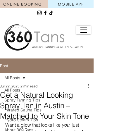
ONLINE BOOKING
MOBILE APP
AIRBRUSH TANNING & WELLNESS SALON
Post
All Posts
Jul 22, 2025
2 min read
All Posts
Get a Natural Looking
Spray Tanning Tips
Spray Tan in Austin –
Infrared Sauna Tips
Matched to Your Skin Tone
Hydro Steam Tips
Want a glow that looks like 
you
, just 
About 360 Tans