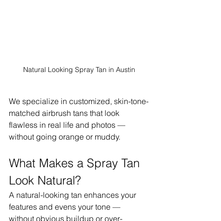
Natural Looking Spray Tan in Austin
We specialize in customized, skin-tone-
matched airbrush tans that look 
flawless in real life and photos — 
without going orange or muddy.
What Makes a Spray Tan 
Look Natural?
A natural-looking tan enhances your 
features and evens your tone — 
without obvious buildup or over-