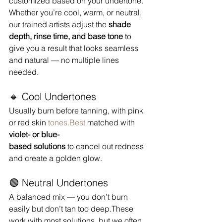
customized based on your undertone. 
Whether you’re cool, warm, or neutral, 
our trained artists adjust the 
shade 
depth, rinse time, and base tone
 to 
give you a result that looks seamless 
and natural — no multiple lines 
needed.
🔸 Cool Undertones
Usually burn before tanning, with pink 
or red skin 
tones.Best
 matched with 
violet- or blue-
based solutions
 to cancel out redness 
and create a golden glow.
🟢 Neutral Undertones
A balanced mix — you don’t burn 
easily but don’t tan too deep.These 
work with most solutions, but we often 