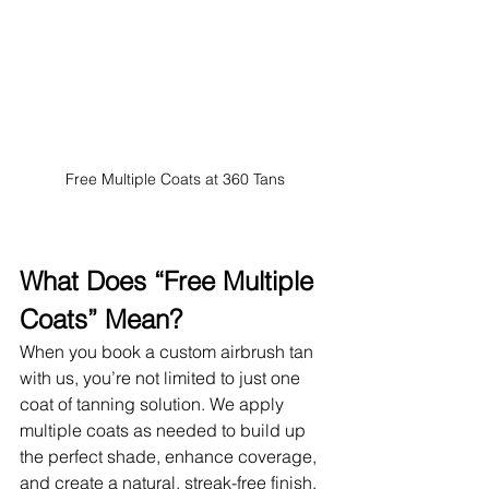
Free Multiple Coats at 360 Tans
What Does “Free Multiple 
Coats” Mean?
When you book a custom airbrush tan 
with us, you’re not limited to just one 
coat of tanning solution. We apply 
multiple coats as needed to build up 
the perfect shade, enhance coverage, 
and create a natural, streak-free finish. 