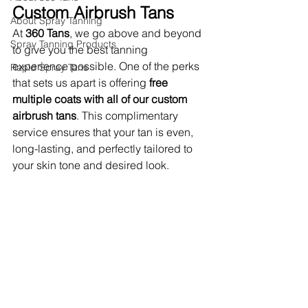
Custom Airbrush Tans
About Spray Tanning
At 
360 Tans
, we go above and beyond 
Spray Tanning Products
to give you the best tanning 
experience possible. One of the perks 
Rapid Spray Tans
that sets us apart is offering 
free 
multiple coats with all of our custom 
airbrush tans
. This complimentary 
service ensures that your tan is even, 
long-lasting, and perfectly tailored to 
your skin tone and desired look.