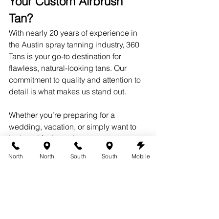
Your Custom Airbrush 
Tan?
With nearly 20 years of experience in 
the Austin spray tanning industry, 360 
Tans is your go-to destination for 
flawless, natural-looking tans. Our 
commitment to quality and attention to 
detail is what makes us stand out.
Whether you’re preparing for a 
wedding, vacation, or simply want to 
look and feel your best, you can trust 
us to deliver exceptional results.
North
North
South
South
Mobile
Ready to experience the difference for 
yourself? Book your appointment today 
and enjoy the benefits of 
free multiple 
coats at 360 Tans with all of our custom 