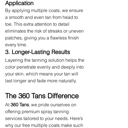
Application
By applying multiple coats, we ensure 
a smooth and even tan from head to 
toe. This extra attention to detail 
eliminates the risk of streaks or uneven 
patches, giving you a flawless finish 
every time.
3. Longer-Lasting Results
Layering the tanning solution helps the 
color penetrate evenly and deeply into 
your skin, which means your tan will 
last longer and fade more naturally.
The 360 Tans Difference
At 
360 Tans
, we pride ourselves on 
offering premium spray tanning 
services tailored to your needs. Here’s 
why our free multiple coats make such 