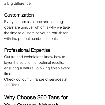
a big difference:
Customization
Every client’s skin tone and tanning 
goals are unique, which is why we take 
the time to customize your airbrush tan 
with the perfect number of coats.
Professional Expertise
Our trained technicians know how to 
layer the solution for optimal results, 
ensuring a natural, glowing finish every 
time.
Check out our full range of services at 
360 Tans
.
Why Choose 360 Tans for 