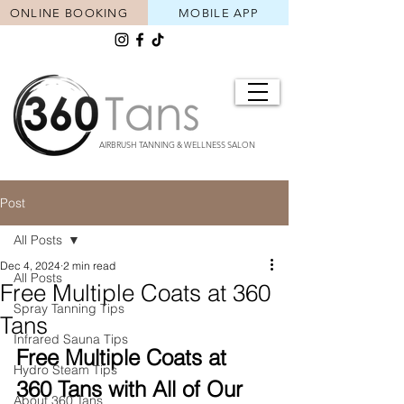
ONLINE BOOKING
MOBILE APP
AIRBRUSH TANNING & WELLNESS SALON
Post
All Posts
Dec 4, 2024
2 min read
All Posts
Free Multiple Coats at 360
Spray Tanning Tips
Tans
Infrared Sauna Tips
Free Multiple Coats at 
Hydro Steam Tips
360 Tans with All of Our 
About 360 Tans