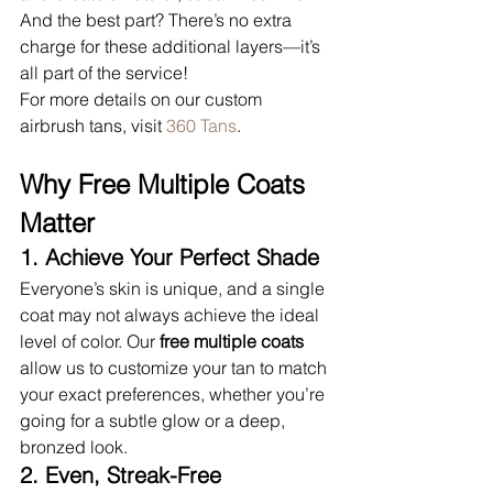
And the best part? There’s no extra 
charge for these additional layers—it’s 
all part of the service!
For more details on our custom 
airbrush tans, visit 
360 Tans
.
Why Free Multiple Coats 
Matter
1. Achieve Your Perfect Shade
Everyone’s skin is unique, and a single 
coat may not always achieve the ideal 
level of color. Our 
free multiple coats
allow us to customize your tan to match 
your exact preferences, whether you’re 
going for a subtle glow or a deep, 
bronzed look.
2. Even, Streak-Free 