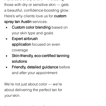
those with dry or sensitive skin — gets 
a beautiful, confidence-boosting glow.
Here’s why clients love us for 
custom 
spray tan Austin
 services:
Custom color blending
 based on 
your skin type and goals
Expert airbrush 
application
 focused on even 
coverage
Skin-friendly, eco-certified tanning 
solutions
Friendly, detailed guidance
 before 
and after your appointment
We’re not just about color — we’re 
about delivering the perfect tan for 
your
 skin.