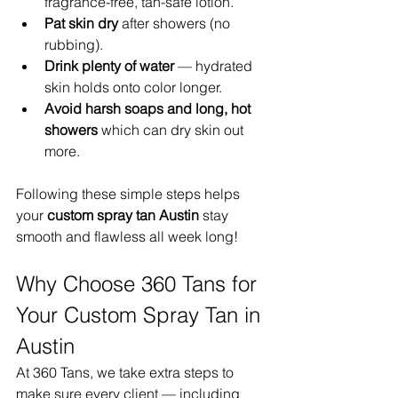
fragrance-free, tan-safe lotion.
Pat skin dry
 after showers (no 
rubbing).
Drink plenty of water
 — hydrated 
skin holds onto color longer.
Avoid harsh soaps and long, hot 
showers
 which can dry skin out 
more.
Following these simple steps helps 
your 
custom spray tan Austin
 stay 
smooth and flawless all week long!
Why Choose 360 Tans for 
Your Custom Spray Tan in 
Austin
At 360 Tans, we take extra steps to 
make sure every client — including 