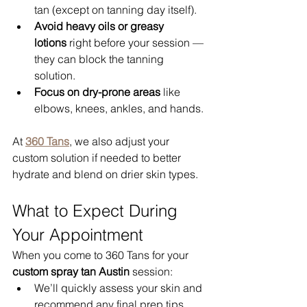
tan (except on tanning day itself).
Avoid heavy oils or greasy 
lotions
 right before your session — 
they can block the tanning 
solution.
Focus on dry-prone areas
 like 
elbows, knees, ankles, and hands.
At 
360 Tans
, we also adjust your 
custom solution if needed to better 
hydrate and blend on drier skin types.
What to Expect During 
Your Appointment
When you come to 360 Tans for your 
custom spray tan Austin
 session:
We’ll quickly assess your skin and 
recommend any final prep tips.