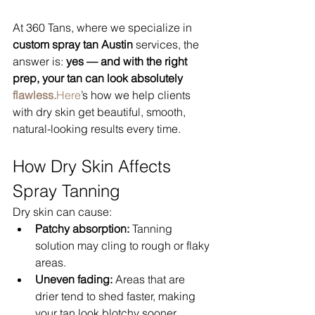
At 360 Tans, where we specialize in 
custom spray tan Austin
 services, the 
answer is: 
yes — and with the right 
prep, your tan can look absolutely 
flawless.
Here
’s how we help clients 
with dry skin get beautiful, smooth, 
natural-looking results every time.
How Dry Skin Affects 
Spray Tanning
Dry skin can cause:
Patchy absorption:
 Tanning 
solution may cling to rough or flaky 
areas.
Uneven fading:
 Areas that are 
drier tend to shed faster, making 
your tan look blotchy sooner.