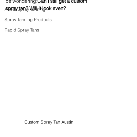
be wondering:
Can I still get a custom 
spray tan? Will it look even?
About Spray Tanning
Spray Tanning Products
Rapid Spray Tans
Custom Spray Tan Austin