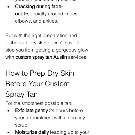
Cracking during fade-
out:
 Especially around knees, 
elbows, and ankles.
But with the right preparation and 
technique, dry skin doesn't have to 
stop you from getting a gorgeous glow 
with 
custom spray tan Austin
 services.
How to Prep Dry Skin 
Before Your Custom 
Spray Tan
For the smoothest possible tan:
Exfoliate gently
 24 hours before 
your appointment with a non-oily 
scrub.
Moisturize daily
 leading up to your 