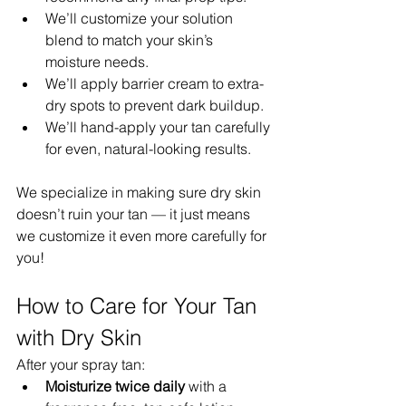
We’ll customize your solution 
blend to match your skin’s 
moisture needs.
We’ll apply barrier cream to extra-
dry spots to prevent dark buildup.
We’ll hand-apply your tan carefully 
for even, natural-looking results.
We specialize in making sure dry skin 
doesn’t ruin your tan — it just means 
we customize it even more carefully for 
you!
How to Care for Your Tan 
with Dry Skin
After your spray tan:
Moisturize twice daily
 with a 