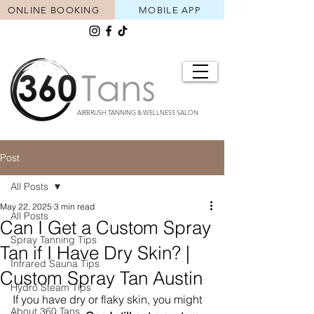
ONLINE BOOKING
MOBILE APP
AIRBRUSH TANNING & WELLNESS SALON
Post
All Posts
May 22, 2025
3 min read
All Posts
Can I Get a Custom Spray
Spray Tanning Tips
Tan if I Have Dry Skin? |
Infrared Sauna Tips
Custom Spray Tan Austin
Hydro Steam Tips
If you have dry or flaky skin, you might 
About 360 Tans