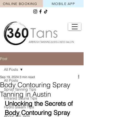
ONLINE BOOKING
MOBILE APP
AIRBRUSH TANNING & WELLNESS SALON
Post
All Posts
Sep 19, 2024
3 min read
All Posts
Body Contouring Spray
Spray Tanning Tips
Tanning in Austin
Infrared Sauna Tips
Unlocking the Secrets of 
Hydro Steam Tips
Body Contouring Spray 
About 360 Tans