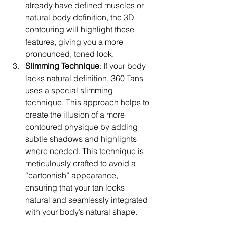
already have defined muscles or 
natural body definition, the 3D 
contouring will highlight these 
features, giving you a more 
pronounced, toned look.
Slimming Technique
: If your body 
lacks natural definition, 360 Tans 
uses a special slimming 
technique. This approach helps to 
create the illusion of a more 
contoured physique by adding 
subtle shadows and highlights 
where needed. This technique is 
meticulously crafted to avoid a 
“cartoonish” appearance, 
ensuring that your tan looks 
natural and seamlessly integrated 
with your body’s natural shape.