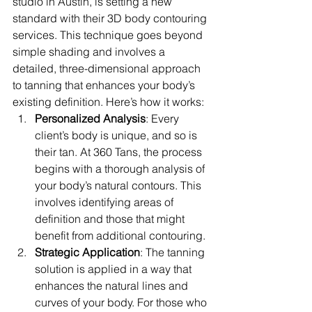
studio in Austin, is setting a new 
standard with their 3D body contouring 
services. This technique goes beyond 
simple shading and involves a 
detailed, three-dimensional approach 
to tanning that enhances your body’s 
existing definition. Here’s how it works:
Personalized Analysis
: Every 
client’s body is unique, and so is 
their tan. At 360 Tans, the process 
begins with a thorough analysis of 
your body’s natural contours. This 
involves identifying areas of 
definition and those that might 
benefit from additional contouring.
Strategic Application
: The tanning 
solution is applied in a way that 
enhances the natural lines and 
curves of your body. For those who 