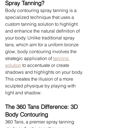
Spray Tanning?
Body contouring spray tanning is a 
specialized technique that uses a 
custom tanning solution to highlight 
and enhance the natural definition of 
your body. Unlike traditional spray 
tans, which aim for a uniform bronze 
glow, body contouring involves the 
strategic application of 
tanning 
solution
 to accentuate or create 
shadows and highlights on your body. 
This creates the illusion of a more 
sculpted physique by playing with 
light and shadow.
The 360 Tans Difference: 3D 
Body Contouring
360 Tans, a premier spray tanning 