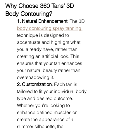
Why Choose 360 Tans’ 3D 
Body Contouring?
1. Natural Enhancement
: The 3D 
body contouring spray tanning 
technique is designed to 
accentuate and highlight what 
you already have, rather than 
creating an artificial look. This 
ensures that your tan enhances 
your natural beauty rather than 
overshadowing it.
2. Customization
: Each tan is 
tailored to fit your individual body 
type and desired outcome. 
Whether you’re looking to 
enhance defined muscles or 
create the appearance of a 
slimmer silhouette, the 