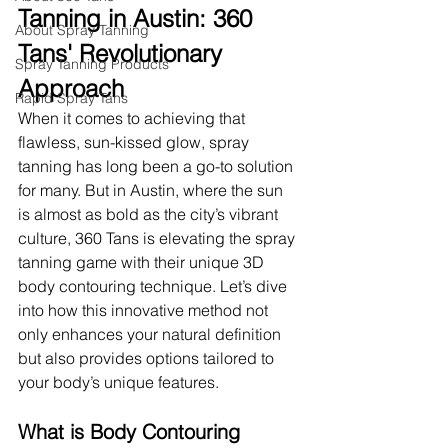
Tanning in Austin: 360 
About Spray Tanning
Tans' Revolutionary 
Spray Tanning Products
Approach
Rapid Spray Tans
When it comes to achieving that 
flawless, sun-kissed glow, spray 
tanning has long been a go-to solution 
for many. But in Austin, where the sun 
is almost as bold as the city’s vibrant 
culture, 360 Tans is elevating the spray 
tanning game with their unique 3D 
body contouring technique. Let’s dive 
into how this innovative method not 
only enhances your natural definition 
but also provides options tailored to 
your body’s unique features.
What is Body Contouring 