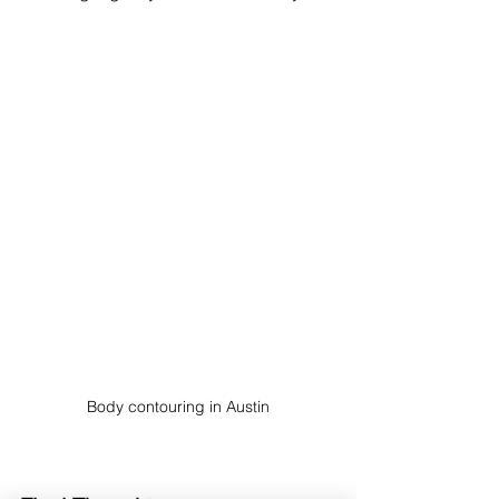
Body contouring in Austin