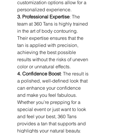
customization options allow for a 
personalized experience.
3. Professional Expertise
: The 
team at 360 Tans is highly trained 
in the art of body contouring. 
Their expertise ensures that the 
tan is applied with precision, 
achieving the best possible 
results without the risks of uneven 
color or unnatural effects.
4. Confidence Boost
: The result is 
a polished, well-defined look that 
can enhance your confidence 
and make you feel fabulous. 
Whether you’re prepping for a 
special event or just want to look 
and feel your best, 360 Tans 
provides a tan that supports and 
highlights your natural beauty.