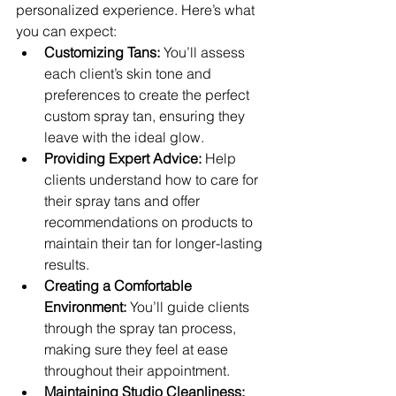
personalized experience. Here’s what 
you can expect:
Customizing Tans:
 You’ll assess 
each client’s skin tone and 
preferences to create the perfect 
custom spray tan, ensuring they 
leave with the ideal glow.
Providing Expert Advice:
 Help 
clients understand how to care for 
their spray tans and offer 
recommendations on products to 
maintain their tan for longer-lasting 
results.
Creating a Comfortable 
Environment:
 You’ll guide clients 
through the spray tan process, 
making sure they feel at ease 
throughout their appointment.
Maintaining Studio Cleanliness: