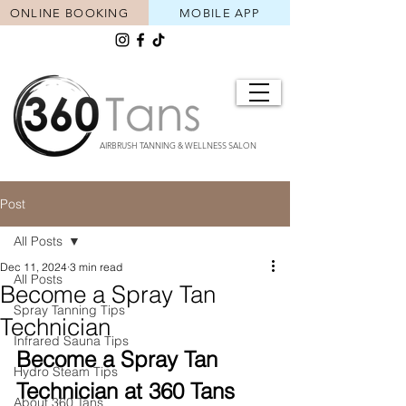
ONLINE BOOKING
MOBILE APP
AIRBRUSH TANNING & WELLNESS SALON
Post
All Posts
Dec 11, 2024
3 min read
All Posts
Become a Spray Tan
Spray Tanning Tips
Technician
Infrared Sauna Tips
Become a Spray Tan 
Hydro Steam Tips
Technician at 360 Tans
About 360 Tans