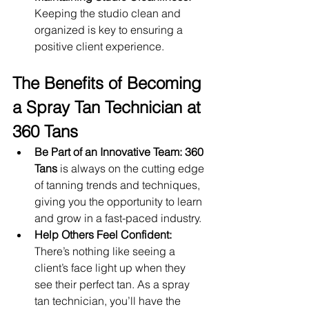
Keeping the studio clean and 
organized is key to ensuring a 
positive client experience.
The Benefits of Becoming 
a Spray Tan Technician at 
360 Tans
Be Part of an Innovative Team:
360 
Tans
 is always on the cutting edge 
of tanning trends and techniques, 
giving you the opportunity to learn 
and grow in a fast-paced industry.
Help Others Feel Confident:
There’s nothing like seeing a 
client’s face light up when they 
see their perfect tan. As a spray 
tan technician, you’ll have the 