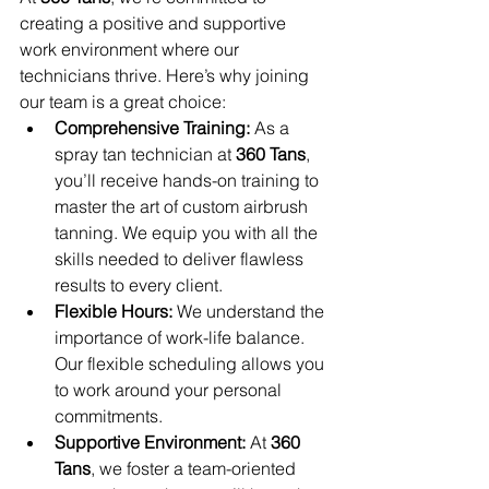
creating a positive and supportive 
work environment where our 
technicians thrive. Here’s why joining 
our team is a great choice:
Comprehensive Training:
 As a 
spray tan technician at 
360 Tans
, 
you’ll receive hands-on training to 
master the art of custom airbrush 
tanning. We equip you with all the 
skills needed to deliver flawless 
results to every client.
Flexible Hours:
 We understand the 
importance of work-life balance. 
Our flexible scheduling allows you 
to work around your personal 
commitments.
Supportive Environment:
 At 
360 
Tans
, we foster a team-oriented 