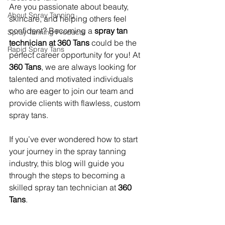
Are you passionate about beauty, 
About Spray Tanning
skincare, and helping others feel 
confident? Becoming a 
spray tan 
Spray Tanning Products
technician at 360 Tans
 could be the 
Rapid Spray Tans
perfect career opportunity for you! At 
360 Tans
, we are always looking for 
talented and motivated individuals 
who are eager to join our team and 
provide clients with flawless, custom 
spray tans.
If you’ve ever wondered how to start 
your journey in the spray tanning 
industry, this blog will guide you 
through the steps to becoming a 
skilled spray tan technician at 
360 
Tans
.