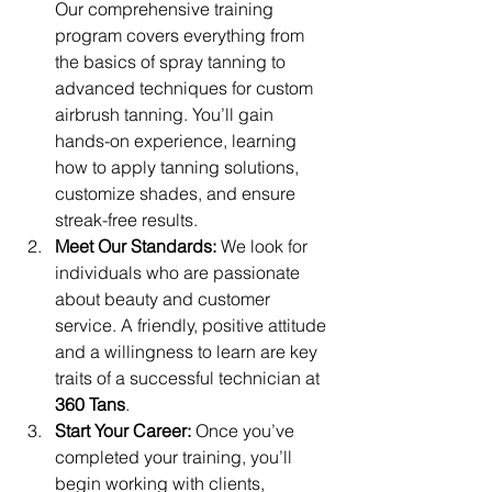
Our comprehensive training 
program covers everything from 
the basics of spray tanning to 
advanced techniques for custom 
airbrush tanning. You’ll gain 
hands-on experience, learning 
how to apply tanning solutions, 
customize shades, and ensure 
streak-free results.
Meet Our Standards:
 We look for 
individuals who are passionate 
about beauty and customer 
service. A friendly, positive attitude 
and a willingness to learn are key 
traits of a successful technician at 
360 Tans
.
Start Your Career:
 Once you’ve 
completed your training, you’ll 
begin working with clients, 