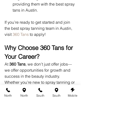
providing them with the best spray 
tans in Austin.
If you’re ready to get started and join 
the best spray tanning team in Austin, 
visit 
360 Tans
 to apply!
Why Choose 360 Tans for 
Your Career?
At 
360 Tans
, we don’t just offer jobs—
we offer opportunities for growth and 
success in the beauty industry. 
Whether you’re new to spray tanning or 
have experience, we’ll help you 
sharpen your skills and build a 
North
North
South
South
Mobile
rewarding career.
Continuous Learning:
 We offer 
ongoing training to keep you up-to-