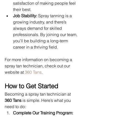
satisfaction of making people feel 
their best.
Job Stability:
 Spray tanning is a 
growing industry, and there’s 
always demand for skilled 
professionals. By joining our team, 
you’ll be building a long-term 
career in a thriving field.
For more information on becoming a 
spray tan technician, check out our 
website at 
360 Tans
.
How to Get Started
Becoming a spray tan technician at 
360 Tans
 is simple. Here’s what you 
need to do:
Complete Our Training Program: