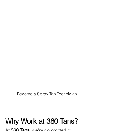
Become a Spray Tan Technician
Why Work at 360 Tans?
At 
360 Tans
, we’re committed to 