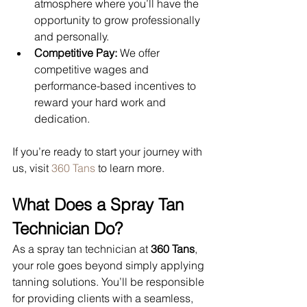
atmosphere where you’ll have the 
opportunity to grow professionally 
and personally.
Competitive Pay:
 We offer 
competitive wages and 
performance-based incentives to 
reward your hard work and 
dedication.
If you’re ready to start your journey with 
us, visit 
360 Tans
 to learn more.
What Does a Spray Tan 
Technician Do?
As a spray tan technician at 
360 Tans
, 
your role goes beyond simply applying 
tanning solutions. You’ll be responsible 
for providing clients with a seamless, 