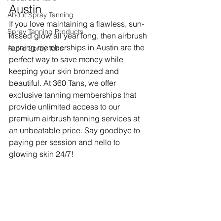
Austin
About Spray Tanning
If you love maintaining a flawless, sun-
Spray Tanning Products
kissed glow all year long, then airbrush 
tanning memberships in Austin are the 
Rapid Spray Tans
perfect way to save money while 
keeping your skin bronzed and 
beautiful. At 360 Tans, we offer 
exclusive tanning memberships that 
provide unlimited access to our 
premium airbrush tanning services at 
an unbeatable price. Say goodbye to 
paying per session and hello to 
glowing skin 24/7!