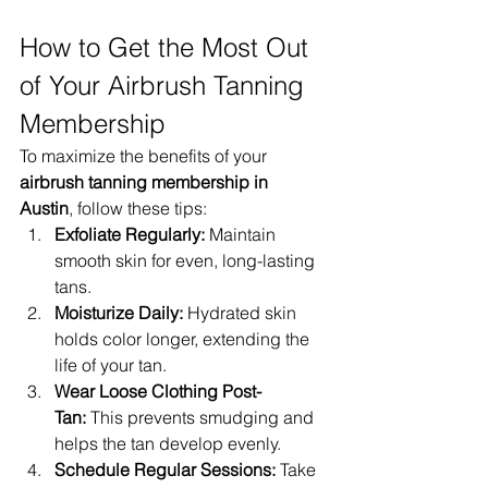
How to Get the Most Out 
of Your Airbrush Tanning 
Membership
To maximize the benefits of your 
airbrush tanning membership in 
Austin
, follow these tips:
Exfoliate Regularly:
 Maintain 
smooth skin for even, long-lasting 
tans.
Moisturize Daily:
 Hydrated skin 
holds color longer, extending the 
life of your tan.
Wear Loose Clothing Post-
Tan:
 This prevents smudging and 
helps the tan develop evenly.
Schedule Regular Sessions:
 Take 