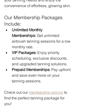
convenience of effortless, glowing skin.
Our Membership Packages 
Include:
Unlimited Monthly 
Memberships:
 Get unlimited 
airbrush tanning sessions for a low 
monthly rate.
VIP Packages:
 Enjoy priority 
scheduling, exclusive discounts, 
and upgraded tanning solutions.
Prepaid Memberships:
 Pay upfront 
and save even more on your 
tanning sessions.
Check out our 
membership pricing
 to 
find the perfect tanning package for 
you!