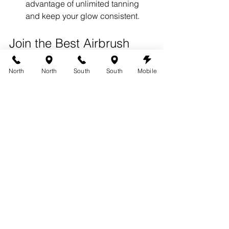
advantage of unlimited tanning 
and keep your glow consistent.
Join the Best Airbrush 
Tanning Membership in 
North
North
South
South
Mobile
Austin Today!
Ready to experience the benefits of a 
360 Tans airbrush tanning 
membership
? Our memberships make 
it easy and affordable to maintain a 
flawless tan all year long.
Visit 
www.austin360tans.com
 to sign 
up for a membership today and enjoy 
the convenience of unlimited, 
professional airbrush tanning in Austin!