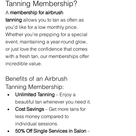
Tanning Membership?
A 
membership for airbrush 
tanning
 allows you to tan as often as 
you’d like for a low monthly price. 
Whether you’re prepping for a special 
event, maintaining a year-round glow, 
or just love the confidence that comes 
with a fresh tan, our memberships offer 
incredible value.
Benefits of an Airbrush 
Tanning Membership:
Unlimited Tanning
 – Enjoy a 
beautiful tan whenever you need it.
Cost Savings
 – Get more tans for 
less money compared to 
individual sessions.
50% Off Single Services in Salon
 – 