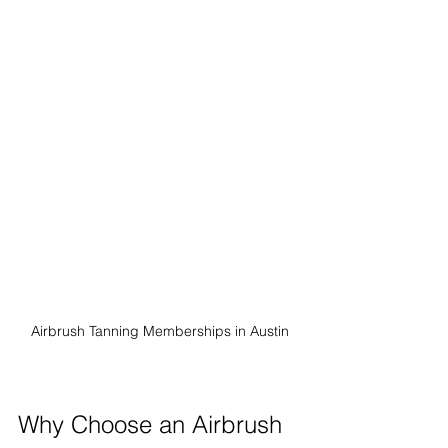
Airbrush Tanning Memberships in Austin
Why Choose an Airbrush 