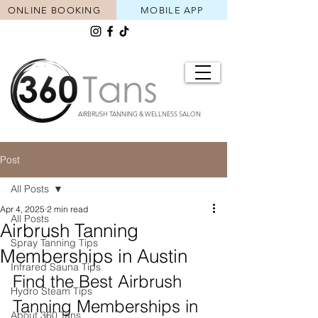
ONLINE BOOKING
MOBILE APP
AIRBRUSH TANNING & WELLNESS SALON
Post
All Posts
Apr 4, 2025
2 min read
All Posts
Airbrush Tanning
Spray Tanning Tips
Memberships in Austin
Infrared Sauna Tips
Find the Best Airbrush 
Hydro Steam Tips
Tanning Memberships in 
About 360 Tans