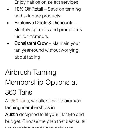
Enjoy half off on select services.
10% Off Retail
 – Save on tanning 
and skincare products.
Exclusive Deals & Discounts
 – 
Monthly specials and promotions 
just for members.
Consistent Glow
 – Maintain your 
tan year-round without worrying 
about fading.
Airbrush Tanning 
Membership Options at 
360 Tans
At 
360 Tans
, we offer flexible 
airbrush 
tanning memberships in 
Austin
 designed to fit your lifestyle and 
budget. Choose the plan that best suits 
your tanning needs and enjoy the 