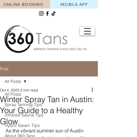
ONLINE BOOKING
MOBILE APP
AIRBRUSH TANNING & WELLNESS SALON
Post
All Posts
Oct 4, 2025
2 min read
All Posts
Winter Spray Tan in Austin:
Spray Tanning Tips
Your Guide to a Healthy
Infrared Sauna Tips
Glow
Hydro Steam Tips
As the vibrant summer sun of Austin 
About 360 Tans