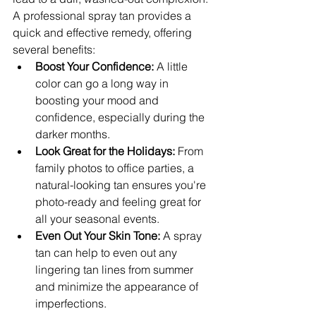
A professional spray tan provides a 
quick and effective remedy, offering 
several benefits:
Boost Your Confidence:
 A little 
color can go a long way in 
boosting your mood and 
confidence, especially during the 
darker months.
Look Great for the Holidays:
 From 
family photos to office parties, a 
natural-looking tan ensures you're 
photo-ready and feeling great for 
all your seasonal events.
Even Out Your Skin Tone:
 A spray 
tan can help to even out any 
lingering tan lines from summer 
and minimize the appearance of 
imperfections.