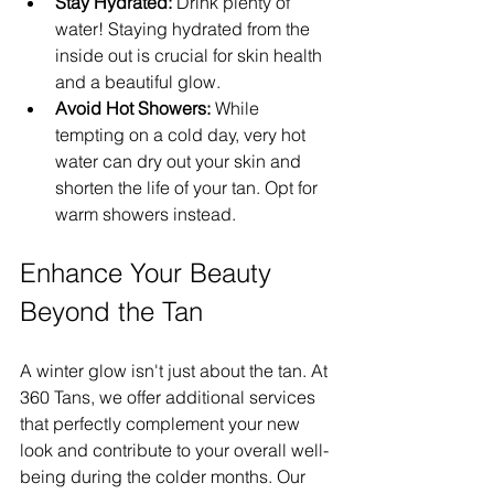
Stay Hydrated:
 Drink plenty of 
water! Staying hydrated from the 
inside out is crucial for skin health 
and a beautiful glow.
Avoid Hot Showers:
 While 
tempting on a cold day, very hot 
water can dry out your skin and 
shorten the life of your tan. Opt for 
warm showers instead.
Enhance Your Beauty 
Beyond the Tan
A winter glow isn't just about the tan. At 
360 Tans, we offer additional services 
that perfectly complement your new 
look and contribute to your overall well-
being during the colder months. Our 