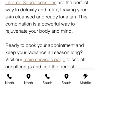
Infrared Sauna sessions
 are the perfect 
way to detoxify and relax, leaving your 
skin cleansed and ready for a tan. This 
combination is a powerful way to 
rejuvenate your body and mind.
Ready to book your appointment and 
keep your radiance all season long? 
Visit our 
main services page
 to see all 
our offerings and find the perfect 
package for you.
North
North
South
South
Mobile
Proudly Serving:
Austin
Leander
Lakeway
Pflugerville
Round Rock
Cedar Park