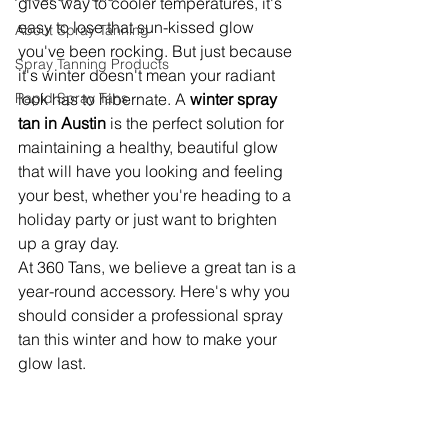
gives way to cooler temperatures, it's 
easy to lose that sun-kissed glow 
About Spray Tanning
you've been rocking. But just because 
Spray Tanning Products
it's winter doesn't mean your radiant 
Rapid Spray Tans
look has to hibernate. A 
winter spray 
tan in Austin
 is the perfect solution for 
maintaining a healthy, beautiful glow 
that will have you looking and feeling 
your best, whether you're heading to a 
holiday party or just want to brighten 
up a gray day.
At 360 Tans, we believe a great tan is a 
year-round accessory. Here's why you 
should consider a professional spray 
tan this winter and how to make your 
glow last.