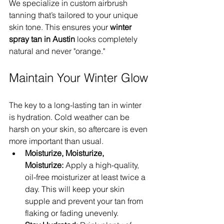
We specialize in custom airbrush 
tanning that’s tailored to your unique 
skin tone. This ensures your 
winter 
spray tan in Austin
 looks completely 
natural and never "orange."
Maintain Your Winter Glow
The key to a long-lasting tan in winter 
is hydration. Cold weather can be 
harsh on your skin, so aftercare is even 
more important than usual.
Moisturize, Moisturize, 
Moisturize:
 Apply a high-quality, 
oil-free moisturizer at least twice a 
day. This will keep your skin 
supple and prevent your tan from 
flaking or fading unevenly.