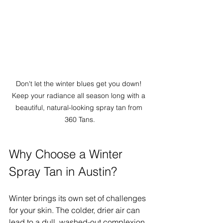
Don't let the winter blues get you down! 
Keep your radiance all season long with a 
beautiful, natural-looking spray tan from 
360 Tans.
Why Choose a Winter 
Spray Tan in Austin?
Winter brings its own set of challenges 
for your skin. The colder, drier air can 
lead to a dull, washed-out complexion. 