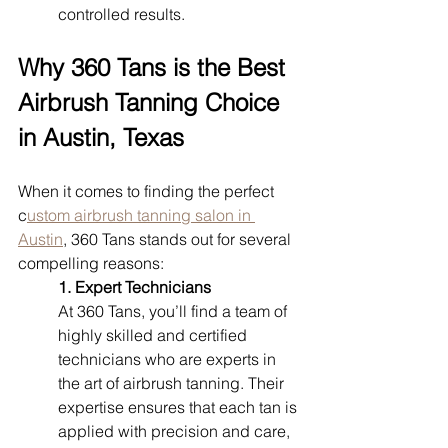
controlled results.
Why 360 Tans is the Best 
Airbrush Tanning Choice 
in Austin, Texas
When it comes to finding the perfect 
c
ustom airbrush tanning salon in 
Austin
, 360 Tans stands out for several 
compelling reasons:
1. Expert Technicians
At 360 Tans, you’ll find a team of 
highly skilled and certified 
technicians who are experts in 
the art of airbrush tanning. Their 
expertise ensures that each tan is 
applied with precision and care, 