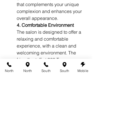
that complements your unique 
complexion and enhances your 
overall appearance.
4. Comfortable Environment
The salon is designed to offer a 
relaxing and comfortable 
experience, with a clean and 
welcoming environment. The 
friendly staff at 360 Tans ensures 
that you feel at ease throughout 
North
North
South
South
Mobile
the tanning process, making it a 
pleasant and enjoyable 
experience.
5. Excellent Customer Reviews
360 Tans has built a strong 
reputation in Austin for delivering 
exceptional airbrush tanning 
services. With numerous positive 
customer reviews highlighting 