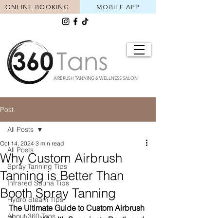
ONLINE BOOKING
MOBILE APP
AIRBRUSH TANNING & WELLNESS SALON
Post
All Posts
Oct 14, 2024
3 min read
All Posts
Why Custom Airbrush
Spray Tanning Tips
Tanning is Better Than
Infrared Sauna Tips
Booth Spray Tanning
Hydro Steam Tips
The Ultimate Guide to Custom Airbrush 
About 360 Tans