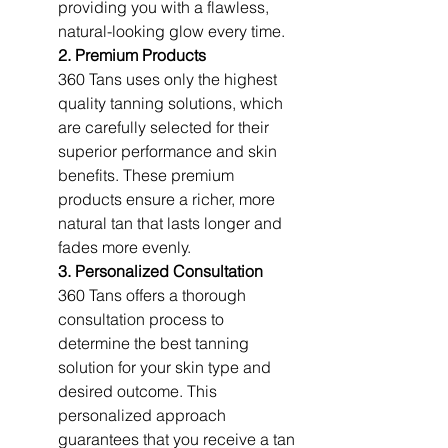
providing you with a flawless, 
natural-looking glow every time.
2. Premium Products
360 Tans uses only the highest 
quality tanning solutions, which 
are carefully selected for their 
superior performance and skin 
benefits. These premium 
products ensure a richer, more 
natural tan that lasts longer and 
fades more evenly.
3. Personalized Consultation
360 Tans offers a thorough 
consultation process to 
determine the best tanning 
solution for your skin type and 
desired outcome. This 
personalized approach 
guarantees that you receive a tan 