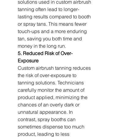
solutions used in custom airbrush 
tanning often lead to longer-
lasting results compared to booth 
or spray tans. This means fewer 
touch-ups and a more enduring 
tan, saving you both time and 
money in the long run.
5. Reduced Risk of Over-
Exposure
Custom airbrush tanning reduces 
the risk of over-exposure to 
tanning solutions. Technicians 
carefully monitor the amount of 
product applied, minimizing the 
chances of an overly dark or 
unnatural appearance. In 
contrast, spray booths can 
sometimes dispense too much 
product, leading to less 