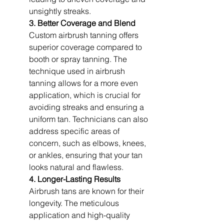
unsightly streaks.
3. Better Coverage and Blend
Custom airbrush tanning offers 
superior coverage compared to 
booth or spray tanning. The 
technique used in airbrush 
tanning allows for a more even 
application, which is crucial for 
avoiding streaks and ensuring a 
uniform tan. Technicians can also 
address specific areas of 
concern, such as elbows, knees, 
or ankles, ensuring that your tan 
looks natural and flawless.
4. Longer-Lasting Results
Airbrush tans are known for their 
longevity. The meticulous 
application and high-quality 