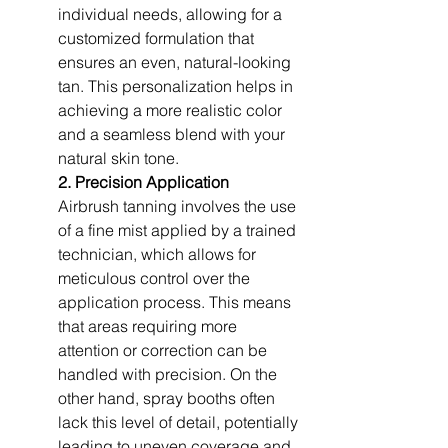
individual needs, allowing for a 
customized formulation that 
ensures an even, natural-looking 
tan. This personalization helps in 
achieving a more realistic color 
and a seamless blend with your 
natural skin tone.
2. Precision Application
Airbrush tanning involves the use 
of a fine mist applied by a trained 
technician, which allows for 
meticulous control over the 
application process. This means 
that areas requiring more 
attention or correction can be 
handled with precision. On the 
other hand, spray booths often 
lack this level of detail, potentially 
leading to uneven coverage and 