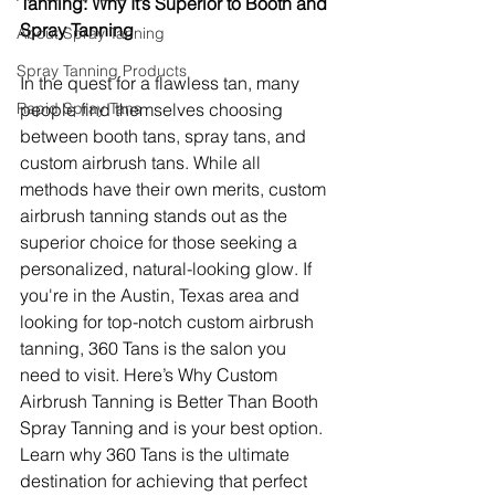
Tanning: Why It’s Superior to Booth and 
Spray Tanning
About Spray Tanning
Spray Tanning Products
In the quest for a flawless tan, many 
Rapid Spray Tans
people find themselves choosing 
between booth tans, spray tans, and 
custom airbrush tans. While all 
methods have their own merits, custom 
airbrush tanning stands out as the 
superior choice for those seeking a 
personalized, natural-looking glow. If 
you're in the Austin, Texas area and 
looking for top-notch custom airbrush 
tanning, 360 Tans is the salon you 
need to visit. Here’s Why Custom 
Airbrush Tanning is Better Than Booth 
Spray Tanning and is your best option. 
Learn why 360 Tans is the ultimate 
destination for achieving that perfect 