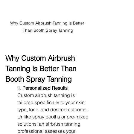
Why Custom Airbrush Tanning is Better 
Than Booth Spray Tanning
Why Custom Airbrush 
Tanning is Better Than 
Booth Spray Tanning
1. Personalized Results
Custom airbrush tanning is 
tailored specifically to your skin 
type, tone, and desired outcome. 
Unlike spray booths or pre-mixed 
solutions, an airbrush tanning 
professional assesses your 