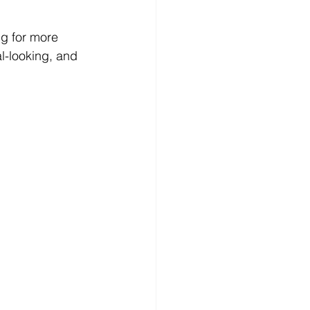
ng for more 
l-looking, and 