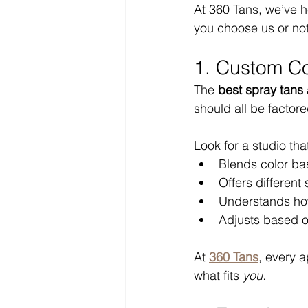
At 360 Tans, we’ve h
you choose us or not,
1. Custom Co
The 
best spray tans
should all be factore
Look for a studio tha
Blends color ba
Offers different
Understands how
Adjusts based on 
At 
360 Tans
, every a
what fits 
you.