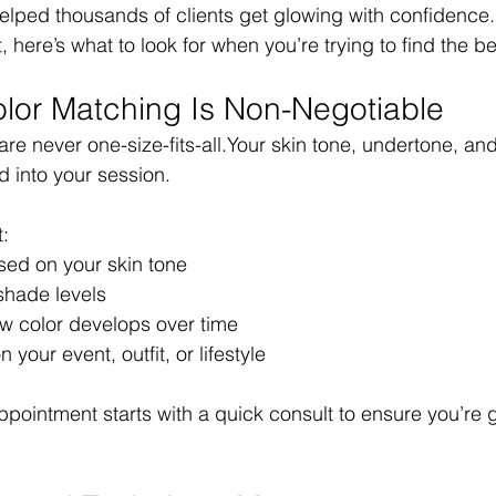
elped thousands of clients get glowing with confidence.
 here’s what to look for when you’re trying to find the be
lor Matching Is Non-Negotiable
 are never one-size-fits-all.Your skin tone, undertone, an
d into your session.
t:
sed on your skin tone
 shade levels
 color develops over time
your event, outfit, or lifestyle
ppointment starts with a quick consult to ensure you’re g