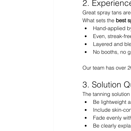
2. Experienc
Great spray tans are
What sets the 
best s
Hand-applied by
Even, streak-fre
Layered and bl
No booths, no g
Our team has over 2
3. Solution Q
The tanning solution
Be lightweight a
Include skin-con
Fade evenly wit
Be clearly expla