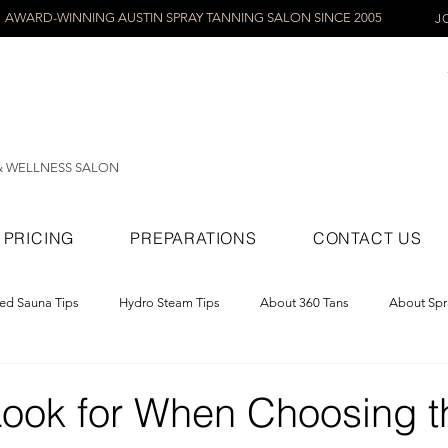
AWARD-WINNING AUSTIN SPRAY TANNING SALON SINCE 2005
J
& WELLNESS SALON
PRICING
PREPARATIONS
CONTACT US
red Sauna Tips
Hydro Steam Tips
About 360 Tans
About Spr
ray Tans
Look for When Choosing t