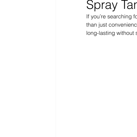
Spray Tan
If you’re searching fo
than just convenienc
long-lasting without 