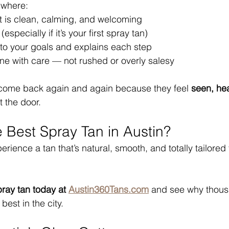
 where:
 is clean, calming, and welcoming
(especially if it’s your first spray tan)
s to your goals and explains each step
ne with care — not rushed or overly salesy
s come back again and again because they feel 
seen, he
t the door.
e Best Spray Tan in Austin?
perience a tan that’s natural, smooth, and totally tailored 
ray tan today at 
Austin360Tans.com
 and see why thous
 best in the city.