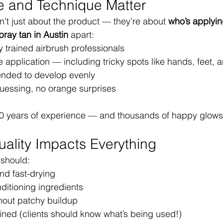
e and Technique Matter
n’t just about the product — they’re about 
who’s applying
pray tan in Austin
 apart:
 trained airbrush professionals
e application — including tricky spots like hands, feet,
ended to develop evenly
uessing, no orange surprises
0 years of experience — and thousands of happy glows t
uality Impacts Everything
 should:
nd fast-drying
ditioning ingredients
hout patchy buildup
ined (clients should know what’s being used!)