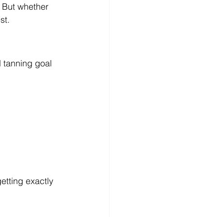
 But whether 
st.
d tanning goal 
etting exactly 