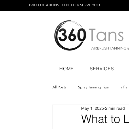
TWO LOCATIONS TO BETTER SERVE YOU
AIRBRUSH TANNING 
HOME
SERVICES
All Posts
Spray Tanning Tips
Infra
May 1, 2025
2 min read
Spray Tanning Products
Rapid Sp
What to 