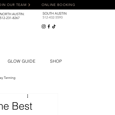
OIN OUR TEAM
ONLINE BOOKING
SOUTH AUSTIN
NORTH AUSTIN:
512-432-5593
512-231-8267
GLOW GUIDE
SHOP
ay Tanning
he Best