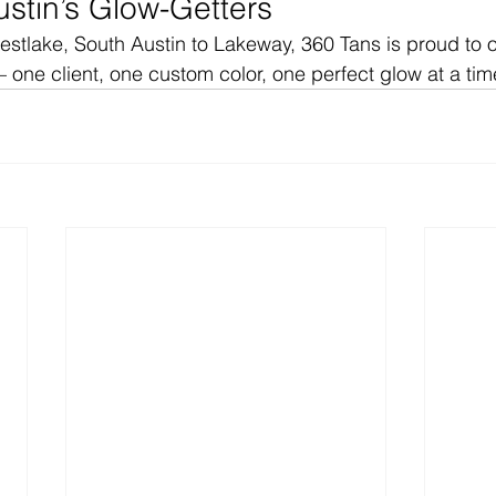
ustin’s Glow-Getters
tlake, South Austin to Lakeway, 360 Tans is proud to of
 one client, one custom color, one perfect glow at a tim