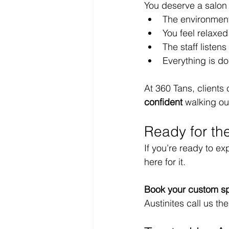
You deserve a salon
The environment
You feel relaxed 
The staff listen
Everything is do
At 360 Tans, client
confident
 walking ou
Ready for th
If you’re ready to ex
here for it.
Book your custom sp
Austinites call us the