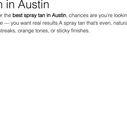
 in Austin
r the 
best spray tan in Austin
, chances are you’re looki
e — you want real results.A spray tan that’s even, natura
streaks, orange tones, or sticky finishes.