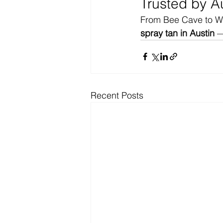
Trusted by A
From Bee Cave to Wes
spray tan in Austin
 —
Recent Posts