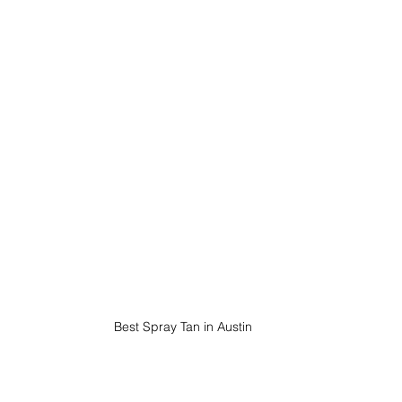
Best Spray Tan in Austin