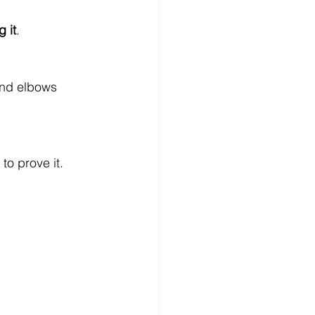
 it
.
 and elbows
o prove it.