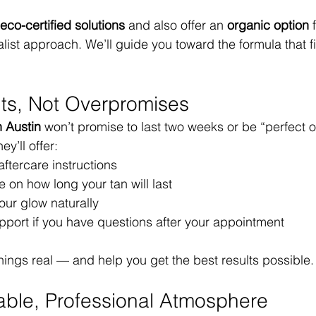
eco-certified solutions
 and also offer an 
organic option
 
ist approach. We’ll guide you toward the formula that fi
lts, Not Overpromises
n Austin
 won’t promise to last two weeks or be “perfect o
y’ll offer:
ftercare instructions
 on how long your tan will last
our glow naturally
pport if you have questions after your appointment
hings real — and help you get the best results possible.
able, Professional Atmosphere