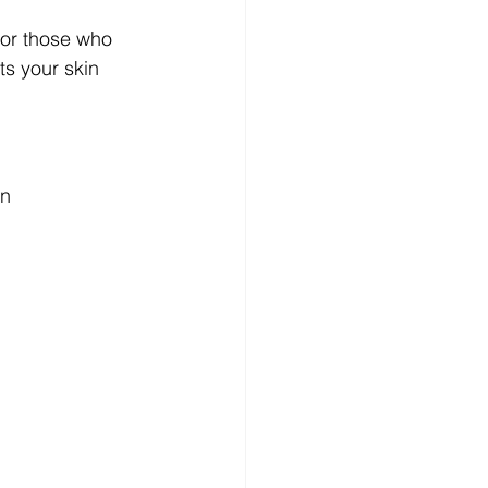
for those who 
ts your skin 
n 