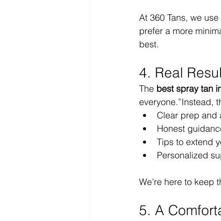
At 360 Tans, we use 
prefer a more minimal
best.
4. Real Resu
The 
best spray tan i
everyone.”Instead, the
Clear prep and a
Honest guidance
Tips to extend y
Personalized su
We’re here to keep t
5. A Comfort