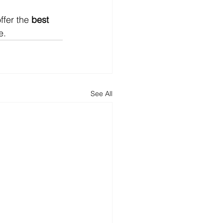
fer the 
best 
e.
See All