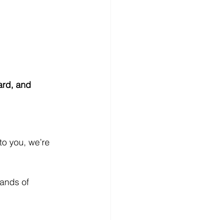
ard, and 
to you, we’re 
ands of 