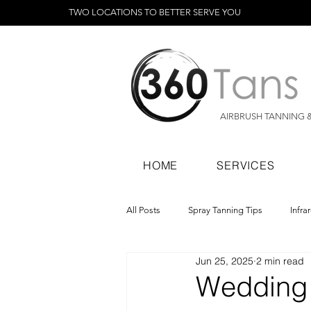
TWO LOCATIONS TO BETTER SERVE YOU
AIRBRUSH TANNING 
HOME
SERVICES
All Posts
Spray Tanning Tips
Infra
Jun 25, 2025
2 min read
Spray Tanning Products
Rapid Sp
Wedding 