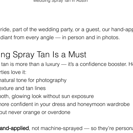
Wedding Spray Tan in Austin
ride, part of the wedding party, or a guest, our hand-app
adiant from every angle — in person and in photos.
ng Spray Tan Is a Must
 tan is more than a luxury — it’s a confidence booster. H
ies love it:
atural tone for photography
exture and tan lines
oth, glowing look without sun exposure
more confident in your dress and honeymoon wardrobe
but never orange or overdone
and-applied
, not machine-sprayed — so they’re persona