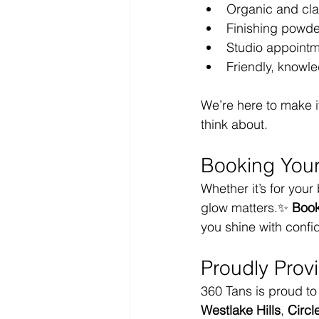
Organic and cla
Finishing powder
Studio appointm
Friendly, knowl
We’re here to make 
think about.
Booking Your
Whether it’s for your
glow matters.✨ 
Book
you shine with confid
Proudly Prov
360 Tans is proud to 
Westlake Hills
, 
Circl