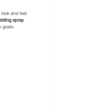
look and feel. 
dding spray 
w goals.