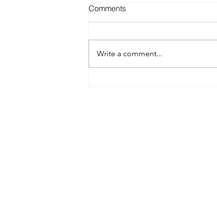
Comments
Write a comment...
Best Spray Tan in Austin:
What to Look for Before You
Book
Austin’s premier org
​Services:
Spray Tan Memberships