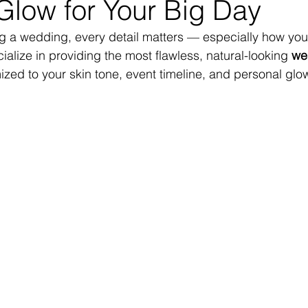
Glow for Your Big Day
 a wedding, every detail matters — especially how you 
alize in providing the most flawless, natural-looking 
we
ized to your skin tone, event timeline, and personal glo