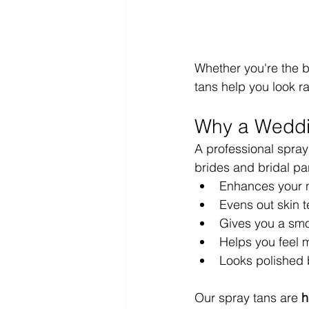
Whether you're the b
tans help you look r
Why a Weddi
A professional spray
brides and bridal part
Enhances your n
Evens out skin t
Gives you a smo
Helps you feel 
Looks polished 
Our spray tans are 
h