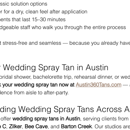
ssic solution options
 for a dry, clean feel after application
ents that last 15–30 minutes
edgeable staff who walk you through the entire process
it stress-free and seamless — because you already hav
 Wedding Spray Tan in Austin
 bridal shower, bachelorette trip, rehearsal dinner, or we
 your wedding spray tan now at 
Austin360Tans.com
 — 
ence from aisle to after-party.
iding Wedding Spray Tans Across A
offer 
wedding spray tans in Austin
, serving clients from 
e C
, 
Zilker
, 
Bee Cave
, and 
Barton Creek
. Our studios ar