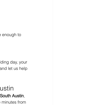
e enough to 
dding day, your 
and let us help 
ustin
South Austin
, 
e minutes from 