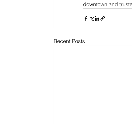
downtown and trusted
Recent Posts