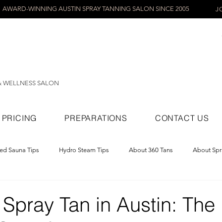
AWARD-WINNING AUSTIN SPRAY TANNING SALON SINCE 2005
J
& WELLNESS SALON
PRICING
PREPARATIONS
CONTACT US
red Sauna Tips
Hydro Steam Tips
About 360 Tans
About Spr
ray Tans
Spray Tan in Austin: The