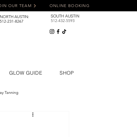
OIN OUR TEAM
ONLINE BOOKING
SOUTH AUSTIN
NORTH AUSTIN:
512-432-5593
512-231-8267
GLOW GUIDE
SHOP
ay Tanning