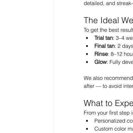
detailed, and streak-
The Ideal We
To get the best resu
Trial tan
: 3–4 we
Final tan
: 2 day
Rinse
: 8–12 hour
Glow
: Fully dev
We also recommend s
after — to avoid inte
What to Expe
From your first step 
Personalized con
Custom color ma