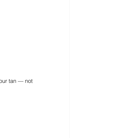
our tan — not 