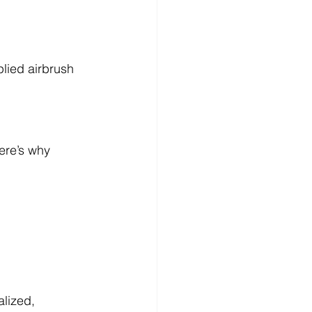
lied airbrush 
ere’s why 
lized, 