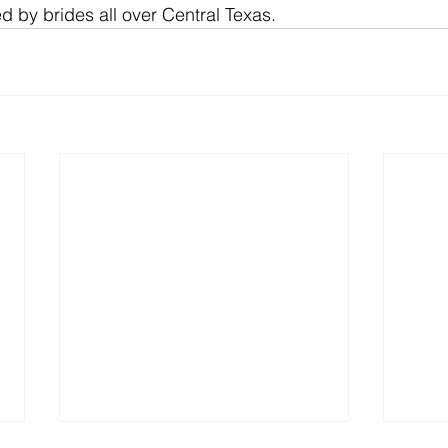
 by brides all over Central Texas.