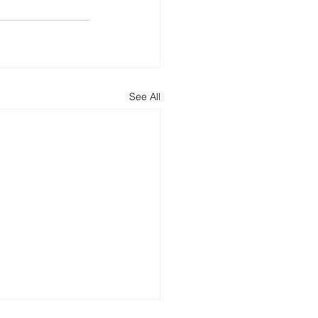
See All