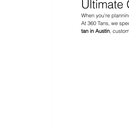
Ultimate 
When you’re planning
At 360 Tans, we speci
tan in Austin
, custom