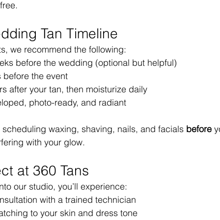
free.
dding Tan Timeline
lts, we recommend the following:
eks before the wedding (optional but helpful)
s before the event
s after your tan, then moisturize daily
eloped, photo-ready, and radiant
cheduling waxing, shaving, nails, and facials 
before
 y
rfering with your glow.
ct at 360 Tans
into our studio, you’ll experience:
sultation with a trained technician
tching to your skin and dress tone