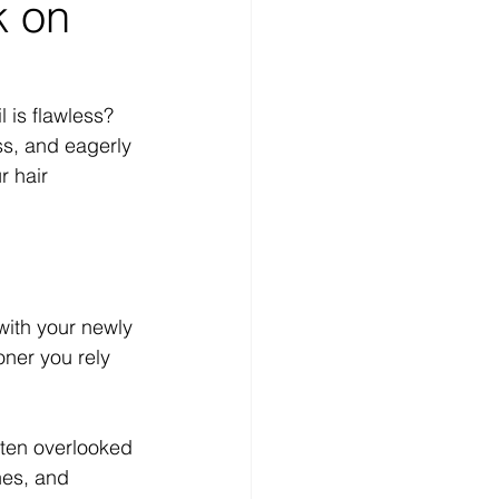
k on
 is flawless? 
ss, and eagerly 
 hair 
with your newly 
oner you rely 
ften overlooked 
nes, and 