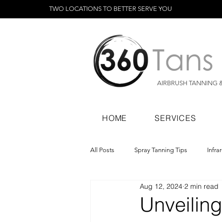
TWO LOCATIONS TO BETTER SERVE YOU
AIRBRUSH TANNING 
HOME
SERVICES
All Posts
Spray Tanning Tips
Infra
Aug 12, 2024
2 min read
Spray Tanning Products
Rapid Sp
Unveiling