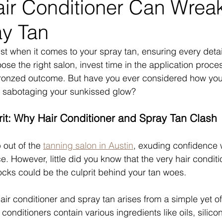
ir Conditioner Can Wrea
ay Tan
st when it comes to your spray tan, ensuring every detail
ose the right salon, invest time in the application proce
bronzed outcome. But have you ever considered how your
e sabotaging your sunkissed glow?
it: Why Hair Conditioner and Spray Tan Clash
 out of the 
tanning salon in Austin
, exuding confidence 
. However, little did you know that the very hair conditi
locks could be the culprit behind your tan woes.
ir conditioner and spray tan arises from a simple yet o
r conditioners contain various ingredients like oils, silico