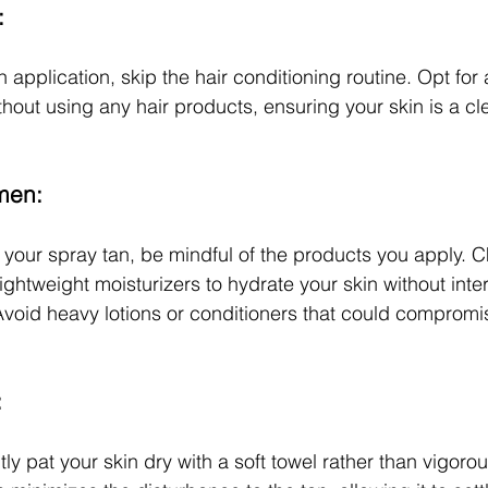
:
 application, skip the hair conditioning routine. Opt for 
out using any hair products, ensuring your skin is a cl
men:
 your spray tan, be mindful of the products you apply. Ch
ightweight moisturizers to hydrate your skin without inter
void heavy lotions or conditioners that could compromis
:
ly pat your skin dry with a soft towel rather than vigorou