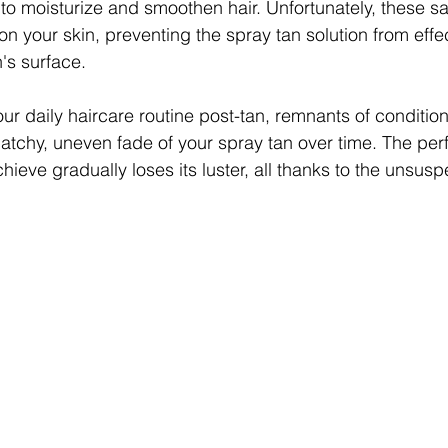
to moisturize and smoothen hair. Unfortunately, these s
on your skin, preventing the spray tan solution from effec
's surface.
r daily haircare routine post-tan, remnants of conditione
atchy, uneven fade of your spray tan over time. The perf
ieve gradually loses its luster, all thanks to the unsusp