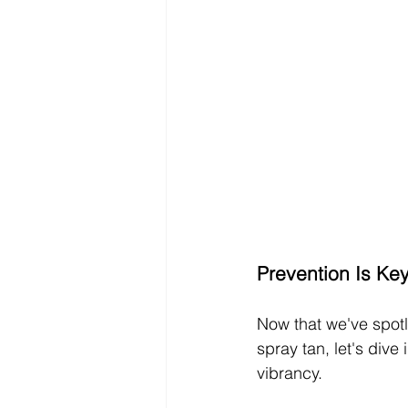
Prevention Is Ke
Now that we've spotl
spray tan, let's dive
vibrancy.