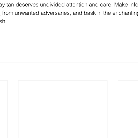
y tan deserves undivided attention and care. Make inf
n
 from unwanted adversaries, and bask in the enchanting
sh.