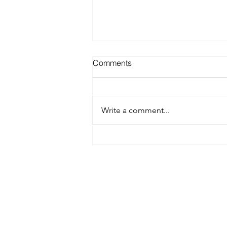
Comments
Write a comment...
Best Spray Tan in Austin:
What to Look for Before You
Book
Austin’s premier org
​Services:
Spray Tan Memberships