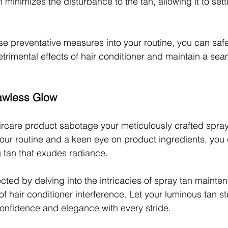
minimizes the disturbance to the tan, allowing it to sett
se preventative measures into your routine, you can saf
etrimental effects of hair conditioner and maintain a sea
awless Glow
aircare product sabotage your meticulously crafted spray
our routine and a keen eye on product ingredients, you c
g tan that exudes radiance.
ed by delving into the intricacies of spray tan mainte
of hair conditioner interference. Let your luminous tan st
 confidence and elegance with every stride.