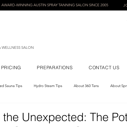
AWARD-WINNING AUSTIN SPRAY TANNING SALON SINCE 2005
J
& WELLNESS SALON
PRICING
PREPARATIONS
CONTACT US
red Sauna Tips
Hydro Steam Tips
About 360 Tans
About Spr
ray Tans
 the Unexpected: The Pot