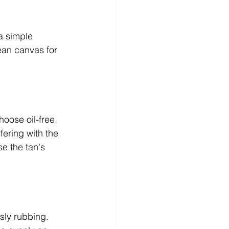
a simple 
ean canvas for 
oose oil-free, 
fering with the 
e the tan's 
sly rubbing. 