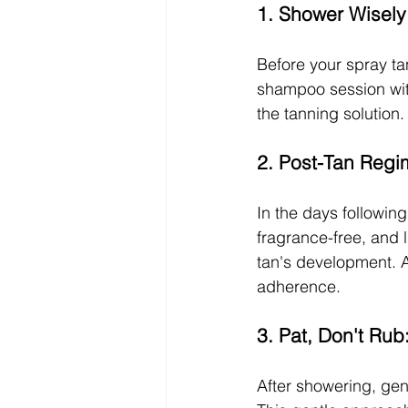
1. Shower Wisely
Before your spray tan
shampoo session with
the tanning solution.
2. Post-Tan Regi
In the days following
fragrance-free, and l
tan's development. A
adherence.
3. Pat, Don't Rub
After showering, gent