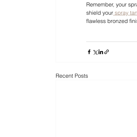
Remember, your spra
shield your
 spray ta
flawless bronzed fini
Recent Posts