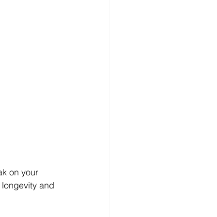
ak on your 
s longevity and 