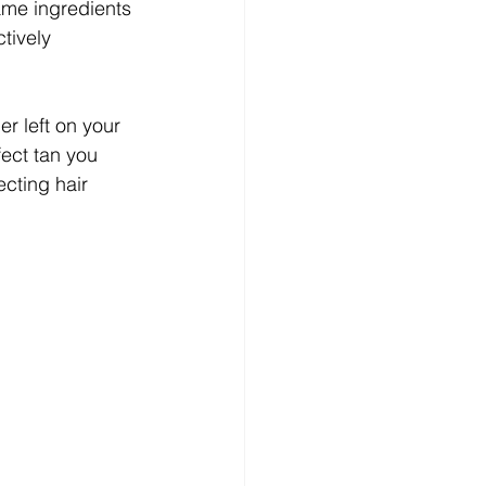
ame ingredients 
tively 
r left on your 
ect tan you 
ecting hair 