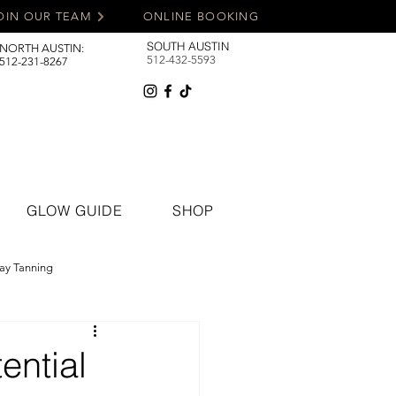
OIN OUR TEAM
ONLINE BOOKING
SOUTH AUSTIN
NORTH AUSTIN:
512-432-5593
512-231-8267
GLOW GUIDE
SHOP
ay Tanning
ential