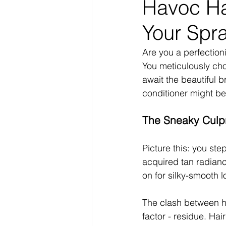
Havoc Ha
Your Spr
Are you a perfectioni
You meticulously cho
await the beautiful 
conditioner might b
The Sneaky Culpr
Picture this: you step
acquired tan radiance
on for silky-smooth 
The clash between ha
factor - residue. Hai