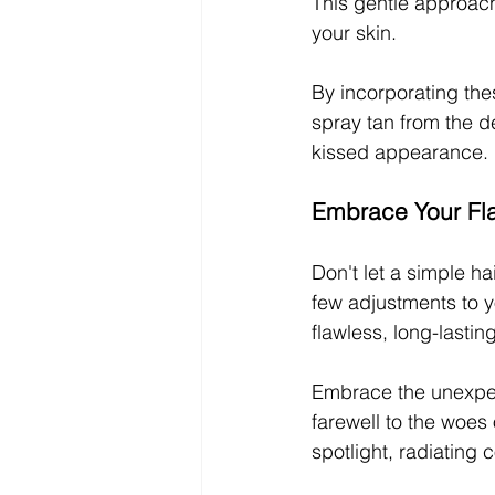
This gentle approach 
your skin.
By incorporating the
spray tan from the d
kissed appearance.
Embrace Your Fl
Don't let a simple h
few adjustments to y
flawless, long-lastin
Embrace the unexpect
farewell to the woes 
spotlight, radiating