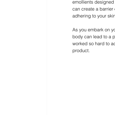
emollients designed 
can create a barrier 
adhering to your skin
As you embark on you
body can lead to a p
worked so hard to ach
product.