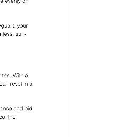
le evenly on 
eguard your 
mless, sun-
 tan. With a 
an revel in a 
nance and bid 
eal the 