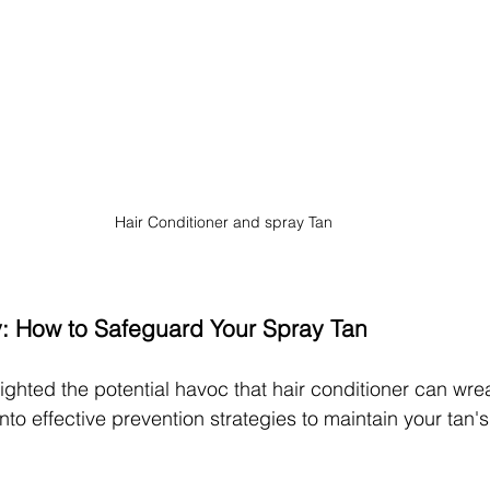
Hair Conditioner and spray Tan
y: How to Safeguard Your Spray Tan
ighted the potential havoc that hair conditioner can wre
 into effective prevention strategies to maintain your tan'