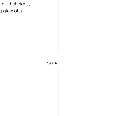
ormed choices, 
 glow of a 
See All